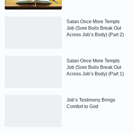
Satan Once More Tempts
Job (Sore Boils Break Out
Across Job’s Body) (Part 2)
Satan Once More Tempts
Job (Sore Boils Break Out
Across Job’s Body) (Part 1)
Job’s Testimony Brings
Comfort to God