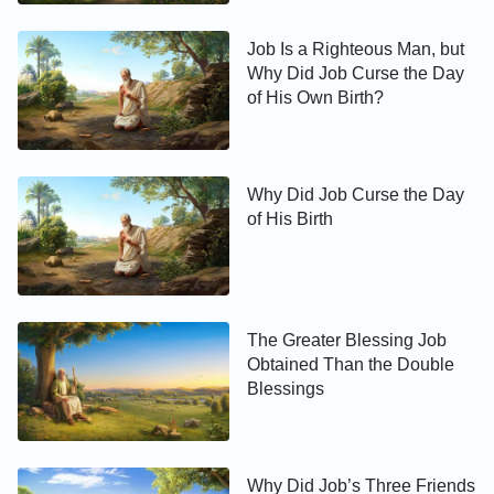
Job Is a Righteous Man, but
Why Did Job Curse the Day
of His Own Birth?
Why Did Job Curse the Day
of His Birth
The Greater Blessing Job
Obtained Than the Double
Blessings
Why Did Job’s Three Friends