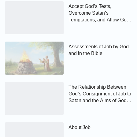
Accept God’s Tests,
Overcome Satan’s
Temptations, and Allow God
to Gain Your Whole Being
Assessments of Job by God
and in the Bible
The Relationship Between
God’s Consignment of Job to
Satan and the Aims of God’s
Work
About Job