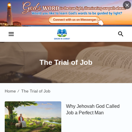
The Trial of Job
Home
The Trial of Job
/
Why Jehovah God Called
Job a Perfect Man