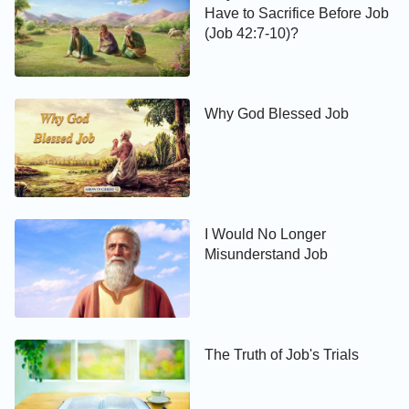
Have to Sacrifice Before Job
(Job 42:7-10)?
Why God Blessed Job
I Would No Longer
Misunderstand Job
The Truth of Job's Trials