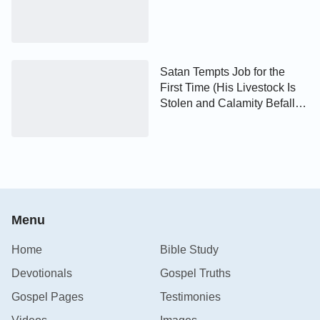
Satan Tempts Job for the
First Time (His Livestock Is
Stolen and Calamity Befalls
His Children)
Menu
Home
Bible Study
Devotionals
Gospel Truths
Gospel Pages
Testimonies