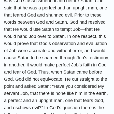
was God’s assessment of Job before Satan; God
said that he was a perfect and an upright man, one
that feared God and shunned evil. Prior to these
words between God and Satan, God had resolved
that He would use Satan to tempt Job—that He
would hand Job over to Satan. In one respect, this
would prove that God’s observation and evaluation
of Job were accurate and without error, and would
cause Satan to be shamed through Job’s testimony;
in another, it would make perfect Job’s faith in God
and fear of God. Thus, when Satan came before
God, God did not equivocate. He cut straight to the
point and asked Satan: “Have you considered My
servant Job, that there is none like him in the earth,
a perfect and an upright man, one that fears God,
and eschews evil?” In God’s question there is the