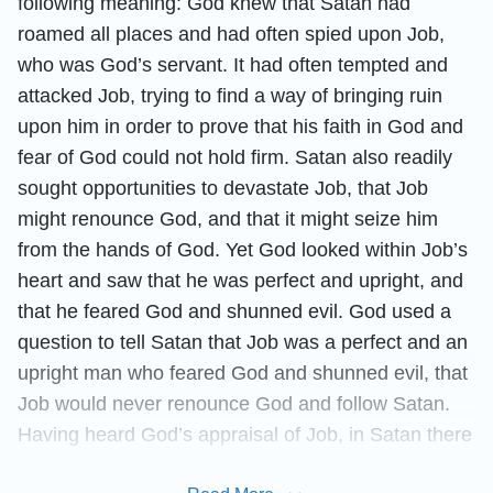
following meaning: God knew that Satan had
roamed all places and had often spied upon Job,
who was God’s servant. It had often tempted and
attacked Job, trying to find a way of bringing ruin
upon him in order to prove that his faith in God and
fear of God could not hold firm. Satan also readily
sought opportunities to devastate Job, that Job
might renounce God, and that it might seize him
from the hands of God. Yet God looked within Job’s
heart and saw that he was perfect and upright, and
that he feared God and shunned evil. God used a
question to tell Satan that Job was a perfect and an
upright man who feared God and shunned evil, that
Job would never renounce God and follow Satan.
Having heard God’s appraisal of Job, in Satan there
came a rage born of humiliation, and Satan became