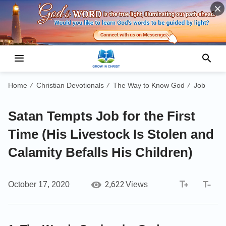
Home
Christian Devotionals
The Way to Know God
Job
/
/
/
Satan Tempts Job for the First
Time (His Livestock Is Stolen and
Calamity Befalls His Children)
2,622
October 17, 2020
Views