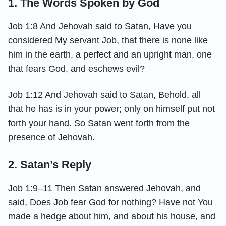
1. The Words Spoken by God
Job 1:8 And Jehovah said to Satan, Have you
considered My servant Job, that there is none like
him in the earth, a perfect and an upright man, one
that fears God, and eschews evil?
Job 1:12 And Jehovah said to Satan, Behold, all
that he has is in your power; only on himself put not
forth your hand. So Satan went forth from the
presence of Jehovah.
2. Satan’s Reply
Job 1:9–11 Then Satan answered Jehovah, and
said, Does Job fear God for nothing? Have not You
made a hedge about him, and about his house, and