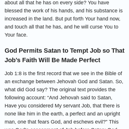
about all that he has on every side? You have
blessed the work of his hands, and his substance is
increased in the land. But put forth Your hand now,
and touch all that he has, and he will curse You to
Your face.
God Permits Satan to Tempt Job so That
Job’s Faith Will Be Made Perfect
Job 1:8 is the first record that we see in the Bible of
an exchange between Jehovah God and Satan. So,
what did God say? The original text provides the
following account: “And Jehovah said to Satan,
Have you considered My servant Job, that there is
none like him in the earth, a perfect and an upright
man, one that fears God, and eschews evil?” This