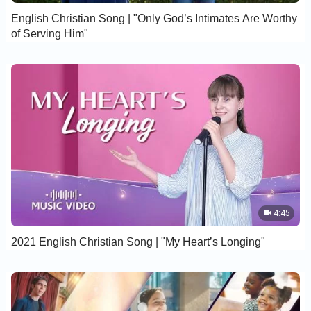
English Christian Song | "Only God’s Intimates Are Worthy
of Serving Him"
4:45
2021 English Christian Song | "My Heart’s Longing"