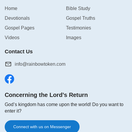
Home
Bible Study
Devotionals
Gospel Truths
Gospel Pages
Testimonies
Videos
Images
Contact Us
info@rainbowtoken.com
Concerning the Lord’s Return
God’s kingdom has come upon the world! Do you want to
enter it?
Connect with us on Messenger