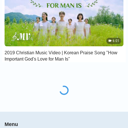
6:01
2019 Christian Music Video | Korean Praise Song "How
Important God's Love for Man Is"
Menu