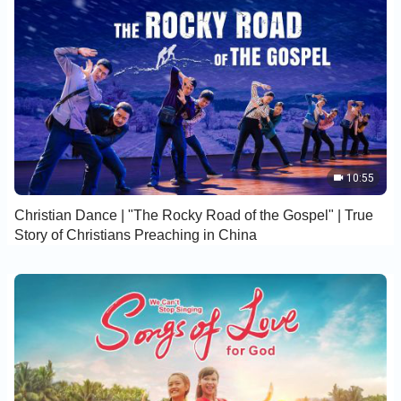
10:55
Christian Dance | "The Rocky Road of the Gospel" | True
Story of Christians Preaching in China