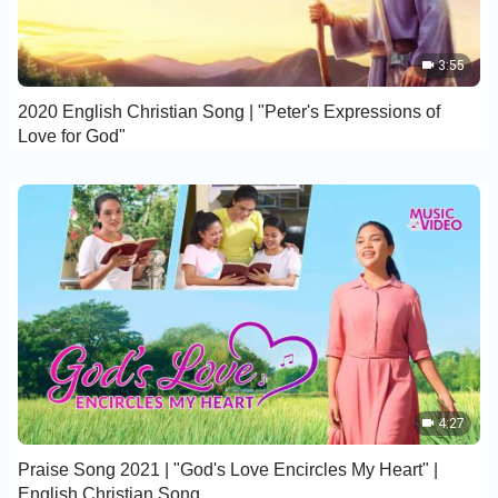
3:55
2020 English Christian Song | "Peter's Expressions of
Love for God"
4:27
Praise Song 2021 | "God's Love Encircles My Heart" |
English Christian Song