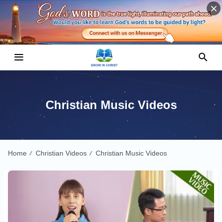
Christian Music Videos
Home
Christian Videos
Christian Music Videos
/
/