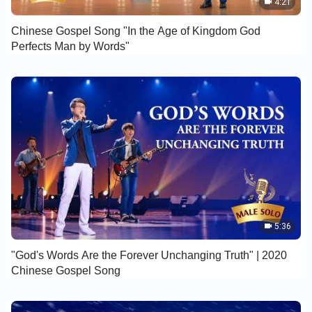
4:21
Chinese Gospel Song "In the Age of Kingdom God
Perfects Man by Words"
5:36
"God's Words Are the Forever Unchanging Truth" | 2020
Chinese Gospel Song