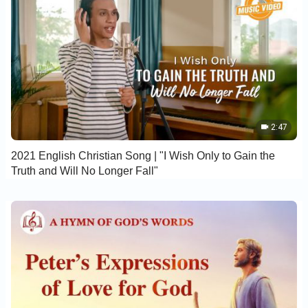
2:47
2021 English Christian Song | "I Wish Only to Gain the
Truth and Will No Longer Fall"