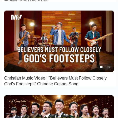
3:53
Christian Music Video | "Believers Must Follow Closely
God's Footsteps" Chinese Gospel Song