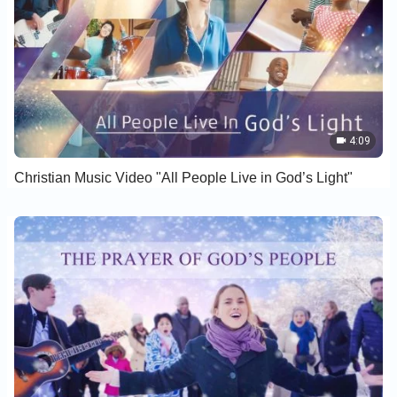
4:09
Christian Music Video "All People Live in God’s Light"