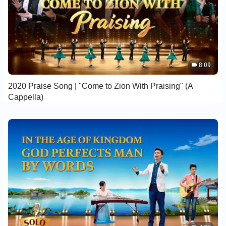
8:09
2020 Praise Song | "Come to Zion With Praising" (A
Cappella)