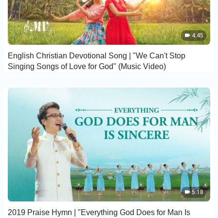
4:45
English Christian Devotional Song | "We Can't Stop
Singing Songs of Love for God" (Music Video)
5:18
2019 Praise Hymn | "Everything God Does for Man Is