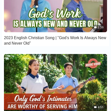
5:39
2023 English Christian Song | "God's Work Is Always New
and Never Old"
4:51