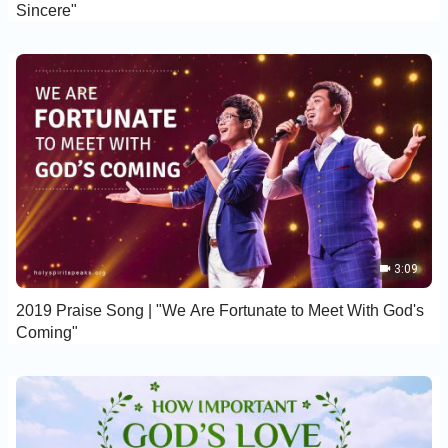
Sincere"
3:09
2019 Praise Song | "We Are Fortunate to Meet With God's
Coming"