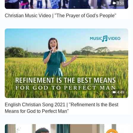
3:50
Christian Music Video | "The Prayer of God's People"
4:49
English Christian Song 2021 | "Refinement Is the Best
Means for God to Perfect Man"