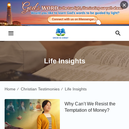
Life Insights
Home
Christian Testimonies
Life Insights
/
/
Why Can’t We Resist the
Temptation of Money?