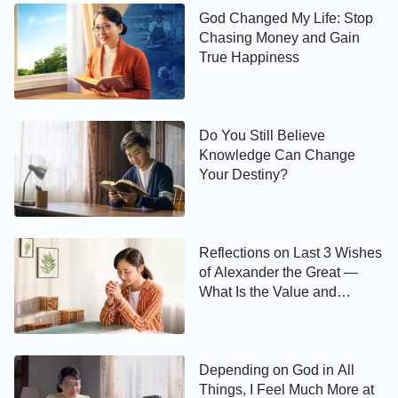
God Changed My Life: Stop
Chasing Money and Gain
True Happiness
Do You Still Believe
Knowledge Can Change
Your Destiny?
Reflections on Last 3 Wishes
of Alexander the Great —
What Is the Value and
Meaning of Life?
Depending on God in All
Things, I Feel Much More at