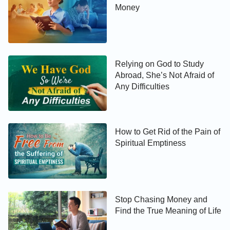
Money
Relying on God to Study
Abroad, She’s Not Afraid of
Any Difficulties
How to Get Rid of the Pain of
Spiritual Emptiness
Stop Chasing Money and
Find the True Meaning of Life