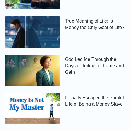
True Meaning of Life: Is
Money the Only Goal of Life?
God Led Me Through the
Days of Toiling for Fame and
Gain
I Finally Escaped the Painful
Life of Being a Money Slave