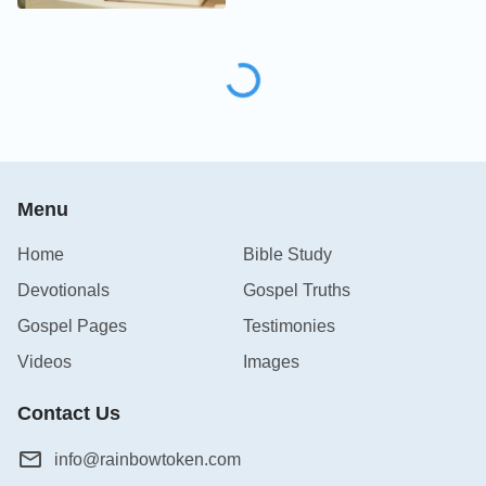
Menu
Home
Bible Study
Devotionals
Gospel Truths
Gospel Pages
Testimonies
Videos
Images
Contact Us
info@rainbowtoken.com