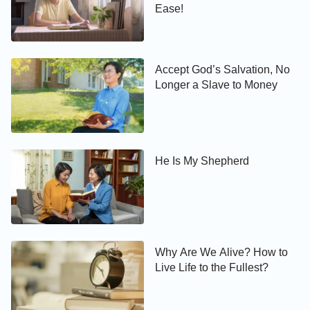
Ease!
Accept God’s Salvation, No
Longer a Slave to Money
He Is My Shepherd
Why Are We Alive? How to
Live Life to the Fullest?