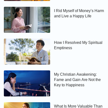
I Rid Myself of Money’s Harm
and Live a Happy Life
How I Resolved My Spiritual
Emptiness
My Christian Awakening:
Fame and Gain Are Not the
Key to Happiness
What Is More Valuable Than