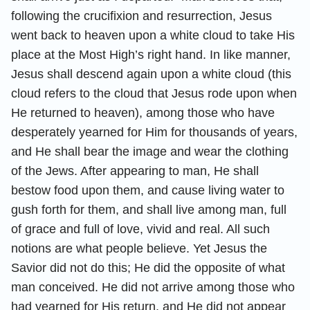
following the crucifixion and resurrection, Jesus
went back to heaven upon a white cloud to take His
place at the Most High’s right hand. In like manner,
Jesus shall descend again upon a white cloud (this
cloud refers to the cloud that Jesus rode upon when
He returned to heaven), among those who have
desperately yearned for Him for thousands of years,
and He shall bear the image and wear the clothing
of the Jews. After appearing to man, He shall
bestow food upon them, and cause living water to
gush forth for them, and shall live among man, full
of grace and full of love, vivid and real. All such
notions are what people believe. Yet Jesus the
Savior did not do this; He did the opposite of what
man conceived. He did not arrive among those who
had yearned for His return, and He did not appear