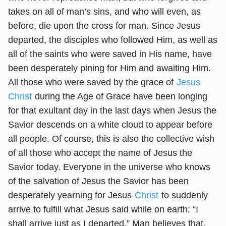
takes on all of man’s sins, and who will even, as
before, die upon the cross for man. Since Jesus
departed, the disciples who followed Him, as well as
all of the saints who were saved in His name, have
been desperately pining for Him and awaiting Him.
All those who were saved by the grace of
Jesus
Christ
during the Age of Grace have been longing
for that exultant day in the last days when Jesus the
Savior descends on a white cloud to appear before
all people. Of course, this is also the collective wish
of all those who accept the name of Jesus the
Savior today. Everyone in the universe who knows
of the salvation of Jesus the Savior has been
desperately yearning for Jesus
Christ
to suddenly
arrive to fulfill what Jesus said while on earth: “I
shall arrive just as I departed.” Man believes that,