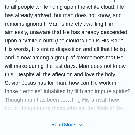
to all people while riding upon the white cloud. He
has already arrived, but man does not know, and
remains ignorant. Man is merely awaiting Him
aimlessly, unaware that He has already descended
upon a “white cloud” (the cloud which is His Spirit,
His words, His entire disposition and all that He is),
and is now among a group of overcomers that He
will make during the last days. Man does not know
this: Despite all the affection and love the holy
Savior Jesus has for man, how can He work in
those “temples” inhabited by filth and impure spirits?
Though man has been awaiting His arrival, how
could He appear to those who eat the flesh of the
unrighteous, drink the blood of the unrighteous, and
wear the clothes of the unrighteous, who believe in
Read More
Him but do not know Him, and who constantly extort