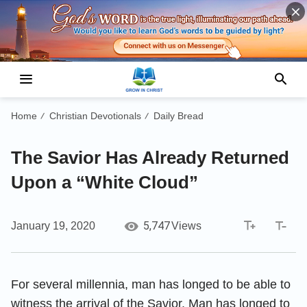
Home
Christian Devotionals
Daily Bread
/
/
The Savior Has Already Returned
Upon a “White Cloud”
5,747
January 19, 2020
Views
For several millennia, man has longed to be able to
witness the arrival of the Savior. Man has longed to