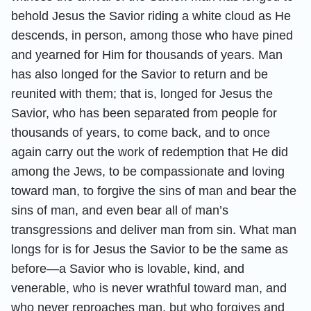
behold Jesus the Savior riding a white cloud as He
descends, in person, among those who have pined
and yearned for Him for thousands of years. Man
has also longed for the Savior to return and be
reunited with them; that is, longed for Jesus the
Savior, who has been separated from people for
thousands of years, to come back, and to once
again carry out the work of redemption that He did
among the Jews, to be compassionate and loving
toward man, to forgive the sins of man and bear the
sins of man, and even bear all of man’s
transgressions and deliver man from sin. What man
longs for is for Jesus the Savior to be the same as
before—a Savior who is lovable, kind, and
venerable, who is never wrathful toward man, and
who never reproaches man, but who forgives and