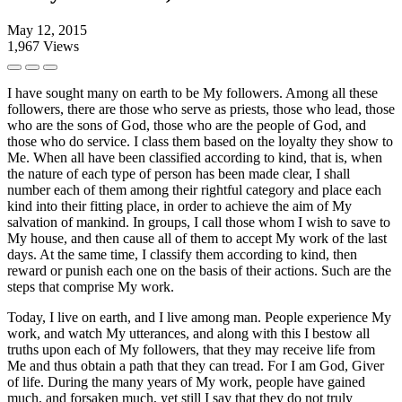
May 12, 2015
1,967
Views
I have sought many on earth to be My followers. Among all these
followers, there are those who serve as priests, those who lead, those
who are the sons of God, those who are the people of God, and
those who do service. I class them based on the loyalty they show to
Me. When all have been classified according to kind, that is, when
the nature of each type of person has been made clear, I shall
number each of them among their rightful category and place each
kind into their fitting place, in order to achieve the aim of My
salvation of mankind. In groups, I call those whom I wish to save to
My house, and then cause all of them to accept My work of the last
days. At the same time, I classify them according to kind, then
reward or punish each one on the basis of their actions. Such are the
steps that comprise My work.
Today, I live on earth, and I live among man. People experience My
work, and watch My utterances, and along with this I bestow all
truths upon each of My followers, that they may receive life from
Me and thus obtain a path that they can tread. For I am God, Giver
of life. During the many years of My work, people have gained
much, and forsaken much, yet still I say that they do not truly