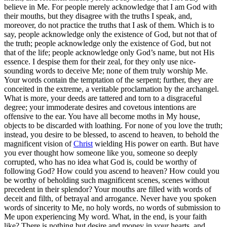
believe in Me. For people merely acknowledge that I am God with
their mouths, but they disagree with the truths I speak, and,
moreover, do not practice the truths that I ask of them. Which is to
say, people acknowledge only the existence of God, but not that of
the truth; people acknowledge only the existence of God, but not
that of the life; people acknowledge only God’s name, but not His
essence. I despise them for their zeal, for they only use nice-
sounding words to deceive Me; none of them truly worship Me.
Your words contain the temptation of the serpent; further, they are
conceited in the extreme, a veritable proclamation by the archangel.
What is more, your deeds are tattered and torn to a disgraceful
degree; your immoderate desires and covetous intentions are
offensive to the ear. You have all become moths in My house,
objects to be discarded with loathing. For none of you love the truth;
instead, you desire to be blessed, to ascend to heaven, to behold the
magnificent vision of
Christ
wielding His power on earth. But have
you ever thought how someone like you, someone so deeply
corrupted, who has no idea what God is, could be worthy of
following God? How could you ascend to heaven? How could you
be worthy of beholding such magnificent scenes, scenes without
precedent in their splendor? Your mouths are filled with words of
deceit and filth, of betrayal and arrogance. Never have you spoken
words of sincerity to Me, no holy words, no words of submission to
Me upon experiencing My word. What, in the end, is your faith
like? There is nothing but desire and money in your hearts, and