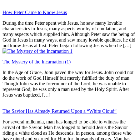
How Peter Came to Know Jesus
During the time Peter spent with Jesus, he saw many lovable
characteristics in Jesus, many aspects worthy of emulation, and
many aspects which supplied him. Although Peter saw the being of
God in Jesus in many ways, and saw many lovable qualities, he did
not know Jesus at first. Peter began following Jesus when he […]
The Mystery of the Incarnation (1)
In the Age of Grace, John paved the way for Jesus. John could not
do the work of God Himself but merely fulfilled the duty of man.
Though John was the forerunner of the Lord, he was unable to
represent God; he was only a man used by the Holy Spirit. After
Jesus was baptized, […]
The Savior Has Already Returned Upon a “White Cloud”
For several millennia, man has longed to be able to witness the
arrival of the Savior. Man has longed to behold Jesus the Savior
riding a white cloud as He descends, in person, among those who
have pined and yearned for Him for thousands of years. Man has