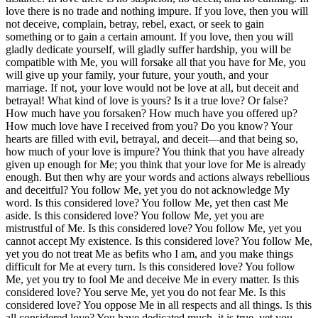
love there is no trade and nothing impure. If you love, then you will
not deceive, complain, betray, rebel, exact, or seek to gain
something or to gain a certain amount. If you love, then you will
gladly dedicate yourself, will gladly suffer hardship, you will be
compatible with Me, you will forsake all that you have for Me, you
will give up your family, your future, your youth, and your
marriage. If not, your love would not be love at all, but deceit and
betrayal! What kind of love is yours? Is it a true love? Or false?
How much have you forsaken? How much have you offered up?
How much love have I received from you? Do you know? Your
hearts are filled with evil, betrayal, and deceit—and that being so,
how much of your love is impure? You think that you have already
given up enough for Me; you think that your love for Me is already
enough. But then why are your words and actions always rebellious
and deceitful? You follow Me, yet you do not acknowledge My
word. Is this considered love? You follow Me, yet then cast Me
aside. Is this considered love? You follow Me, yet you are
mistrustful of Me. Is this considered love? You follow Me, yet you
cannot accept My existence. Is this considered love? You follow Me,
yet you do not treat Me as befits who I am, and you make things
difficult for Me at every turn. Is this considered love? You follow
Me, yet you try to fool Me and deceive Me in every matter. Is this
considered love? You serve Me, yet you do not fear Me. Is this
considered love? You oppose Me in all respects and all things. Is this
all considered love? You have dedicated much, it is true, yet you