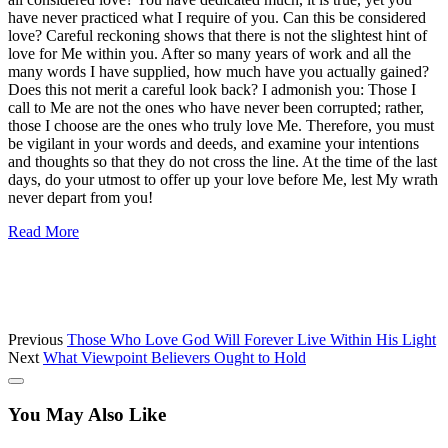
have never practiced what I require of you. Can this be considered
love? Careful reckoning shows that there is not the slightest hint of
love for Me within you. After so many years of work and all the
many words I have supplied, how much have you actually gained?
Does this not merit a careful look back? I admonish you: Those I
call to Me are not the ones who have never been corrupted; rather,
those I choose are the ones who truly love Me. Therefore, you must
be vigilant in your words and deeds, and examine your intentions
and thoughts so that they do not cross the line. At the time of the last
days, do your utmost to offer up your love before Me, lest My wrath
never depart from you!
Read More
Previous
Those Who Love God Will Forever Live Within His Light
Next
What Viewpoint Believers Ought to Hold
You May Also Like