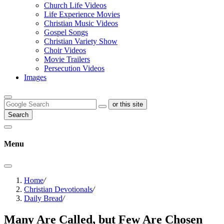
Church Life Videos
Life Experience Movies
Christian Music Videos
Gospel Songs
Christian Variety Show
Choir Videos
Movie Trailers
Persecution Videos
Images
or this site
Search
Menu
Home
/
Christian Devotionals
/
Daily Bread
/
Many Are Called, but Few Are Chosen