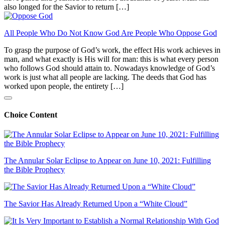
also longed for the Savior to return […]
All People Who Do Not Know God Are People Who Oppose God
To grasp the purpose of God’s work, the effect His work achieves in
man, and what exactly is His will for man: this is what every person
who follows God should attain to. Nowadays knowledge of God’s
work is just what all people are lacking. The deeds that God has
worked upon people, the entirety […]
Choice Content
The Annular Solar Eclipse to Appear on June 10, 2021: Fulfilling
the Bible Prophecy
The Savior Has Already Returned Upon a “White Cloud”