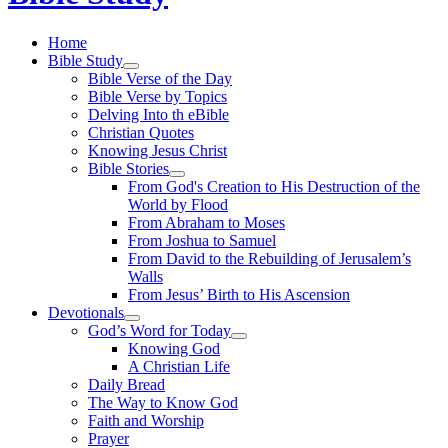
Home
Bible Study
Bible Verse of the Day
Bible Verse by Topics
Delving Into th eBible
Christian Quotes
Knowing Jesus Christ
Bible Stories
From God's Creation to His Destruction of the
World by Flood
From Abraham to Moses
From Joshua to Samuel
From David to the Rebuilding of Jerusalem’s
Walls
From Jesus’ Birth to His Ascension
Devotionals
God’s Word for Today
Knowing God
A Christian Life
Daily Bread
The Way to Know God
Faith and Worship
Prayer