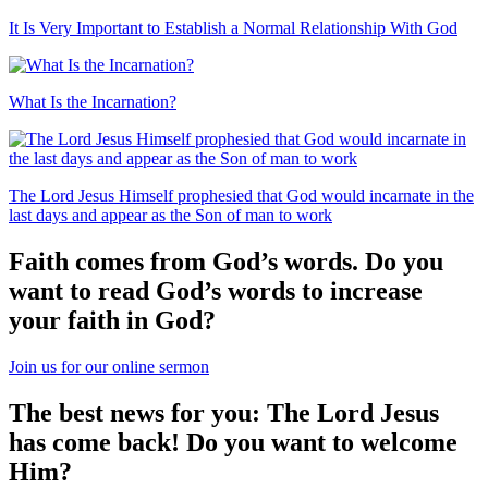
It Is Very Important to Establish a Normal Relationship With God
What Is the Incarnation?
The Lord Jesus Himself prophesied that God would incarnate in the
last days and appear as the Son of man to work
Faith comes from God’s words. Do you
want to read God’s words to increase
your faith in God?
Join us for our online sermon
The best news for you: The Lord Jesus
has come back! Do you want to welcome
Him?