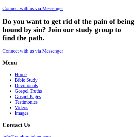
Connect with us via Messenger
Do you want to get rid of the pain of being
bound by sin? Join our study group to
find the path.
Connect with us via Messenger
Menu
Home
Bible Study
Devotionals
Gospel Truths
Gospel Pages
Testimonies
Videos
Images
Contact Us
info@rainbowtoken.com