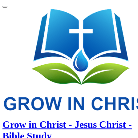
Grow in Christ - Jesus Christ -
Bible Study