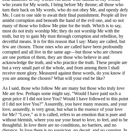
who yearn for My words, I bring before My throne; all those who
turn their back on My words, who do not obey Me, and openly defy
Me, I cast to one side to await their final punishment. People all live
amidst corruption and beneath the hand of the evil one, and so not
many of those who follow Me pine for the truth. Which is to say,
most do not truly worship Me; they do not worship Me with the
truth, but try to gain My trust through corruption and rebellion, by
deceitful means. It is for this reason that I say: Many are called, but
few are chosen. Those ones who are called have been profoundly
corrupted and all live in the same age—but those who are chosen
are one portion of them, they are those who believe in and
acknowledge the truth, and who practice the truth. These people are
but a very small part of the whole, and from among them I shall
receive more glory. Measured against these words, do you know if
you are among the chosen? What will your end be like?
As I said, those who follow Me are many but those who truly love
Me are few. Perhaps some might say, “Would I have paid such a
great price if I did not love You? Would I have followed to this point
if I did not love You?” Assuredly, you have many reasons, and your
love, assuredly, is very great, but what is the essence of your love
for Me? “Love,” as it is called, refers to an emotion that is pure and
without blemish, where you use your heart to love, to feel, and to be
thoughtful. In love there are no conditions, no barriers, and no
distance. In love there is no suspicion, no deceit, and no cunning. In