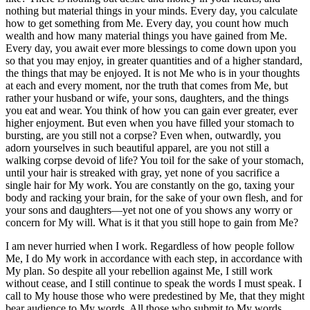
nothing but material things in your minds. Every day, you calculate
how to get something from Me. Every day, you count how much
wealth and how many material things you have gained from Me.
Every day, you await ever more blessings to come down upon you
so that you may enjoy, in greater quantities and of a higher standard,
the things that may be enjoyed. It is not Me who is in your thoughts
at each and every moment, nor the truth that comes from Me, but
rather your husband or wife, your sons, daughters, and the things
you eat and wear. You think of how you can gain ever greater, ever
higher enjoyment. But even when you have filled your stomach to
bursting, are you still not a corpse? Even when, outwardly, you
adorn yourselves in such beautiful apparel, are you not still a
walking corpse devoid of life? You toil for the sake of your stomach,
until your hair is streaked with gray, yet none of you sacrifice a
single hair for My work. You are constantly on the go, taxing your
body and racking your brain, for the sake of your own flesh, and for
your sons and daughters—yet not one of you shows any worry or
concern for My will. What is it that you still hope to gain from Me?
I am never hurried when I work. Regardless of how people follow
Me, I do My work in accordance with each step, in accordance with
My plan. So despite all your rebellion against Me, I still work
without cease, and I still continue to speak the words I must speak. I
call to My house those who were predestined by Me, that they might
bear audience to My words. All those who submit to My words,