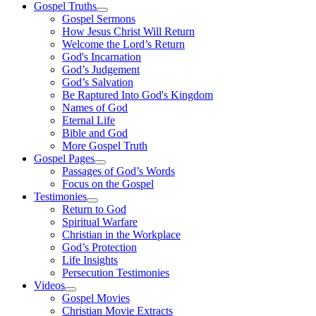
Gospel Truths
Gospel Sermons
How Jesus Christ Will Return
Welcome the Lord’s Return
God's Incarnation
God’s Judgement
God’s Salvation
Be Raptured Into God's Kingdom
Names of God
Eternal Life
Bible and God
More Gospel Truth
Gospel Pages
Passages of God’s Words
Focus on the Gospel
Testimonies
Return to God
Spiritual Warfare
Christian in the Workplace
God’s Protection
Life Insights
Persecution Testimonies
Videos
Gospel Movies
Christian Movie Extracts