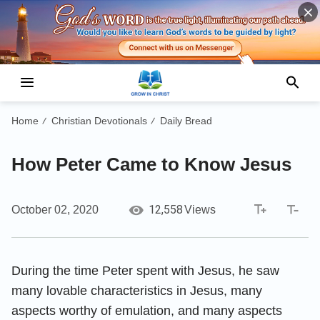
Home
Christian Devotionals
Daily Bread
/
/
How Peter Came to Know Jesus
12,558
October 02, 2020
Views
During the time Peter spent with Jesus, he saw
many lovable characteristics in Jesus, many
aspects worthy of emulation, and many aspects