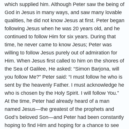
which supplied him. Although Peter saw the being of
God in Jesus in many ways, and saw many lovable
qualities, he did not know Jesus at first. Peter began
following Jesus when he was 20 years old, and he
continued to follow Him for six years. During that
time, he never came to know Jesus; Peter was
willing to follow Jesus purely out of admiration for
Him. When Jesus first called to him on the shores of
the Sea of Galilee, He asked: “Simon Barjona, will
you follow Me?” Peter said: “I must follow he who is
sent by the heavenly Father. I must acknowledge he
who is chosen by the Holy Spirit. I will follow You.”
At the time, Peter had already heard of a man
named Jesus—the greatest of the prophets and
God’s beloved Son—and Peter had been constantly
hoping to find Him and hoping for a chance to see