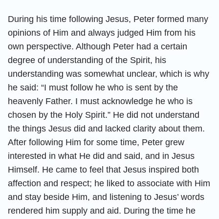
During his time following Jesus, Peter formed many
opinions of Him and always judged Him from his
own perspective. Although Peter had a certain
degree of understanding of the Spirit, his
understanding was somewhat unclear, which is why
he said: “I must follow he who is sent by the
heavenly Father. I must acknowledge he who is
chosen by the Holy Spirit.” He did not understand
the things Jesus did and lacked clarity about them.
After following Him for some time, Peter grew
interested in what He did and said, and in Jesus
Himself. He came to feel that Jesus inspired both
affection and respect; he liked to associate with Him
and stay beside Him, and listening to Jesus’ words
rendered him supply and aid. During the time he