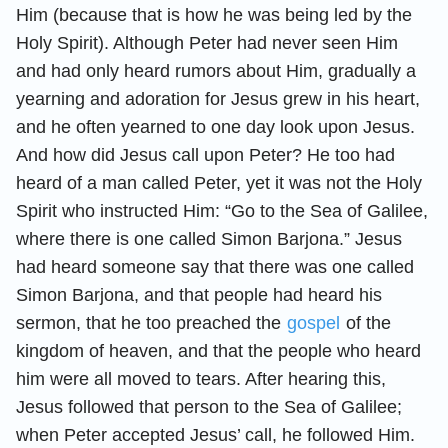
Him (because that is how he was being led by the
Holy Spirit). Although Peter had never seen Him
and had only heard rumors about Him, gradually a
yearning and adoration for Jesus grew in his heart,
and he often yearned to one day look upon Jesus.
And how did Jesus call upon Peter? He too had
heard of a man called Peter, yet it was not the Holy
Spirit who instructed Him: “Go to the Sea of Galilee,
where there is one called Simon Barjona.” Jesus
had heard someone say that there was one called
Simon Barjona, and that people had heard his
sermon, that he too preached the
gospel
of the
kingdom of heaven, and that the people who heard
him were all moved to tears. After hearing this,
Jesus followed that person to the Sea of Galilee;
when Peter accepted Jesus’ call, he followed Him.