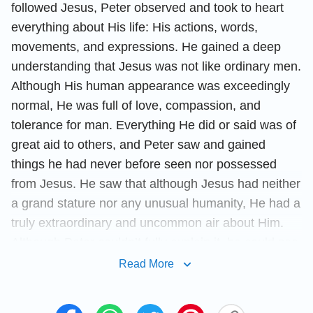
followed Jesus, Peter observed and took to heart
everything about His life: His actions, words,
movements, and expressions. He gained a deep
understanding that Jesus was not like ordinary men.
Although His human appearance was exceedingly
normal, He was full of love, compassion, and
tolerance for man. Everything He did or said was of
great aid to others, and Peter saw and gained
things he had never before seen nor possessed
from Jesus. He saw that although Jesus had neither
a grand stature nor any unusual humanity, He had a
truly extraordinary and uncommon air about Him.
Although Peter couldn’t fully explain it, he could see
that Jesus acted differently from everyone else, for
Read More
the things He did were very different from that of
normal men. From his time in contact with Jesus,