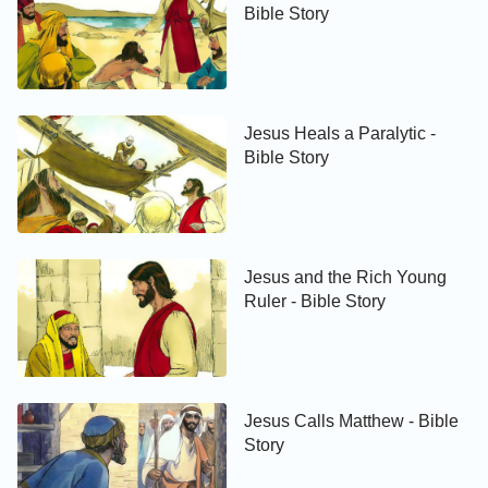
Bible Story
Jesus Heals a Paralytic -
Bible Story
Jesus and the Rich Young
Ruler - Bible Story
Jesus Calls Matthew - Bible
Story