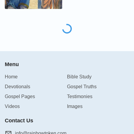
Menu
Home
Bible Study
Devotionals
Gospel Truths
Gospel Pages
Testimonies
Videos
Images
Contact Us
info@rainbowtoken.com