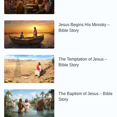
Jesus Begins His Ministry –
Bible Story
The Temptation of Jesus –
Bible Story
The Baptism of Jesus – Bible
Story