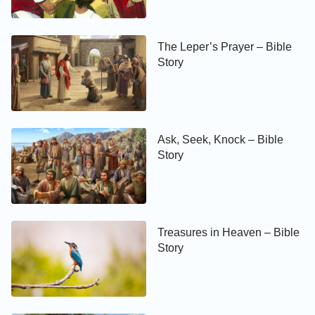
The Leper’s Prayer – Bible
Story
Ask, Seek, Knock – Bible
Story
Treasures in Heaven – Bible
Story