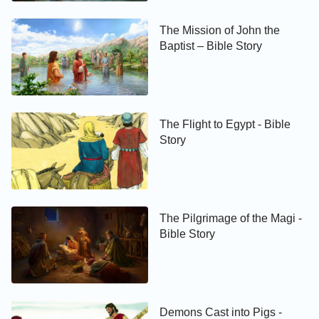
The Mission of John the
Baptist – Bible Story
The Flight to Egypt - Bible
Story
The Pilgrimage of the Magi -
Bible Story
Demons Cast into Pigs -