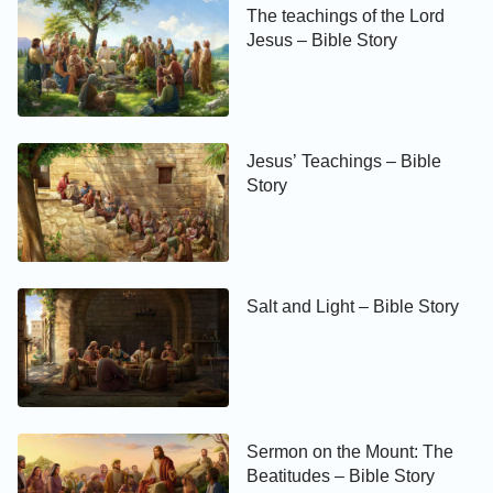
The teachings of the Lord
Jesus – Bible Story
Jesus’ Teachings – Bible
Story
Salt and Light – Bible Story
Sermon on the Mount: The
Beatitudes – Bible Story