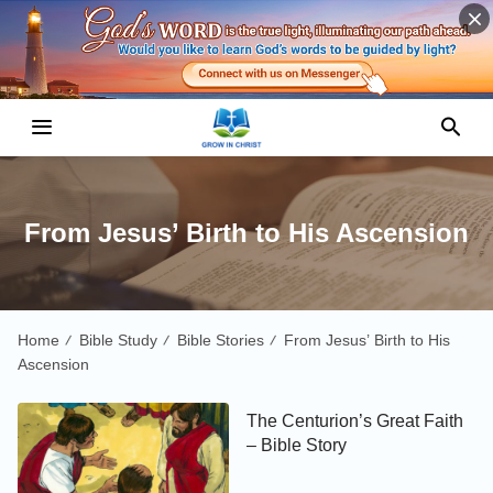
From Jesus’ Birth to His Ascension
Home
Bible Study
Bible Stories
From Jesus’ Birth to His
/
/
/
Ascension
The Centurion’s Great Faith
– Bible Story