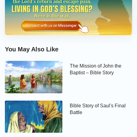
You May Also Like
The Mission of John the
Baptist – Bible Story
Bible Story of Saul's Final
Battle