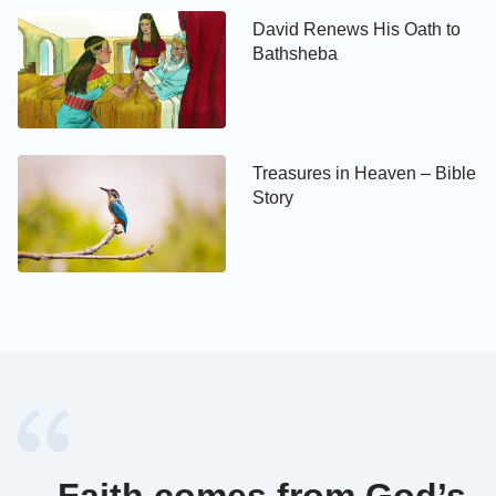
David Renews His Oath to
Bathsheba
Treasures in Heaven – Bible
Story