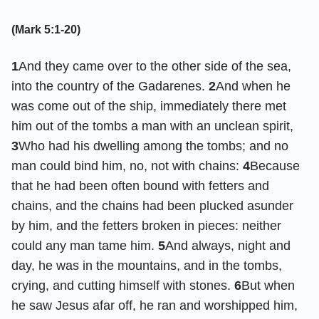
(Mark 5:1-20)
1
And they came over to the other side of the sea,
into the country of the Gadarenes.
2
And when he
was come out of the ship, immediately there met
him out of the tombs a man with an unclean spirit,
3
Who had his dwelling among the tombs; and no
man could bind him, no, not with chains:
4
Because
that he had been often bound with fetters and
chains, and the chains had been plucked asunder
by him, and the fetters broken in pieces: neither
could any man tame him.
5
And always, night and
day, he was in the mountains, and in the tombs,
crying, and cutting himself with stones.
6
But when
he saw Jesus afar off, he ran and worshipped him,