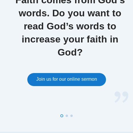
Faith comes from God’s
words. Do you want to
read God’s words to
increase your faith in
God?
Join us for our online sermon