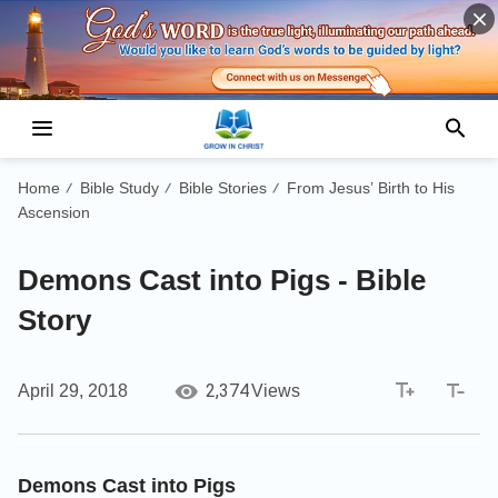
Home
Bible Study
Bible Stories
From Jesus’ Birth to His
/
/
/
Ascension
Demons Cast into Pigs - Bible
Story
2,374
April 29, 2018
Views
Demons Cast into Pigs