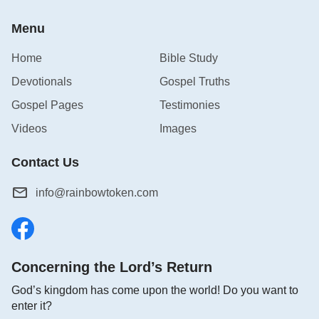
Menu
Home
Bible Study
Devotionals
Gospel Truths
Gospel Pages
Testimonies
Videos
Images
Contact Us
info@rainbowtoken.com
Concerning the Lord’s Return
God’s kingdom has come upon the world! Do you want to
enter it?