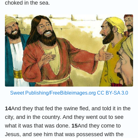
choked in the sea.
Sweet Publishing/FreeBibleimages.org
CC BY-SA 3.0
14
And they that fed the swine fled, and told it in the
city, and in the country. And they went out to see
what it was that was done.
15
And they come to
Jesus, and see him that was possessed with the