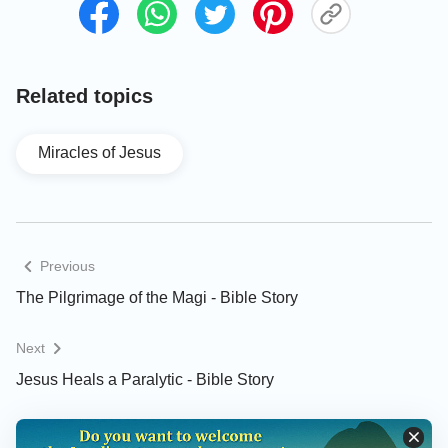
Related topics
Miracles of Jesus
Previous
The Pilgrimage of the Magi - Bible Story
Next
Jesus Heals a Paralytic - Bible Story