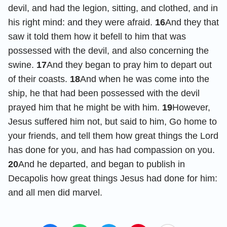
devil, and had the legion, sitting, and clothed, and in
his right mind: and they were afraid.
16
And they that
saw it told them how it befell to him that was
possessed with the devil, and also concerning the
swine.
17
And they began to pray him to depart out
of their coasts.
18
And when he was come into the
ship, he that had been possessed with the devil
prayed him that he might be with him.
19
However,
Jesus suffered him not, but said to him, Go home to
your friends, and tell them how great things the Lord
has done for you, and has had compassion on you.
20
And he departed, and began to publish in
Decapolis how great things Jesus had done for him:
and all men did marvel.