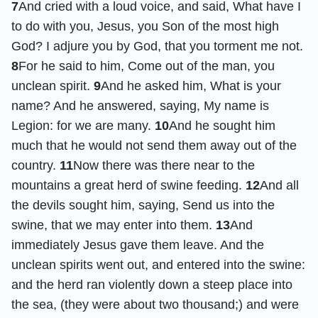
7
And cried with a loud voice, and said, What have I
to do with you, Jesus, you Son of the most high
God? I adjure you by God, that you torment me not.
8
For he said to him, Come out of the man, you
unclean spirit.
9
And he asked him, What is your
name? And he answered, saying, My name is
Legion: for we are many.
10
And he sought him
much that he would not send them away out of the
country.
11
Now there was there near to the
mountains a great herd of swine feeding.
12
And all
the devils sought him, saying, Send us into the
swine, that we may enter into them.
13
And
immediately Jesus gave them leave. And the
unclean spirits went out, and entered into the swine:
and the herd ran violently down a steep place into
the sea, (they were about two thousand;) and were