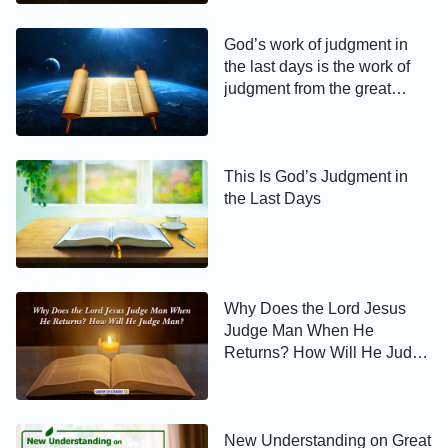
God’s work of judgment in
the last days is the work of
judgment from the great
white throne
This Is God’s Judgment in
the Last Days
Why Does the Lord Jesus
Judge Man When He
Returns? How Will He Judge
Man?
New Understanding on Great