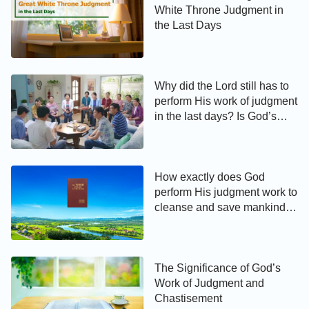
White Throne Judgment in
the Last Days
Why did the Lord still has to
perform His work of judgment
in the last days? Is God’s
judgment of the last days to
cleanse and save mankind or
to condemn and destroy?
How exactly does God
perform His judgment work to
cleanse and save mankind in
the last days?
The Significance of God’s
Work of Judgment and
Chastisement