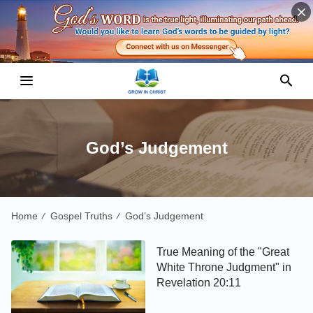
God’s Judgement
Home
Gospel Truths
God’s Judgement
/
/
True Meaning of the "Great
White Throne Judgment" in
Revelation 20:11