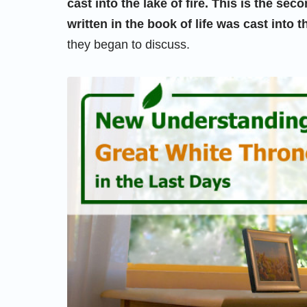
cast into the lake of fire. This is the s
written in the book of life was cast into th
they began to discuss.