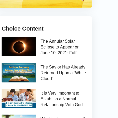
Choice Content
The Annular Solar
Eclipse to Appear on
June 10, 2021: Fulfilling
the Bible Prophecy
The Savior Has Already
Returned Upon a “White
Cloud”
It Is Very Important to
Establish a Normal
Relationship With God