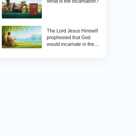
What Is the Incarnation?
The Lord Jesus Himself
prophesied that God
would incarnate in the
last days and appear as
the Son of man to work