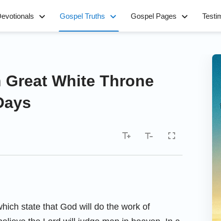
evotionals
Gospel Truths
Gospel Pages
Testi
 Great White Throne
Days
hich state that God will do the work of