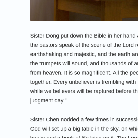
Sister Dong put down the Bible in her hand a
the pastors speak of the scene of the Lord r
earthshaking and majestic, and the earth an
the trumpets will sound, and thousands of a
from heaven. It is so magnificent. All the pe
together. Every unbeliever is trembling with
while we believers will be raptured before t
judgment day.”
Sister Chen nodded a few times in success
God will set up a big table in the sky, on whi