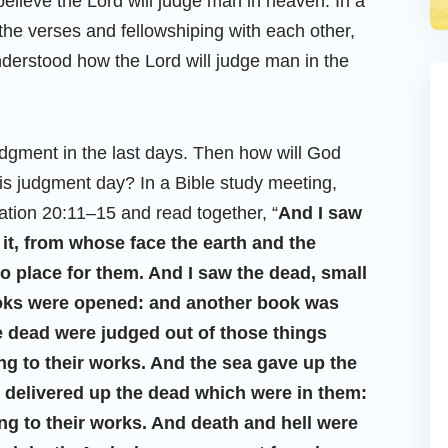
elieve the Lord will judge man in heaven. In a
the verses and fellowshiping with each other,
nderstood how the Lord will judge man in the
 judgment in the last days. Then how will God
 judgment day? In a Bible study meeting,
ation 20:11–15 and read together, “
And I saw
 it, from whose face the earth and the
 place for them. And I saw the dead, small
ooks were opened: and another book was
he dead were judged out of those things
ng to their works. And the sea gave up the
l delivered up the dead which were in them:
g to their works. And death and hell were