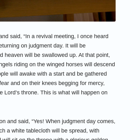
nd said, “In a revival meeting, I once heard
eturning on judgment day. It will be
d heaven will be swallowed up. At that point,
ngels riding on the winged horses will descend
ople will awake with a start and be gathered
 fear and on their knees begging for mercy,
he Lord’s throne. This is what will happen on
ion and said, “Yes! When judgment day comes,
ch a white tablecloth will be spread, with