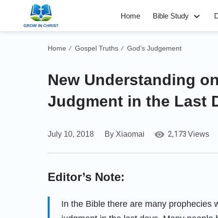
Home
Bible Study
D
Home
Gospel Truths
God’s Judgement
/
/
New Understanding on
Judgment in the Last 
2,173
July 10, 2018
By Xiaomai
Views
Editor’s Note:
In the Bible there are many prophecies w