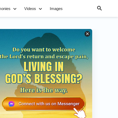
monies
Videos
Images