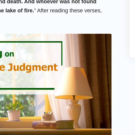
econd death. And whoever was not found
e lake of fire.
” After reading these verses,