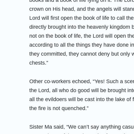
books and a book of life lying on it. The Lord
crown on His head, and the angels will stan
Lord will first open the book of life to call t
directly brought into the heavenly kingdom
not on the book of life, the Lord will open t
according to all the things they have done in
they committed, they cannot deny but only w
chests.”
Other co-workers echoed, “Yes! Such a scen
the Lord, all who do good will be brought i
all the evildoers will be cast into the lake o
the fire is not quenched.”
Sister Ma said, “We can’t say anything casual