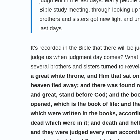
judgment in the last days. Many people b
Bible study meeting, through looking up 
brothers and sisters got new light and u
last days.
It’s recorded in the Bible that there will be
judge us when judgment day comes? What is
several brothers and sisters turned to Revel
a great white throne, and Him that sat on
heaven fled away; and there was found no
and great, stand before God; and the b
opened, which is the book of life: and t
which were written in the books, accordi
dead which were in it; and death and hel
and they were judged every man accordin