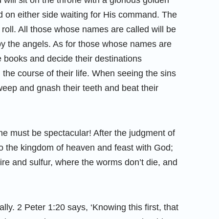
 will sit on the throne with a glorious golden
d on either side waiting for His command. The
he roll. All those whose names are called will be
 by the angels. As for those whose names are
he books and decide their destinations
 the course of their life. When seeing the sins
eep and gnash their teeth and beat their
e must be spectacular! After the judgment of
nto the kingdom of heaven and feast with God;
f fire and sulfur, where the worms don’t die, and
ly. 2 Peter 1:20 says, ‘Knowing this first, that