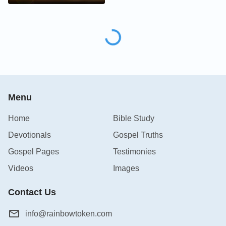
Menu
Home
Bible Study
Devotionals
Gospel Truths
Gospel Pages
Testimonies
Videos
Images
Contact Us
info@rainbowtoken.com