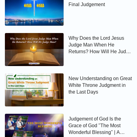
Final Judgement
Why Does the Lord Jesus
Judge Man When He
Returns? How Will He Judge
Man?
New Understanding on Great
White Throne Judgment in
the Last Days
Judgement of God Is the
Grace of God "The Most
Wonderful Blessing" | A