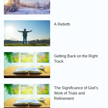
heaven?
A Rebirth
Getting Back on the Right
Track
The Significance of God’s
Work of Trials and
Refinement