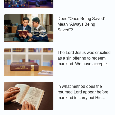
Real-Life Story (English Dub)
Does “Once Being Saved”
Mean “Always Being
Saved”?
The Lord Jesus was crucified
as a sin offering to redeem
mankind. We have accepted
the Lord, and obtained
salvation through His grace.
Why do we still have to
accept Almighty God’s work
In what method does the
of judgment and purification
returned Lord appear before
in the last days?
mankind to carry out His
judgment?