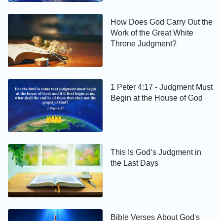
How Does God Carry Out the
Work of the Great White
Throne Judgment?
1 Peter 4:17 - Judgment Must
Begin at the House of God
This Is God’s Judgment in
the Last Days
Bible Verses About God's