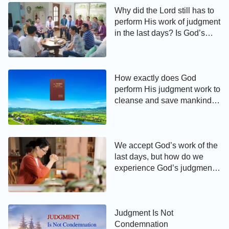
Why did the Lord still has to
perform His work of judgment
in the last days? Is God’s
judgment of the last days to
cleanse and save mankind or
to condemn and destroy?
How exactly does God
perform His judgment work to
cleanse and save mankind in
the last days?
We accept God’s work of the
last days, but how do we
experience God’s judgment
and chastisement so that we
can receive the truth and life,
get rid of our sinful nature,
and achieve salvation to
Judgment Is Not
enter the kingdom of
Condemnation