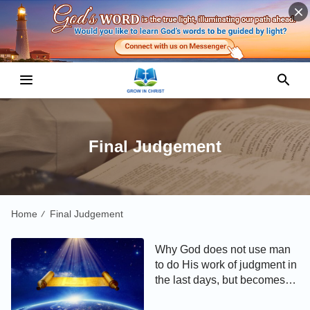
Final Judgement
Home
Final Judgement
/
Why God does not use man
to do His work of judgment in
the last days, but becomes
flesh and does it Himself