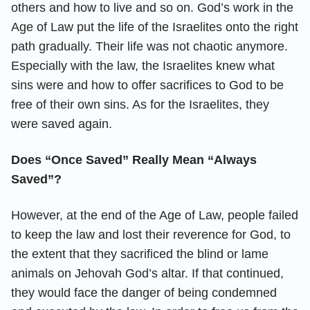
others and how to live and so on. God’s work in the
Age of Law put the life of the Israelites onto the right
path gradually. Their life was not chaotic anymore.
Especially with the law, the Israelites knew what
sins were and how to offer sacrifices to God to be
free of their own sins. As for the Israelites, they
were saved again.
Does “Once Saved” Really Mean “Always
Saved”?
However, at the end of the Age of Law, people failed
to keep the law and lost their reverence for God, to
the extent that they sacrificed the blind or lame
animals on Jehovah God’s altar. If that continued,
they would face the danger of being condemned