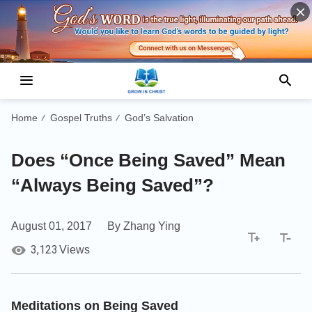
Home
Gospel Truths
God’s Salvation
/
/
Does “Once Being Saved” Mean
“Always Being Saved”?
August 01, 2017
By Zhang Ying
3,123
Views
Meditations on Being Saved