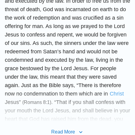
and executed by the law. In order to free us from the
threat of death, God was incarnated on earth to do
the work of redemption and was crucified as a sin
offering for man. As long as we prayed to the Lord
Jesus to confess and repent, we would be forgiven
of our sins. As such, the sinners under the law were
redeemed from Satan’s hand and would not be
condemned and executed by the law, living in the
grace bestowed by the Lord Jesus. For people
under the law, this meant that they were saved
again. Just as the Bible says, “There is therefore
now no condemnation to them which are in
Christ
Jesus”
. “That if you shall confess with
(Romans 8:1)
your mouth the Lord Jesus, and shall believe in your
heart that God has raised him from the dead, you
shall
be saved
”
. Here, “no
(Romans 10:9)
Read More