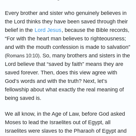
Every brother and sister who genuinely believes in
the Lord thinks they have been saved through their
belief in the
Lord Jesus
, because the Bible records,
“For with the heart man believes to righteousness;
and with the mouth confession is made to salvation”
. So, many brothers and sisters in the
(Romans 10:10)
Lord believe that “saved by faith” means they are
saved forever. Then, does this view agree with
God’s words and with the truth? Next, let’s
fellowship about what exactly the real meaning of
being saved is.
We all know, in the Age of Law, before God asked
Moses to lead the Israelites out of Egypt, all
Israelites were slaves to the Pharaoh of Egypt and