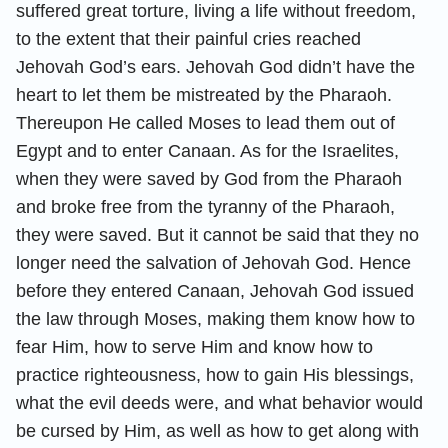
suffered great torture, living a life without freedom,
to the extent that their painful cries reached
Jehovah God’s ears. Jehovah God didn’t have the
heart to let them be mistreated by the Pharaoh.
Thereupon He called Moses to lead them out of
Egypt and to enter Canaan. As for the Israelites,
when they were saved by God from the Pharaoh
and broke free from the tyranny of the Pharaoh,
they were saved. But it cannot be said that they no
longer need the salvation of Jehovah God. Hence
before they entered Canaan, Jehovah God issued
the law through Moses, making them know how to
fear Him, how to serve Him and know how to
practice righteousness, how to gain His blessings,
what the evil deeds were, and what behavior would
be cursed by Him, as well as how to get along with