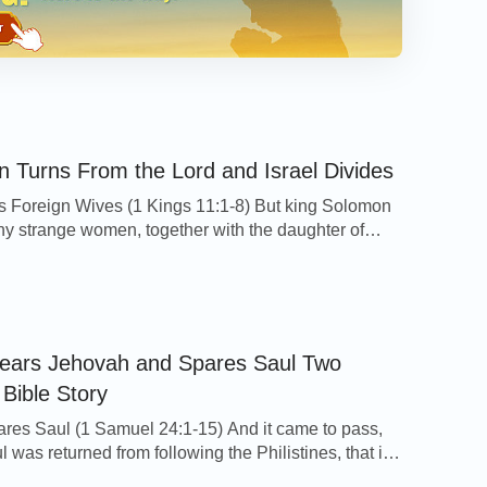
 Turns From the Lord and Israel Divides
 Foreign Wives (1 Kings 11:1-8) But king Solomon
y strange women, together with the daughter of
 women of the Moabites, Ammonites, Edomites,
, and Hittites: Of the nations concerning which the
to the children of Israel, You shall not go in to
her shall they come in to you: […]
ears Jehovah and Spares Saul Two
 Bible Story
res Saul (1 Samuel 24:1-15) And it came to pass,
was returned from following the Philistines, that it
him, saying, Behold, David is in the wilderness of