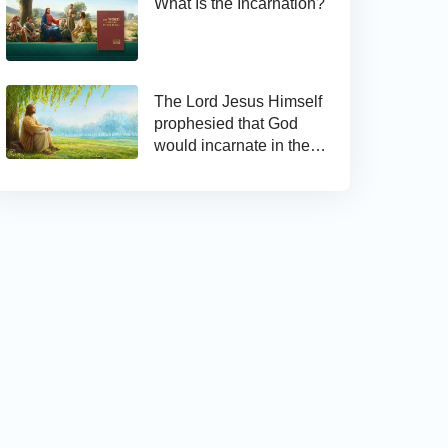
What Is the Incarnation?
The Lord Jesus Himself
prophesied that God
would incarnate in the
last days and appear as
the Son of man to work