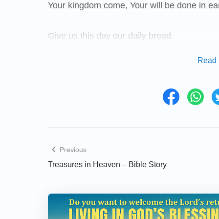
Your kingdom come, Your will be done in eart
Give us this day our daily bread.
Read 
And forgive us our debts, as we forgive our 
And lead us not into temptation, but deliver 
power, and the glory, for ever. Amen. For if
heavenly Father will also forgive you: But if
will your Father forgive your trespasses.
Previous
Treasures in Heaven – Bible Story