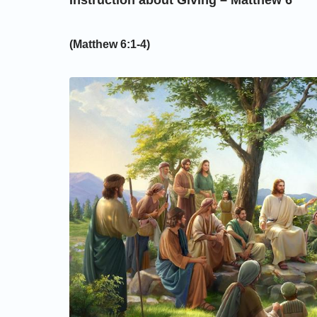
Instruction about Giving – Matthew 6
(Matthew 6:1-4)