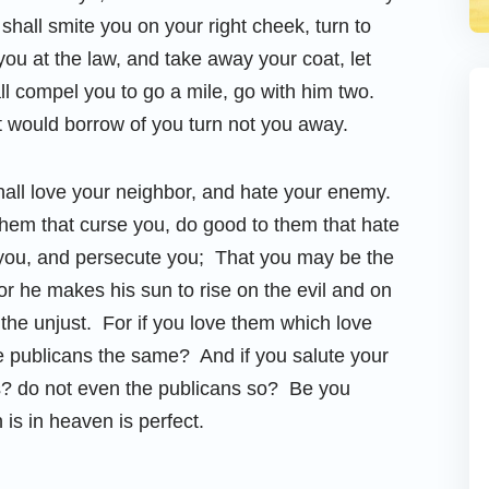
 shall smite you on your right cheek, turn to
you at the law, and take away your coat, let
l compel you to go a mile, go with him two.
t would borrow of you turn not you away.
hall love your neighbor, and hate your enemy.
them that curse you, do good to them that hate
e you, and persecute you; That you may be the
for he makes his sun to rise on the evil and on
the unjust. For if you love them which love
 publicans the same? And if you salute your
s? do not even the publicans so? Be you
 is in heaven is perfect.