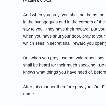
(Matthew 6:5-15)
And when you pray, you shall not be as the h
in the synagogues and in the corners of the 
say to you, They have their reward. But you,
when you have shut your door, pray to your 
which sees in secret shall reward you openl
But when you pray, use not vain repetitions, 
shall be heard for their much speaking. Be n
knows what things you have need of, before
After this manner therefore pray you: Our F
name.