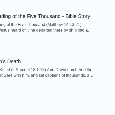
hen Saul took three thousand chosen men out of all
nd went to seek David and his men on the rocks […]
ding of the Five Thousand - Bible Story
ng of the Five Thousand (Matthew 14:13-21)
sus heard of it, he departed there by ship into a
ace apart: and when the people had heard thereof,
owed him on foot out of the cities. 14And Jesus went
d saw a great multitude, and was moved with
on toward them, […]
m’s Death
illed (2 Samuel 18:1-18) And David numbered the
at were with him, and set captains of thousands, and
of hundreds over them. And David sent forth a third
e people under the hand of Joab, and a third part
 hand of Abishai the son of Zeruiah, Joab's brother,