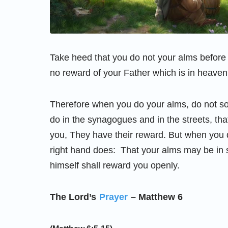
Take heed that you do not your alms before
no reward of your Father which is in heaven
Therefore when you do your alms, do not so
do in the synagogues and in the streets, tha
you, They have their reward. But when you d
right hand does: That your alms may be in s
himself shall reward you openly.
The Lord’s
Prayer
– Matthew 6