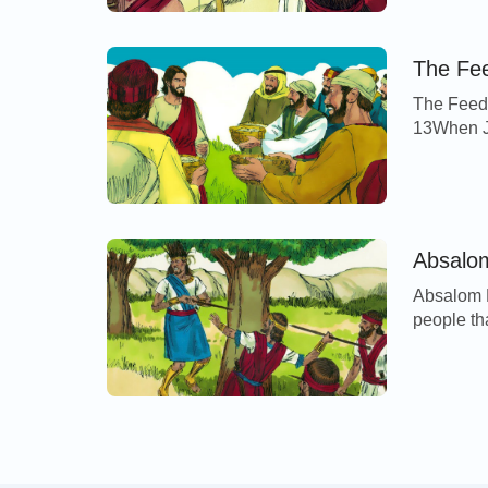
Engedi. T
Israel, a
The Fee
The Feedi
13When Je
desert pl
they foll
forth, an
compassi
Absalo
Absalom K
people th
captains 
part of th
under the
[…]