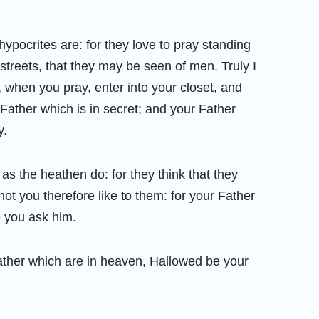
ypocrites are: for they love to pray standing
streets, that they may be seen of men. Truly I
 when you pray, enter into your closet, and
Father which is in secret; and your Father
y.
as the heathen do: for they think that they
ot you therefore like to them: for your Father
 you ask him.
ather which are in heaven, Hallowed be your