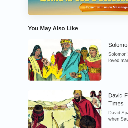
You May Also Like
Solomon
Solomon's
loved man
Pharaoh,
Zidonians
LORD said 
them, neit
David F
Times -
David Spa
when Saul 
was told 