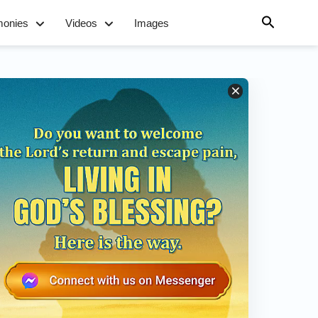
monies
Videos
Images