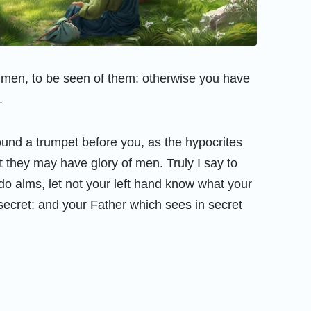
 men, to be seen of them: otherwise you have
.
und a trumpet before you, as the hypocrites
t they may have glory of men. Truly I say to
o alms, let not your left hand know what your
ecret: and your Father which sees in secret