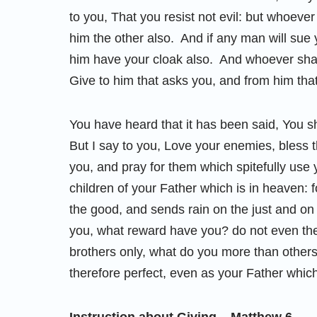
to you, That you resist not evil: but whoever
him the other also. And if any man will sue 
him have your cloak also. And whoever shal
Give to him that asks you, and from him tha
You have heard that it has been said, You s
But I say to you, Love your enemies, bless 
you, and pray for them which spitefully us
children of your Father which is in heaven: 
the good, and sends rain on the just and on 
you, what reward have you? do not even the
brothers only, what do you more than other
therefore perfect, even as your Father which