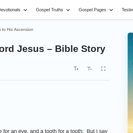
evotionals
Gospel Truths
Gospel Pages
Testi
h to His Ascension
ord Jesus – Bible Story
 for an eye, and a tooth for a tooth: But I say