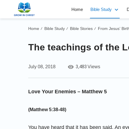
Home
Bible Study
D
Home
Bible Study
Bible Stories
From Jesus’ Birt
/
/
/
The teachings of the L
3,483
July 08, 2018
Views
Love Your Enemies – Matthew 5
(Matthew 5:38-48)
You have heard that it has been said, An eye