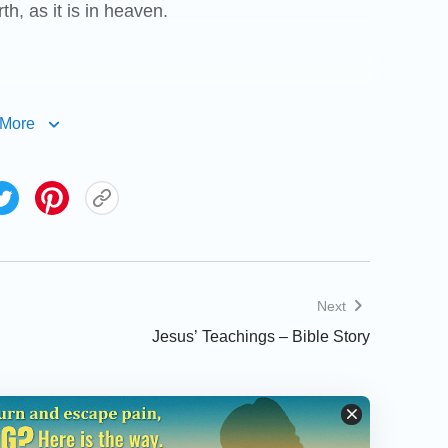
h, as it is in heaven.
More
debtors.
us from evil: For your is the kingdom, and the
 you forgive men their trespasses, your
 you forgive not men their trespasses, neither
Next
Jesus’ Teachings – Bible Story