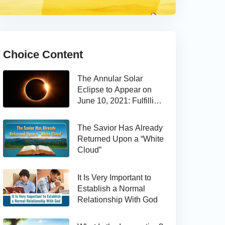
Choice Content
The Annular Solar
Eclipse to Appear on
June 10, 2021: Fulfilling
the Bible Prophecy
The Savior Has Already
Returned Upon a “White
Cloud”
It Is Very Important to
Establish a Normal
Relationship With God