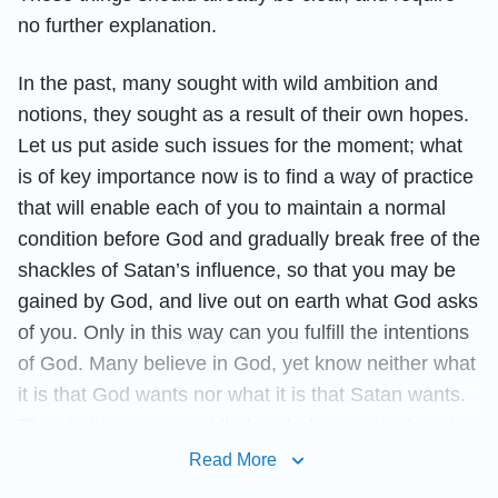
no further explanation.
In the past, many sought with wild ambition and
notions, they sought as a result of their own hopes.
Let us put aside such issues for the moment; what
is of key importance now is to find a way of practice
that will enable each of you to maintain a normal
condition before God and gradually break free of the
shackles of Satan’s influence, so that you may be
gained by God, and live out on earth what God asks
of you. Only in this way can you fulfill the intentions
of God. Many believe in God, yet know neither what
it is that God wants nor what it is that Satan wants.
They believe in a muddle-headed way, simply going
with the flow, and so have never had a normal
Read More
Christian life; what is more, they have never had