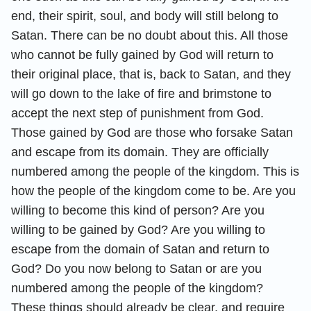
end, their spirit, soul, and body will still belong to
Satan. There can be no doubt about this. All those
who cannot be fully gained by God will return to
their original place, that is, back to Satan, and they
will go down to the lake of fire and brimstone to
accept the next step of punishment from God.
Those gained by God are those who forsake Satan
and escape from its domain. They are officially
numbered among the people of the kingdom. This is
how the people of the kingdom come to be. Are you
willing to become this kind of person? Are you
willing to be gained by God? Are you willing to
escape from the domain of Satan and return to
God? Do you now belong to Satan or are you
numbered among the people of the kingdom?
These things should already be clear, and require