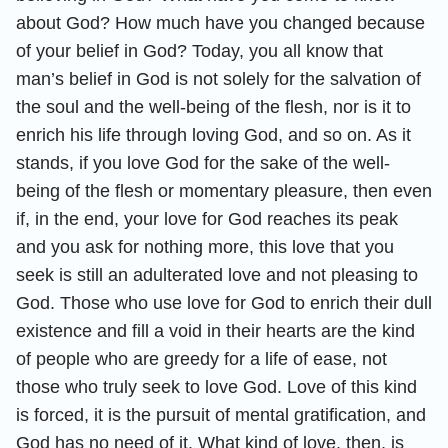
about God? How much have you changed because
of your belief in God? Today, you all know that
man’s belief in God is not solely for the salvation of
the soul and the well-being of the flesh, nor is it to
enrich his life through loving God, and so on. As it
stands, if you love God for the sake of the well-
being of the flesh or momentary pleasure, then even
if, in the end, your love for God reaches its peak
and you ask for nothing more, this love that you
seek is still an adulterated love and not pleasing to
God. Those who use love for God to enrich their dull
existence and fill a void in their hearts are the kind
of people who are greedy for a life of ease, not
those who truly seek to love God. Love of this kind
is forced, it is the pursuit of mental gratification, and
God has no need of it. What kind of love, then, is