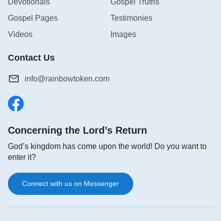
Devotionals
Gospel Truths
Gospel Pages
Testimonies
Videos
Images
Contact Us
info@rainbowtoken.com
Concerning the Lord’s Return
God’s kingdom has come upon the world! Do you want to
enter it?
Connect with us on Messenger