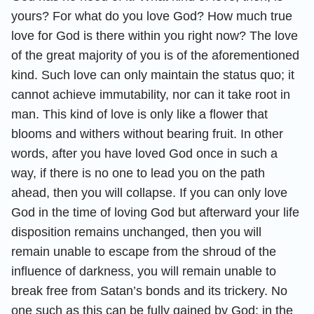
yours? For what do you love God? How much true
love for God is there within you right now? The love
of the great majority of you is of the aforementioned
kind. Such love can only maintain the status quo; it
cannot achieve immutability, nor can it take root in
man. This kind of love is only like a flower that
blooms and withers without bearing fruit. In other
words, after you have loved God once in such a
way, if there is no one to lead you on the path
ahead, then you will collapse. If you can only love
God in the time of loving God but afterward your life
disposition remains unchanged, then you will
remain unable to escape from the shroud of the
influence of darkness, you will remain unable to
break free from Satan’s bonds and its trickery. No
one such as this can be fully gained by God; in the