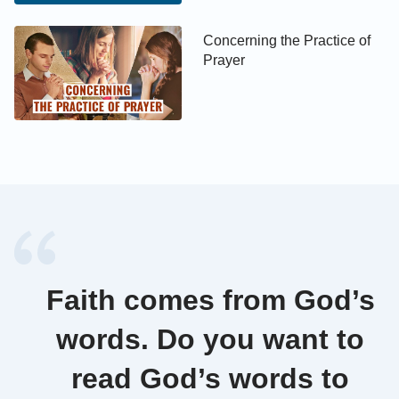
of God? If you wish to attain a state in which your
love for God is without adulteration, and you wish to
Concerning the Practice of
Prayer
be fully gained by God and numbered among the
people of the kingdom, then you must first set
yourself on the right track of belief in God.
Faith comes from God’s
words. Do you want to
read God’s words to