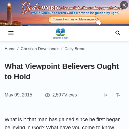
Home
Christian Devotionals
Daily Bread
/
/
What Viewpoint Believers Ought
to Hold
2,597
May 09, 2015
Views
What is it that man has gained since he first began
believing in God? What have you come to know