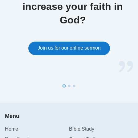
increase your faith in
God?
Join us for our online sermon
Menu
Home
Bible Study