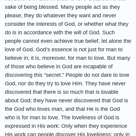
sake of being blessed. Many people act as they
please; they do whatever they want and never
consider the interests of God, or whether what they
do is in accordance with the will of God. Such
people cannot even achieve true belief, let alone the
love of God. God’s essence is not just for man to
believe in; it is, moreover, for man to love. But many
of those who believe in God are incapable of
discovering this “secret.” People do not dare to love
God, nor do they try to love Him. They have never
discovered that there is so much that is lovable
about God; they have never discovered that God is
the God who loves man, and that He is the God
who is for man to love. The loveliness of God is
expressed in His work: Only when they experience
His work can people discover His loveliness; only in