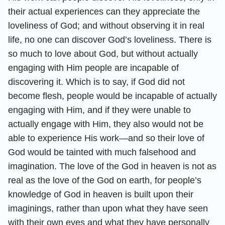
their actual experiences can they appreciate the
loveliness of God; and without observing it in real
life, no one can discover God’s loveliness. There is
so much to love about God, but without actually
engaging with Him people are incapable of
discovering it. Which is to say, if God did not
become flesh, people would be incapable of actually
engaging with Him, and if they were unable to
actually engage with Him, they also would not be
able to experience His work—and so their love of
God would be tainted with much falsehood and
imagination. The love of the God in heaven is not as
real as the love of the God on earth, for people’s
knowledge of God in heaven is built upon their
imaginings, rather than upon what they have seen
with their own eyes and what they have personally