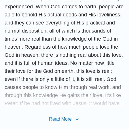
experienced. When God comes to earth, people are
able to behold His actual deeds and His loveliness,
and they can see everything of His practical and
normal disposition, all of which is thousands of
times more real than the knowledge of the God in
heaven. Regardless of how much people love the
God in heaven, there is nothing real about this love,
and it is full of human ideas. No matter how little
their love for the God on earth, this love is real;
even if there is only a little of it, it is still real. God
causes people to know Him through real work, and
through this knowledge He gains their love. It’s like
Peter: If he had not lived with Jesus, it would have
been impossible for him to adore Jesus. So, too,
was his loyalty toward Jesus built upon his
Read More
engagement with Jesus. To make man love Him,