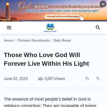
Home
Christian Devotionals
Daily Bread
/
/
Those Who Love God Will
Forever Live Within His Light
2,091
June 02, 2015
Views
The essence of most people’s belief in God is
religious conviction: They are incapable of loving