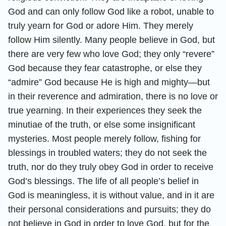
God and can only follow God like a robot, unable to
truly yearn for God or adore Him. They merely
follow Him silently. Many people believe in God, but
there are very few who love God; they only “revere”
God because they fear catastrophe, or else they
“admire” God because He is high and mighty—but
in their reverence and admiration, there is no love or
true yearning. In their experiences they seek the
minutiae of the truth, or else some insignificant
mysteries. Most people merely follow, fishing for
blessings in troubled waters; they do not seek the
truth, nor do they truly obey God in order to receive
God’s blessings. The life of all people’s belief in
God is meaningless, it is without value, and in it are
their personal considerations and pursuits; they do
not believe in God in order to love God, but for the