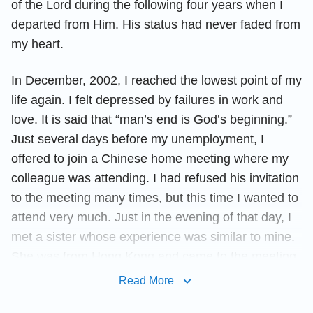
of the Lord during the following four years when I
departed from Him. His status had never faded from
my heart.
In December, 2002, I reached the lowest point of my
life again. I felt depressed by failures in work and
love. It is said that “man’s end is God’s beginning.”
Just several days before my unemployment, I
offered to join a Chinese home meeting where my
colleague was attending. I had refused his invitation
to the meeting many times, but this time I wanted to
attend very much. Just in the evening of that day, I
met a sister whose experience was similar to mine.
She was from Hong Kong and came to the meeting
for the first time. All of her sharing touched my heart
Read More
and moved me. My heart drew close to the Lord. I