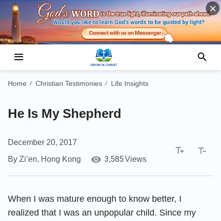
Home
Christian Testimonies
Life Insights
/
/
He Is My Shepherd
December 20, 2017
3,585
By Zi’en, Hong Kong
Views
When I was mature enough to know better, I
realized that I was an unpopular child. Since my