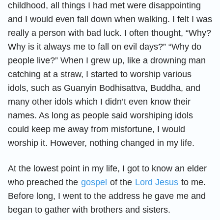
childhood, all things I had met were disappointing
and I would even fall down when walking. I felt I was
really a person with bad luck. I often thought, “Why?
Why is it always me to fall on evil days?” “Why do
people live?” When I grew up, like a drowning man
catching at a straw, I started to worship various
idols, such as Guanyin Bodhisattva, Buddha, and
many other idols which I didn’t even know their
names. As long as people said worshiping idols
could keep me away from misfortune, I would
worship it. However, nothing changed in my life.
At the lowest point in my life, I got to know an elder
who preached the
gospel
of the
Lord Jesus
to me.
Before long, I went to the address he gave me and
began to gather with brothers and sisters.