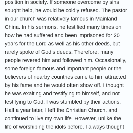
position in society. If someone overcome by sins
sought help, he would be coldly refused. The pastor
in our church was relatively famous in Mainland
China. In his sermons, he testified many times on
how he had suffered and been imprisoned for 20
years for the Lord as well as his other deeds, but
rarely spoke of God’s deeds. Therefore, many
people revered him and followed him. Occasionally,
some foreign famous and important people or the
believers of nearby countries came to him attracted
by his fame and he would often show off. I thought
he was exalting and testifying to himself, and not
testifying to God. I was stumbled by their actions.
Half a year later, I left the Christian Church, and
continued to live my own life. However, unlike the
life of worshiping the idols before, I always thought