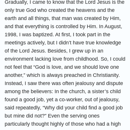
Gradually, I came to know that the Lord Jesus is the
only true God who created the heavens and the
earth and all things, that man was created by Him,
and that everything is controlled by Him. In August,
1998, I was baptized. At first, I took part in the
meetings actively, but I didn’t have true knowledge
of the Lord Jesus. Besides, I grew up in an
environment lacking love from childhood. So, I could
not feel that “God is love, and we should love one
another,” which is always preached in Christianity.
Instead, I saw there was often jealousy and dispute
among the believers: In the church, a sister’s child
found a good job, yet a co-worker, out of jealousy,
said repeatedly, “Why did your child find a good job
but mine did not?” Even the serving ones
particularly thought highly of those who had a high