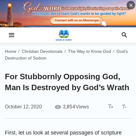
Home
Christian Devotionals
The Way to Know God
God’s
/
/
/
Destruction of Sodom
For Stubbornly Opposing God,
Man Is Destroyed by God’s Wrath
2,854
October 12, 2020
Views
First, let us look at several passages of scripture