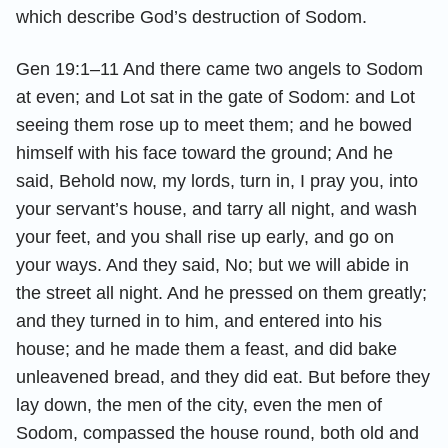
which describe God’s destruction of Sodom.
Gen 19:1–11 And there came two angels to Sodom
at even; and Lot sat in the gate of Sodom: and Lot
seeing them rose up to meet them; and he bowed
himself with his face toward the ground; And he
said, Behold now, my lords, turn in, I pray you, into
your servant’s house, and tarry all night, and wash
your feet, and you shall rise up early, and go on
your ways. And they said, No; but we will abide in
the street all night. And he pressed on them greatly;
and they turned in to him, and entered into his
house; and he made them a feast, and did bake
unleavened bread, and they did eat. But before they
lay down, the men of the city, even the men of
Sodom, compassed the house round, both old and