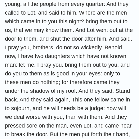
young, all the people from every quarter: And they
called to Lot, and said to him, Where are the men
which came in to you this night? bring them out to
us, that we may know them. And Lot went out at the
door to them, and shut the door after him, And said,
I pray you, brothers, do not so wickedly. Behold
now, I have two daughters which have not known
man; let me, I pray you, bring them out to you, and
do you to them as is good in your eyes: only to
these men do nothing; for therefore came they
under the shadow of my roof. And they said, Stand
back. And they said again, This one fellow came in
to sojourn, and he will needs be a judge: now will
we deal worse with you, than with them. And they
pressed sore on the man, even Lot, and came near
to break the door. But the men put forth their hand,