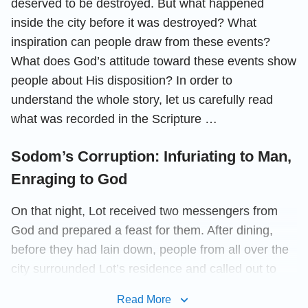
deserved to be destroyed. But what happened
inside the city before it was destroyed? What
inspiration can people draw from these events?
What does God’s attitude toward these events show
people about His disposition? In order to
understand the whole story, let us carefully read
what was recorded in the Scripture …
Sodom’s Corruption: Infuriating to Man,
Enraging to God
On that night, Lot received two messengers from
God and prepared a feast for them. After dining,
before they had lain down, people from all over the
city surrounded Lot’s residence and called out to
him. The Scripture records them as saying, “Where
Read More
are the men which came in to you this night? bring