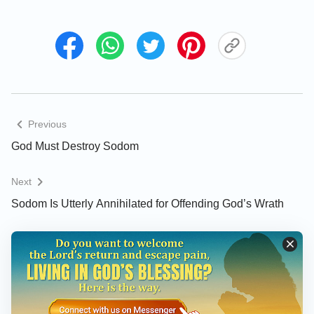
them out to us, that we may know them.” Who said
these words? To whom were they spoken? These
were the words of the people of Sodom, yelled
outside Lot’s residence and meant for Lot to hear.
How does it feel to hear these words? Are you
furious? Do these words sicken you? Are you
Previous
simmering with rage? Do these words not reek of
God Must Destroy Sodom
Satan? Through them, can you sense the evil and
darkness in this city? Can you sense the brutality
Next
and barbarity of these people’s behavior through
Sodom Is Utterly Annihilated for Offending God’s Wrath
their words? Can you sense the depth of their
corruption through their behavior? Through the
content of their speech, it is not difficult to see that
their wicked nature and savage disposition had
reached a level beyond their own control. Save for
Lot, every last person in this city was no different