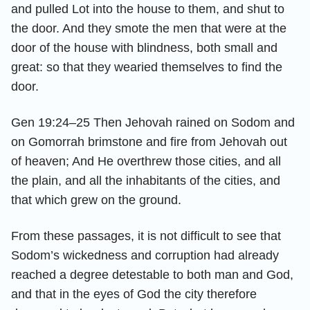
and pulled Lot into the house to them, and shut to
the door. And they smote the men that were at the
door of the house with blindness, both small and
great: so that they wearied themselves to find the
door.
Gen 19:24–25 Then Jehovah rained on Sodom and
on Gomorrah brimstone and fire from Jehovah out
of heaven; And He overthrew those cities, and all
the plain, and all the inhabitants of the cities, and
that which grew on the ground.
From these passages, it is not difficult to see that
Sodom’s wickedness and corruption had already
reached a degree detestable to both man and God,
and that in the eyes of God the city therefore