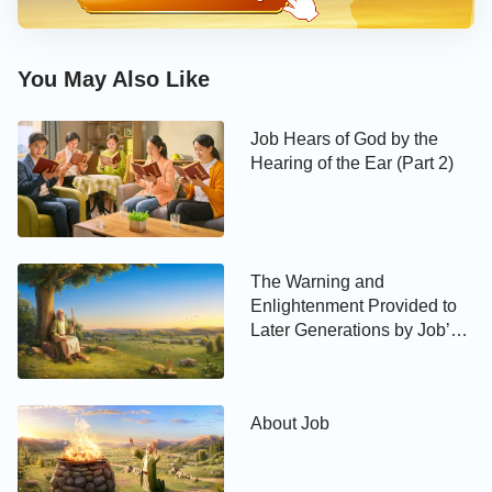
from Satan; the mere sight of another person made
these people want to harm and devour them….
You May Also Like
These things not only give one a sense of the city’s
ghastly and terrifying nature, as well as the aura of
Job Hears of God by the
death around it, but they also give one a sense of its
Hearing of the Ear (Part 2)
wickedness and bloodiness.
As he found himself face-to-face with a gang of
inhuman thugs, people who were filled with the wild
The Warning and
desire to devour human souls, how did Lot
Enlightenment Provided to
Later Generations by Job’s
respond? According to the Scripture: “I pray you, do
Testimony
not so wickedly. Behold now, I have two daughters
which have not known man; let me, I pray you, bring
them out to you, and do you to them as is good in
About Job
your eyes: only to these men do nothing; for
therefore came they under the shadow of my roof.”