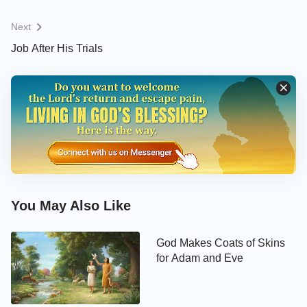
Next
Job After His Trials
You May Also Like
God Makes Coats of Skins
for Adam and Eve