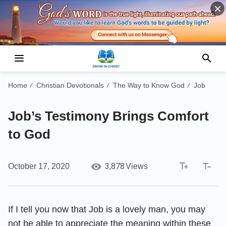
Home
Christian Devotionals
The Way to Know God
Job
/
/
/
Job’s Testimony Brings Comfort
to God
3,878
October 17, 2020
Views
If I tell you now that Job is a lovely man, you may
not be able to appreciate the meaning within these