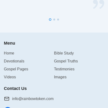
Menu
Home
Bible Study
Devotionals
Gospel Truths
Gospel Pages
Testimonies
Videos
Images
Contact Us
info@rainbowtoken.com