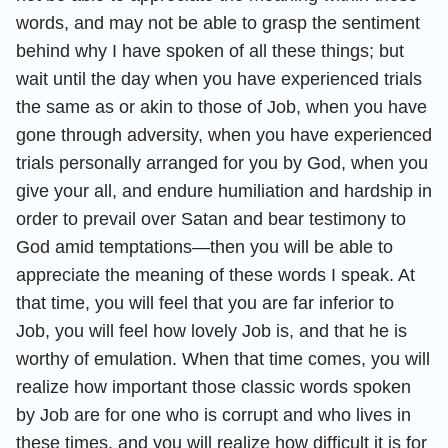
words, and may not be able to grasp the sentiment
behind why I have spoken of all these things; but
wait until the day when you have experienced trials
the same as or akin to those of Job, when you have
gone through adversity, when you have experienced
trials personally arranged for you by God, when you
give your all, and endure humiliation and hardship in
order to prevail over Satan and bear testimony to
God amid temptations—then you will be able to
appreciate the meaning of these words I speak. At
that time, you will feel that you are far inferior to
Job, you will feel how lovely Job is, and that he is
worthy of emulation. When that time comes, you will
realize how important those classic words spoken
by Job are for one who is corrupt and who lives in
these times, and you will realize how difficult it is for