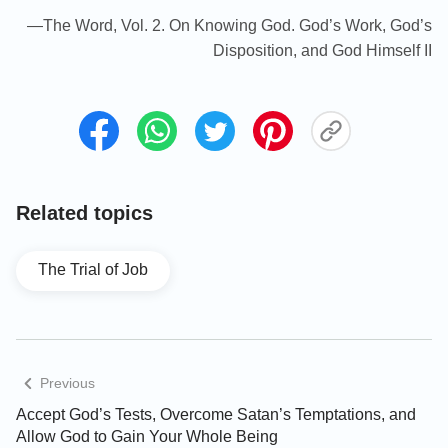
—The Word, Vol. 2. On Knowing God. God’s Work, God’s
Disposition, and God Himself II
Related topics
The Trial of Job
Previous
Accept God’s Tests, Overcome Satan’s Temptations, and
Allow God to Gain Your Whole Being