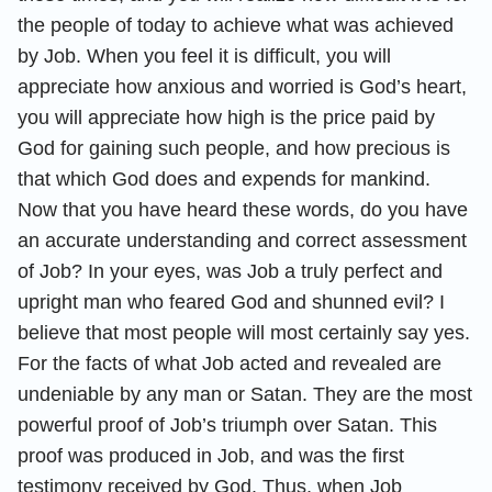
the people of today to achieve what was achieved
by Job. When you feel it is difficult, you will
appreciate how anxious and worried is God’s heart,
you will appreciate how high is the price paid by
God for gaining such people, and how precious is
that which God does and expends for mankind.
Now that you have heard these words, do you have
an accurate understanding and correct assessment
of Job? In your eyes, was Job a truly perfect and
upright man who feared God and shunned evil? I
believe that most people will most certainly say yes.
For the facts of what Job acted and revealed are
undeniable by any man or Satan. They are the most
powerful proof of Job’s triumph over Satan. This
proof was produced in Job, and was the first
testimony received by God. Thus, when Job