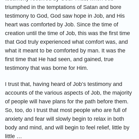
triumphed in the temptations of Satan and bore
testimony to God, God saw hope in Job, and His
heart was comforted by Job. Since the time of
creation until the time of Job, this was the first time
that God truly experienced what comfort was, and
what it meant to be comforted by man. It was the
first time that He had seen, and gained, true
testimony that was borne for Him.
I trust that, having heard of Job’s testimony and
accounts of the various aspects of Job, the majority
of people will have plans for the path before them.
So, too, do I trust that most people who are full of
anxiety and fear will slowly begin to relax in both
body and mind, and will begin to feel relief, little by
little …