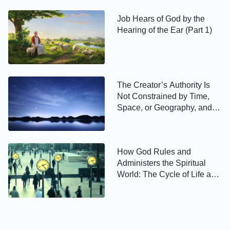
Job Hears of God by the
Hearing of the Ear (Part 1)
The Creator’s Authority Is
Not Constrained by Time,
Space, or Geography, and
the Creator’s Authority Is
Beyond Calculation
How God Rules and
Administers the Spiritual
World: The Cycle of Life and
Death of the Unbelievers