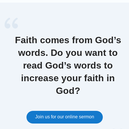
Faith comes from God’s
words. Do you want to
read God’s words to
increase your faith in
God?
Join us for our online sermon