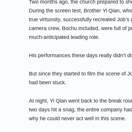
Two months ago, the church prepared to sh
During the screen test, Brother Yi Qian, who
true virtuosity, successfully recreated Job’
camera crew, Bochu included, were full of p
much-anticipated leading role.
His performances these days really didn’t d
But since they started to film the scene of Jo
had been stuck.
At night, Yi Qian went back to the break ro
two days hit a snag, the entire company had t
why he could never act well in this scene.