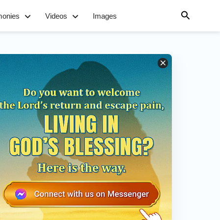
monies
Videos
Images