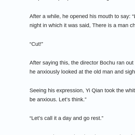
After a while, he opened his mouth to say: “
night in which it was said, There is a man c
“Cut!”
After saying this, the director Bochu ran ou
he anxiously looked at the old man and sigh
Seeing his expression, Yi Qian took the white
be anxious. Let’s think.”
“Let’s call it a day and go rest.”