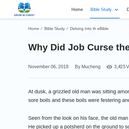
Home
Bible Study
D
Home
Bible Study
Delving Into th eBible
/
/
Why Did Job Curse the
3,425
November 06, 2018
By Mucheng
V
At dusk, a grizzled old man was sitting amo
sore boils and these boils were festering an
Seen from the look on his face, the old man
He picked up a potsherd on the ground to sc