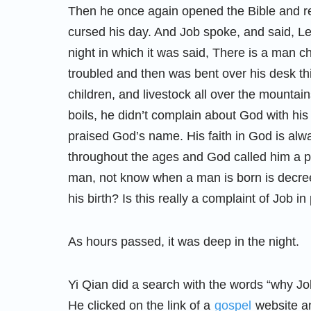
Then he once again opened the Bible and re
cursed his day. And Job spoke, and said, Le
night in which it was said, There is a man c
troubled and then was bent over his desk th
children, and livestock all over the mounta
boils, he didn’t complain about God with hi
praised God’s name. His faith in God is alw
throughout the ages and God called him a p
man, not know when a man is born is decre
his birth? Is this really a complaint of Job in
As hours passed, it was deep in the night.
Yi Qian did a search with the words “why Job
He clicked on the link of a
gospel
website an