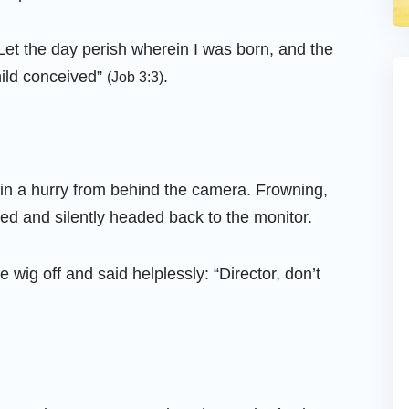
Let the day perish wherein I was born, and the
hild conceived”
.
(Job 3:3)
t in a hurry from behind the camera. Frowning,
ed and silently headed back to the monitor.
 wig off and said helplessly: “Director, don’t