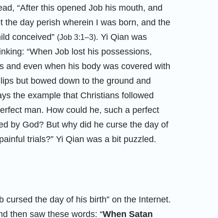
ad, “After this opened Job his mouth, and
t the day perish wherein I was born, and the
hild conceived”
. Yi Qian was
(Job 3:1–3)
inking: “When Job lost his possessions,
ins and even when his body was covered with
s lips but bowed down to the ground and
ays the example that Christians followed
erfect man. How could he, such a perfect
ed by God? But why did he curse the day of
 painful trials?” Yi Qian was a bit puzzled.
 cursed the day of his birth” on the Internet.
d then saw these words: “
When Satan