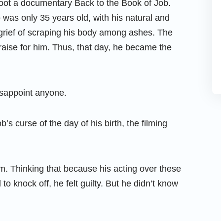
oot a documentary Back to the Book of Job.
 was only 35 years old, with his natural and
s grief of scraping his body among ashes. The
raise for him. Thus, that day, he became the
isappoint anyone.
b’s curse of the day of his birth, the filming
om. Thinking that because his acting over these
o knock off, he felt guilty. But he didn’t know