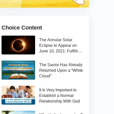
Choice Content
The Annular Solar
Eclipse to Appear on
June 10, 2021: Fulfilling
the Bible Prophecy
The Savior Has Already
Returned Upon a “White
Cloud”
It Is Very Important to
Establish a Normal
Relationship With God