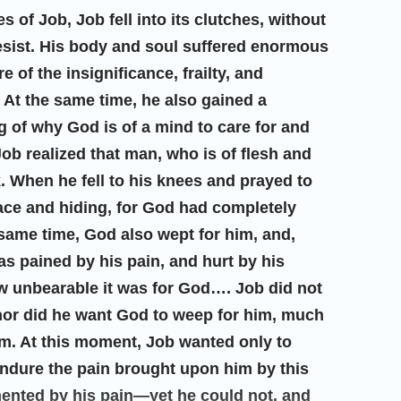
es of Job, Job fell into its clutches, without
esist. His body and soul suffered enormous
 of the insignificance, frailty, and
 At the same time, he also gained a
 of why God is of a mind to care for and
Job realized that man, who is of flesh and
. When he fell to his knees and prayed to
face and hiding, for God had completely
 same time, God also wept for him, and,
s pained by his pain, and hurt by his
ow unbearable it was for God…. Job did not
nor did he want God to weep for him, much
im. At this moment, Job wanted only to
 endure the pain brought upon him by this
mented by his pain—yet he could not, and