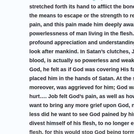
stretched forth its hand to afflict the bon
the means to escape or the strength to r
pain, and this pain made him deeply aware
powerlessness of man living in the flesh.
profound appreciation and understanding
look after mankind. In Satan’s clutches, 
blood, is actually so powerless and weak
God, he felt as if God was covering His 
placed him in the hands of Satan. At the
moreover, was aggrieved for him; God wa
hurt…. Job felt God’s pain, as well as h
want to bring any more grief upon God, 
less did he want to see God pained by h
divest himself of his flesh, to no longer
flesh, for this would stop God being tor