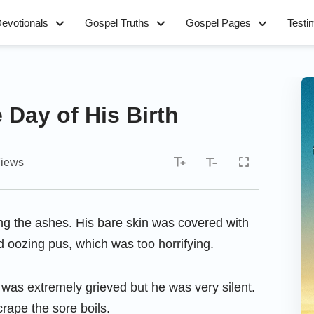
evotionals
Gospel Truths
Gospel Pages
Testi
 Day of His Birth
iews
ng the ashes. His bare skin was covered with
d oozing pus, which was too horrifying.
 was extremely grieved but he was very silent.
rape the sore boils.