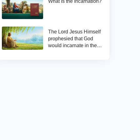
What Is the Incarnation?
The Lord Jesus Himself
prophesied that God
would incarnate in the
last days and appear as
the Son of man to work