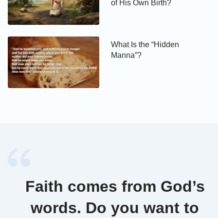
of His Own Birth?
What Is the “Hidden
Manna”?
Faith comes from God’s
words. Do you want to