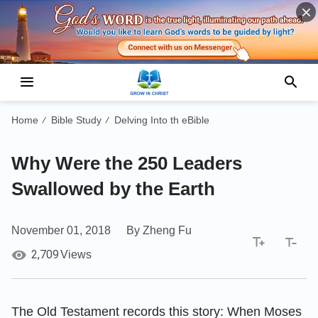
Home
Bible Study
Delving Into th eBible
/
/
Why Were the 250 Leaders
Swallowed by the Earth
November 01, 2018
By Zheng Fu
2,709
Views
The Old Testament records this story: When Moses