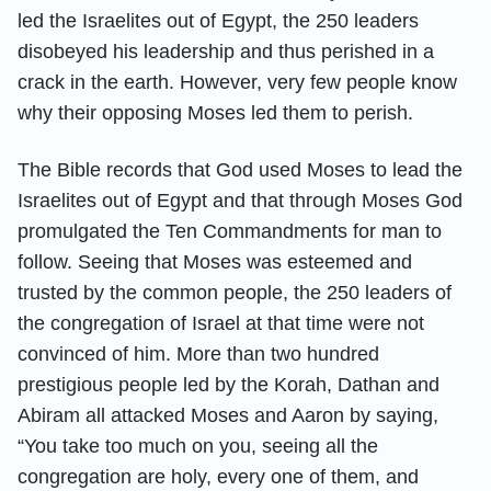
led the Israelites out of Egypt, the 250 leaders
disobeyed his leadership and thus perished in a
crack in the earth. However, very few people know
why their opposing Moses led them to perish.
The Bible records that God used Moses to lead the
Israelites out of Egypt and that through Moses God
promulgated the Ten Commandments for man to
follow. Seeing that Moses was esteemed and
trusted by the common people, the 250 leaders of
the congregation of Israel at that time were not
convinced of him. More than two hundred
prestigious people led by the Korah, Dathan and
Abiram all attacked Moses and Aaron by saying,
“You take too much on you, seeing all the
congregation are holy, every one of them, and