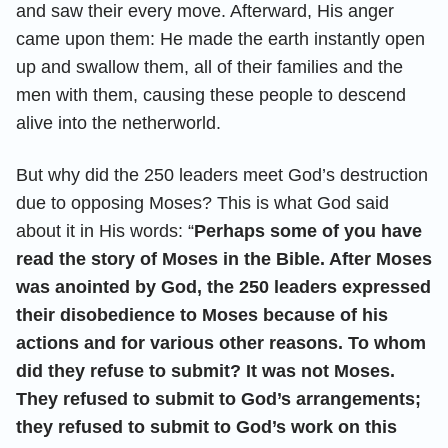
and saw their every move. Afterward, His anger
came upon them: He made the earth instantly open
up and swallow them, all of their families and the
men with them, causing these people to descend
alive into the netherworld.
But why did the 250 leaders meet God’s destruction
due to opposing Moses? This is what God said
about it in His words: “
Perhaps some of you have
read the story of Moses in the Bible. After Moses
was anointed by God, the 250 leaders expressed
their disobedience to Moses because of his
actions and for various other reasons. To whom
did they refuse to submit? It was not Moses.
They refused to submit to God’s arrangements;
they refused to submit to God’s work on this