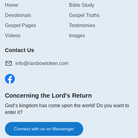
Home
Bible Study
Devotionals
Gospel Truths
Gospel Pages
Testimonies
Videos
Images
Contact Us
info@rainbowtoken.com
Concerning the Lord’s Return
God’s kingdom has come upon the world! Do you want to
enter it?
Connect with us on Messenger