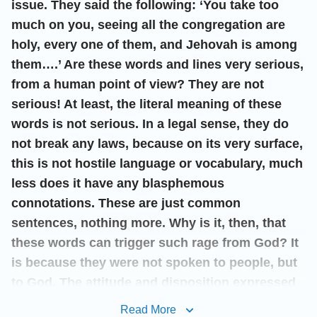
issue. They said the following: ‘You take too
much on you, seeing all the congregation are
holy, every one of them, and Jehovah is among
them….’ Are these words and lines very serious,
from a human point of view? They are not
serious! At least, the literal meaning of these
words is not serious. In a legal sense, they do
not break any laws, because on its very surface,
this is not hostile language or vocabulary, much
less does it have any blasphemous
connotations. These are just common
sentences, nothing more. Why is it, then, that
these words can trigger such rage from God? It
is because they were not spoken to people, but
to God. The attitude and disposition expressed
by them is precisely what aggravates God’s
Read More