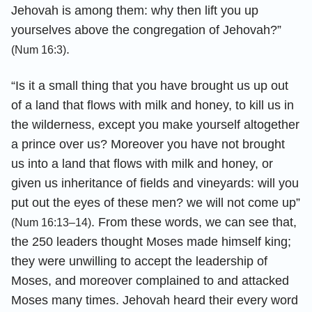
Jehovah is among them: why then lift you up
yourselves above the congregation of Jehovah?”
.
(Num 16:3)
“Is it a small thing that you have brought us up out
of a land that flows with milk and honey, to kill us in
the wilderness, except you make yourself altogether
a prince over us? Moreover you have not brought
us into a land that flows with milk and honey, or
given us inheritance of fields and vineyards: will you
put out the eyes of these men? we will not come up”
. From these words, we can see that,
(Num 16:13–14)
the 250 leaders thought Moses made himself king;
they were unwilling to accept the leadership of
Moses, and moreover complained to and attacked
Moses many times. Jehovah heard their every word