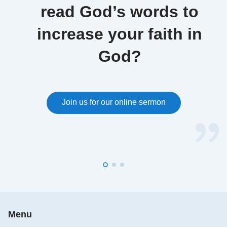
read God’s words to
increase your faith in
God?
Join us for our online sermon
Menu