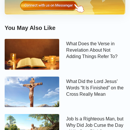
disposition. So God vented His rage on them and
made the earth open up and swallow them. We can
also see that the 250 leaders did not know God’s
disposition or the Holy Spirit’s work at all. These are
You May Also Like
the real reasons why God destroyed them in hell.
What Does the Verse in
Revelation About Not
Adding Things Refer To?
What Did the Lord Jesus’
Words “It Is Finished” on the
Cross Really Mean
Job Is a Righteous Man, but
Why Did Job Curse the Day