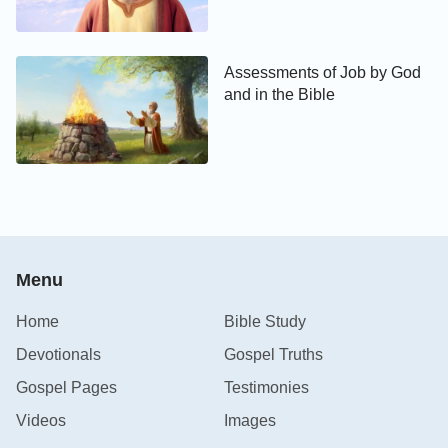
Assessments of Job by God
and in the Bible
Menu
Home
Bible Study
Devotionals
Gospel Truths
Gospel Pages
Testimonies
Videos
Images