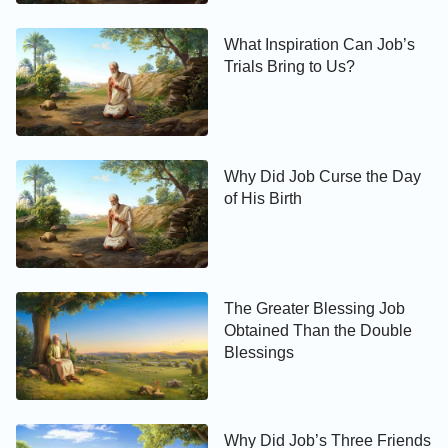
What Inspiration Can Job’s
Trials Bring to Us?
Why Did Job Curse the Day
of His Birth
The Greater Blessing Job
Obtained Than the Double
Blessings
Why Did Job’s Three Friends