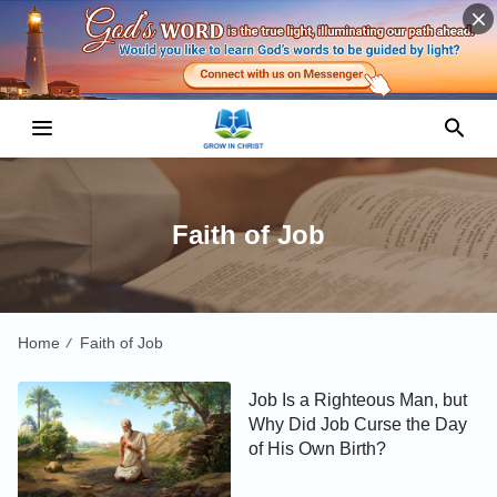
Faith of Job
Home
Faith of Job
/
Job Is a Righteous Man, but
Why Did Job Curse the Day
of His Own Birth?