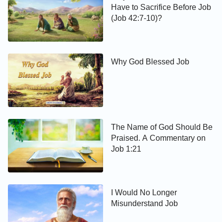
Have to Sacrifice Before Job
(Job 42:7-10)?
Why God Blessed Job
The Name of God Should Be
Praised. A Commentary on
Job 1:21
I Would No Longer
Misunderstand Job