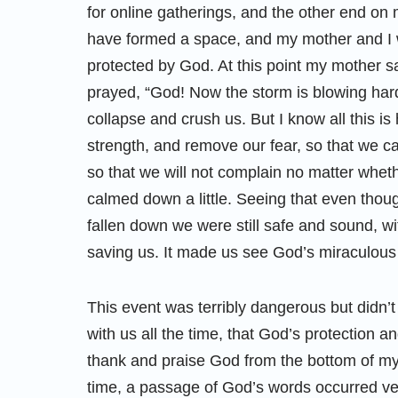
for online gatherings, and the other end on 
have formed a space, and my mother and I w
protected by God. At this point my mother sa
prayed, “God! Now the storm is blowing hard,
collapse and crush us. But I know all this i
strength, and remove our fear, so that we 
so that we will not complain no matter wheth
calmed down a little. Seeing that even thou
fallen down we were still safe and sound, w
saving us. It made us see God’s miraculou
This event was terribly dangerous but didn’t 
with us all the time, that God’s protection an
thank and praise God from the bottom of my 
time, a passage of God’s words occurred ver