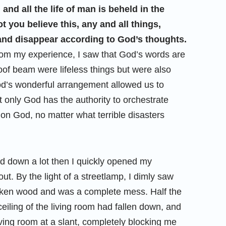
 and all the life of man is beheld in the
 you believe this, any and all things,
, and disappear according to God’s thoughts.
rom my experience, I saw that God’s words are
roof beam were lifeless things but were also
od’s wonderful arrangement allowed us to
 only God has the authority to orchestrate
 on God, no matter what terrible disasters
d down a lot then I quickly opened my
ut. By the light of a streetlamp, I dimly saw
broken wood and was a complete mess. Half the
ceiling of the living room had fallen down, and
ving room at a slant, completely blocking me