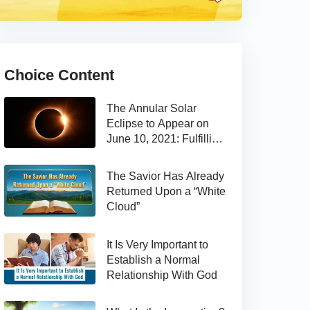
Choice Content
The Annular Solar
Eclipse to Appear on
June 10, 2021: Fulfilling
the Bible Prophecy
The Savior Has Already
Returned Upon a “White
Cloud”
It Is Very Important to
Establish a Normal
Relationship With God