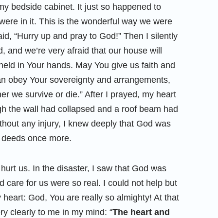
my bedside cabinet. It just so happened to
ere in it. This is the wonderful way we were
id, “Hurry up and pray to God!” Then I silently
 and we’re very afraid that our house will
s held in Your hands. May You give us faith and
can obey Your sovereignty and arrangements,
er we survive or die.” After I prayed, my heart
gh the wall had collapsed and a roof beam had
ithout any injury, I knew deeply that God was
s deeds once more.
hurt us. In the disaster, I saw that God was
d care for us were so real. I could not help but
heart: God, You are really so almighty! At that
y clearly to me in my mind: “
The heart and