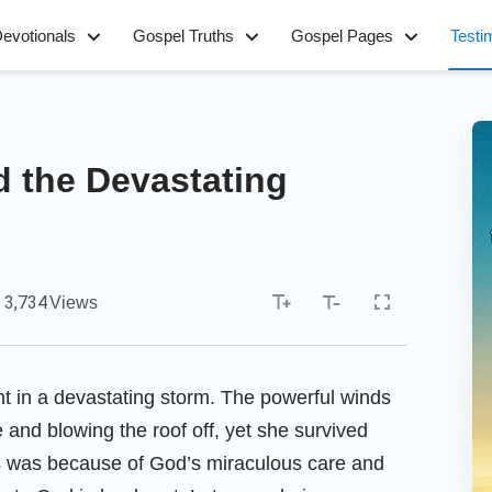
evotionals
Gospel Truths
Gospel Pages
Testi
d the Devastating
3,734
Views
t in a devastating storm. The powerful winds
e and blowing the roof off, yet she survived
is was because of God’s miraculous care and