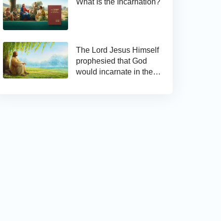
What Is the Incarnation?
The Lord Jesus Himself
prophesied that God
would incarnate in the
last days and appear as
the Son of man to work