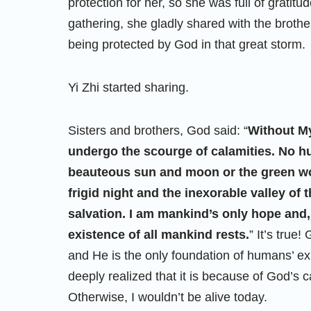
protection for her, so she was full of gratitu
gathering, she gladly shared with the brothe
being protected by God in that great storm.
Yi Zhi started sharing.
Sisters and brothers, God said: “
Without My
undergo the scourge of calamities. No h
beauteous sun and moon or the green wo
frigid night and the inexorable valley of
salvation. I am mankind’s only hope and
existence of all mankind rests.
” It’s true!
and He is the only foundation of humans’ e
deeply realized that it is because of God’s ca
Otherwise, I wouldn’t be alive today.