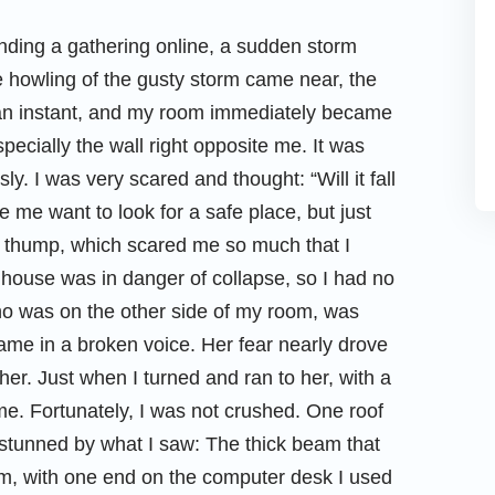
ending a gathering online, a sudden storm
he howling of the gusty storm came near, the
n an instant, and my room immediately became
specially the wall right opposite me. It was
. I was very scared and thought: “Will it fall
 me want to look for a safe place, but just
d thump, which scared me so much that I
 house was in danger of collapse, so I had no
ho was on the other side of my room, was
name in a broken voice. Her fear nearly drove
her. Just when I turned and ran to her, with a
 me. Fortunately, I was not crushed. One roof
t stunned by what I saw: The thick beam that
, with one end on the computer desk I used