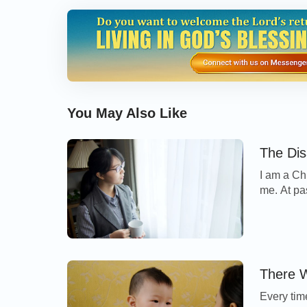
to get out of here but our escape route was
across the living room and other broken wo
could see that outside crackling noises and
created where electric current from downed 
to grow tense. I thought to myself: “This h
You May Also Like
and it would be very easy for it to catch fire 
would soon be out of control….” At that mome
The Dis
help becoming nervous and scared. The only 
I am a Ch
unceasingly in my heart, yearning for God t
me. At pa
thought of God’s words: “
The disaster orig
when my m
I felt a 
orchestrated by Me.
” At that time, I knew 
that so e
and that everything happening to me had Go
encountered various disasters. Faced with d
There W
deny God’s name, no matter whether he lived 
Every tim
God’s name and finally bore testimony to Go