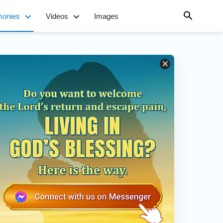
monies
Videos
Images