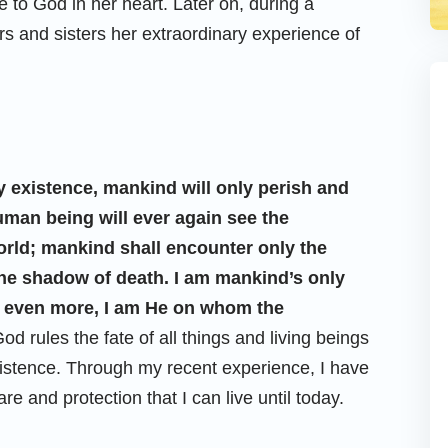
de to God in her heart. Later on, during a
rs and sisters her extraordinary experience of
 existence, mankind will only perish and
uman being will ever again see the
rld; mankind shall encounter only the
 the shadow of death. I am mankind’s only
, even more, I am He on whom the
 God rules the fate of all things and living beings
xistence. Through my recent experience, I have
re and protection that I can live until today.