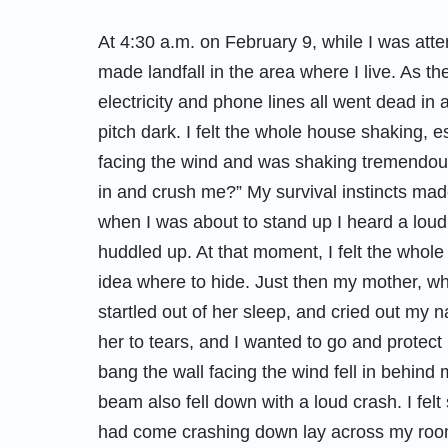
At 4:30 a.m. on February 9, while I was att
made landfall in the area where I live. As t
electricity and phone lines all went dead i
pitch dark. I felt the whole house shaking, e
facing the wind and was shaking tremendously
in and crush me?” My survival instincts made
when I was about to stand up I heard a lou
huddled up. At that moment, I felt the whole
idea where to hide. Just then my mother, w
startled out of her sleep, and cried out my 
her to tears, and I wanted to go and protect 
bang the wall facing the wind fell in behind
beam also fell down with a loud crash. I fel
had come crashing down lay across my room