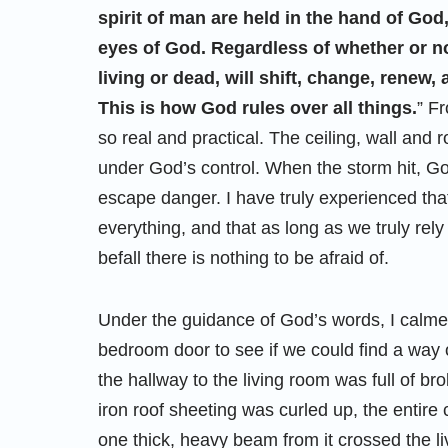
spirit of man are held in the hand of God,
eyes of God. Regardless of whether or not
living or dead, will shift, change, renew
This is how God rules over all things.
” F
so real and practical. The ceiling, wall and 
under God’s control. When the storm hit, G
escape danger. I have truly experienced that
everything, and that as long as we truly rely
befall there is nothing to be afraid of.
Under the guidance of God’s words, I calme
bedroom door to see if we could find a way o
the hallway to the living room was full of 
iron roof sheeting was curled up, the entire 
one thick, heavy beam from it crossed the li