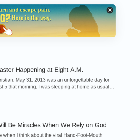
 blocked by the thick beam lying slantwise
od. Through the gaps between the wood, I
 dazzling sparks were being continuously
power lines met with water. This caused us all
ouse is made of reinforced concrete and wood,
if there were an electrical short. And any fire
nt, I felt death was not far from me. I couldn’t
aster Happening at Eight A.M.
thing I could do was to call out to God
ristian. May 31, 2013 was an unforgettable day for
o save us from the disaster. In my
prayer
, I
st 5 that morning, I was sleeping at home as usual
inates with Me and is of course
other called to ask whether I had bought spareribs.
little puzzled, thinking: Why does mom ask me about
clearly this disaster was orchestrated by God,
arly this morning? Then I […]
d’s permission, just like when Job
isaster, Job didn’t complain against God or
ill Be Miracles When We Rely on God
or died; instead, he was still able to praise
e when I think about the viral Hand-Foot-Mouth
d. So, to stand testimony for God in this