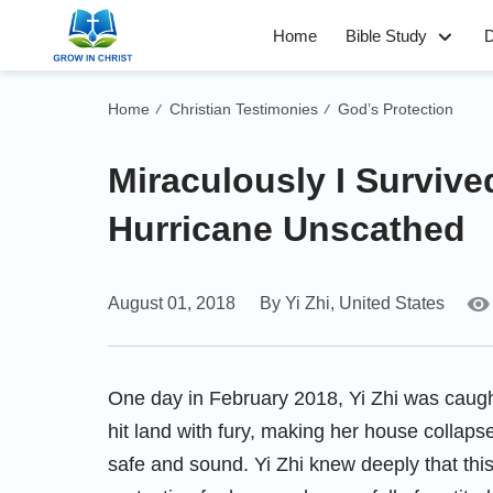
Home
Bible Study
D
Home
Christian Testimonies
God’s Protection
/
/
Miraculously I Survive
Hurricane Unscathed
August 01, 2018
By Yi Zhi, United States
One day in February 2018, Yi Zhi was caugh
hit land with fury, making her house collaps
safe and sound. Yi Zhi knew deeply that th