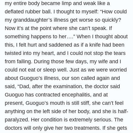
my entire body became limp and weak like a
deflated rubber ball. I thought to myself: “How could
my granddaughter’s illness get worse so quickly?
Now it’s at the point where she can’t speak. If
something happens to her….” When I thought about
this, I felt hurt and saddened as if a knife had been
twisted into my heart, and I could not stop the tears
from falling. During those few days, my wife and I
could not eat or sleep well. Just as we were worried
about Guoguo’s illness, our son called again and
said, “Dad, after the examination, the doctor said
Guoguo has contracted encephalitis, and at
present, Guoguo’s mouth is still stiff, she can’t feel
anything on the left side of her body, and she is half-
paralyzed. Her condition is extremely serious. The
doctors will only give her two treatments. If she gets