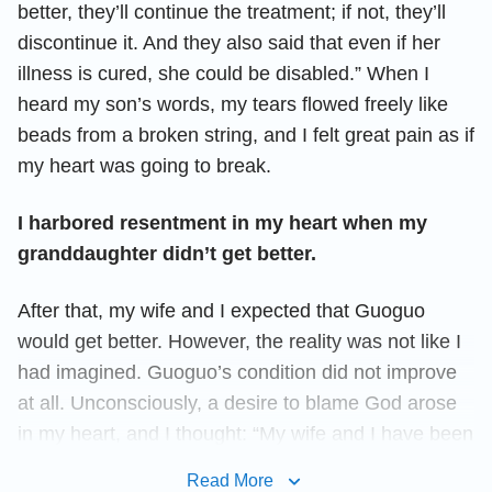
better, they’ll continue the treatment; if not, they’ll
discontinue it. And they also said that even if her
illness is cured, she could be disabled.” When I
heard my son’s words, my tears flowed freely like
beads from a broken string, and I felt great pain as if
my heart was going to break.
I harbored resentment in my heart when my
granddaughter didn’t get better.
After that, my wife and I expected that Guoguo
would get better. However, the reality was not like I
had imagined. Guoguo’s condition did not improve
at all. Unconsciously, a desire to blame God arose
in my heart, and I thought: “My wife and I have been
doing our duty and we also obey the arrangements
Read More