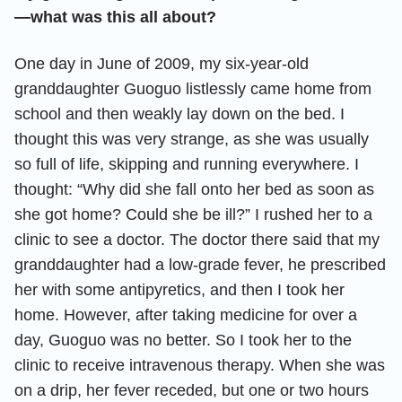
—what was this all about?
One day in June of 2009, my six-year-old
granddaughter Guoguo listlessly came home from
school and then weakly lay down on the bed. I
thought this was very strange, as she was usually
so full of life, skipping and running everywhere. I
thought: “Why did she fall onto her bed as soon as
she got home? Could she be ill?” I rushed her to a
clinic to see a doctor. The doctor there said that my
granddaughter had a low-grade fever, he prescribed
her with some antipyretics, and then I took her
home. However, after taking medicine for over a
day, Guoguo was no better. So I took her to the
clinic to receive intravenous therapy. When she was
on a drip, her fever receded, but one or two hours