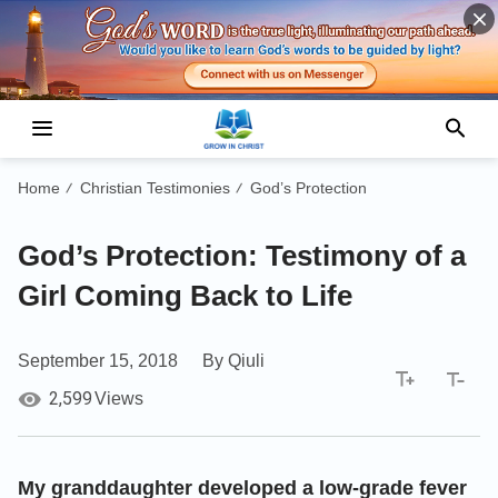
Home
Christian Testimonies
God’s Protection
/
/
God’s Protection: Testimony of a
Girl Coming Back to Life
September 15, 2018
By Qiuli
2,599
Views
My granddaughter developed a low-grade fever