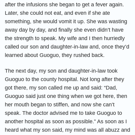
after the infusions she began to get a fever again.
Later, she could not eat, and even if she ate
something, she would vomit it up. She was wasting
away day by day, and finally she even didn’t have
the strength to speak. My wife and I then hurriedly
called our son and daughter-in-law and, once they’d
learned about Guoguo, they rushed back.
The next day, my son and daughter-in-law took
Guoguo to the county hospital. Not long after they
got there, my son called me up and said: “Dad,
Guoguo said just one thing when we got here, then
her mouth began to stiffen, and now she can’t
speak. The doctor advised me to take Guoguo to
another hospital as soon as possible.” As soon as I
heard what my son said, my mind was all abuzz and