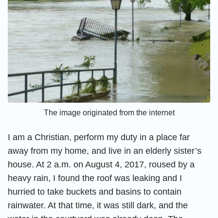
The image originated from the internet
I am a Christian, perform my duty in a place far
away from my home, and live in an elderly sister’s
house. At 2 a.m. on August 4, 2017, roused by a
heavy rain, I found the roof was leaking and I
hurried to take buckets and basins to contain
rainwater. At that time, it was still dark, and the