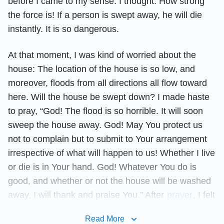
before I came to my sense. I thought: How strong
the force is! If a person is swept away, he will die
instantly. It is so dangerous.
At that moment, I was kind of worried about the
house: The location of the house is so low, and
moreover, floods from all directions all flow toward
here. Will the house be swept down? I made haste
to pray, “God! The flood is so horrible. It will soon
sweep the house away. God! May You protect us
not to complain but to submit to Your arrangement
irrespective of what will happen to us! Whether I live
or die is in Your hand. God! Whatever You do is
good, and whether or not the house will be washed
away, I will thank and praise You.” After
prayer
, I felt
more comfortable. Rain kept pouring down, and
Read More
when I looked back, I found there was much less