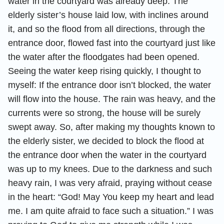
water in the courtyard was already deep. The
elderly sister’s house laid low, with inclines around
it, and so the flood from all directions, through the
entrance door, flowed fast into the courtyard just like
the water after the floodgates had been opened.
Seeing the water keep rising quickly, I thought to
myself: If the entrance door isn’t blocked, the water
will flow into the house. The rain was heavy, and the
currents were so strong, the house will be surely
swept away. So, after making my thoughts known to
the elderly sister, we decided to block the flood at
the entrance door when the water in the courtyard
was up to my knees. Due to the darkness and such
heavy rain, I was very afraid, praying without cease
in the heart: “God! May You keep my heart and lead
me. I am quite afraid to face such a situation.” I was