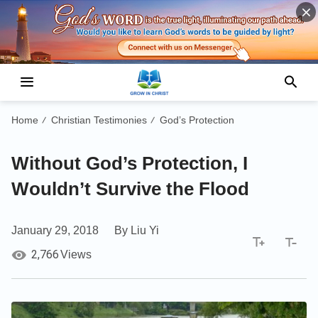
Home
Christian Testimonies
God’s Protection
/
/
Without God’s Protection, I
Wouldn’t Survive the Flood
January 29, 2018
By Liu Yi
2,766
Views