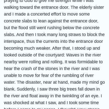
praying to God to give me strength while I was
walking toward the entrance door. The elderly sister
and I made a concerted effort to move some
concrete slabs to lean against the entrance door,
but the flood still went rushing below the concrete
slabs. And then I took many long straws to block the
interspace, thus the currents into the entrance door
becoming much weaker. After that, I stood up and
looked outside of the courtyard: Waves in the river
nearby were rolling and rolling. It was formidable to
hear the crash of the stones in the river and I was
unable to move for fear of the rumbling of river
water. The disaster, near at hand, made my mind go
blank. Suddenly, I saw three big trees fall down in
the river and float away in the twinkling of an eye. I
was shocked at what I saw, and I took some time