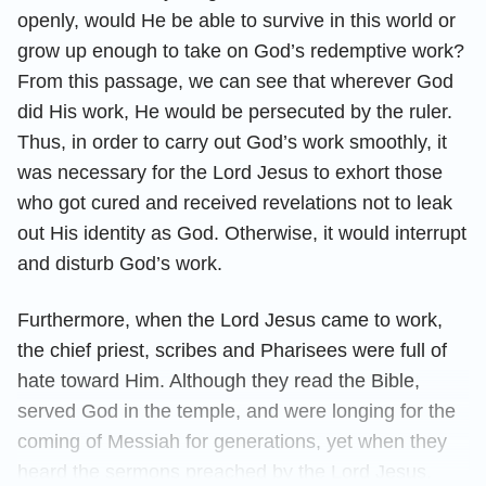
openly, would He be able to survive in this world or
grow up enough to take on God’s redemptive work?
From this passage, we can see that wherever God
did His work, He would be persecuted by the ruler.
Thus, in order to carry out God’s work smoothly, it
was necessary for the Lord Jesus to exhort those
who got cured and received revelations not to leak
out His identity as God. Otherwise, it would interrupt
and disturb God’s work.
Furthermore, when the Lord Jesus came to work,
the chief priest, scribes and Pharisees were full of
hate toward Him. Although they read the Bible,
served God in the temple, and were longing for the
coming of Messiah for generations, yet when they
heard the sermons preached by the Lord Jesus,