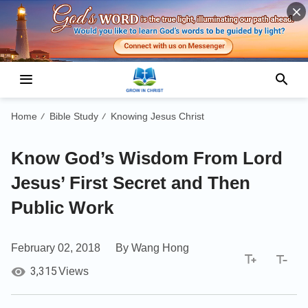
Home
Bible Study
Knowing Jesus Christ
/
/
Know God’s Wisdom From Lord
Jesus’ First Secret and Then
Public Work
February 02, 2018
By Wang Hong
3,315
Views