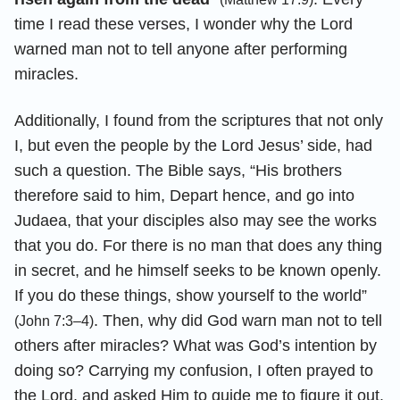
time I read these verses, I wonder why the Lord
warned man not to tell anyone after performing
miracles.
Additionally, I found from the scriptures that not only
I, but even the people by the Lord Jesus’ side, had
such a question. The Bible says, “His brothers
therefore said to him, Depart hence, and go into
Judaea, that your disciples also may see the works
that you do. For there is no man that does any thing
in secret, and he himself seeks to be known openly.
If you do these things, show yourself to the world”
. Then, why did God warn man not to tell
(John 7:3–4)
others after miracles? What was God’s intention by
doing so? Carrying my confusion, I often prayed to
the Lord, and asked Him to guide me to figure it out.