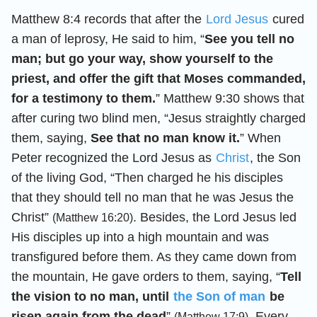
Matthew 8:4 records that after the
Lord Jesus
cured
a man of leprosy, He said to him, “
See you tell no
man; but go your way, show yourself to the
priest, and offer the gift that Moses commanded,
for a testimony to them.
” Matthew 9:30 shows that
after curing two blind men, “Jesus straightly charged
them, saying,
See that no man know it.
” When
Peter recognized the Lord Jesus as
Christ
, the Son
of the living God, “Then charged he his disciples
that they should tell no man that he was Jesus the
Christ”
. Besides, the Lord Jesus led
(Matthew 16:20)
His disciples up into a high mountain and was
transfigured before them. As they came down from
the mountain, He gave orders to them, saying, “
Tell
the vision to no man, until
the Son of man
be
risen again from the dead
”
. Every
(Matthew 17:9)