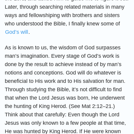
Later, through searching related materials in many
ways and fellowshiping with brothers and sisters
who understood the Bible, I finally knew some of
God’s will
.
As is known to us, the wisdom of God surpasses
man’s imagination. Every stage of God’s work is
done by the result to achieve instead of by man’s
notions and conceptions. God will do whatever is
beneficial to His work and to His salvation for man.
Through studying the Bible, it’s not difficult to find
that when the Lord Jesus was born, He underwent
the hunting of King Herod. (See Mat 2:12–21.)
Think about that carefully: Even though the Lord
Jesus was only known to a few people at that time,
He was hunted by King Herod. If He were known