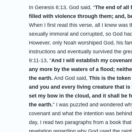
In Genesis 6:13, God said, “
The end of all 
filled with violence through them; and, be
When I first read this verse, all I knew was 
sexually immoral and corrupted, so God had 
However, only Noah worshiped God, his famil
instructions and eventually survived the gre
9:11-13, “
And I will establish my covenant 
any more by the waters of a flood; neithe
the earth.
And God said,
This is the toke
and you and every living creature that is
set my bow in the cloud, and it shall be
the earth.
” I was puzzled and wondered why
covenant and what the intention was behi
day, I read two paragraphs from a book th
revelation regarding why God used the rain