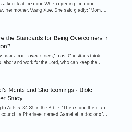
 a knock at the door. When opening the door,
w her mother, Wang Xue. She said gladly: “Mom,
gs you here?” Li Jun, Huimin’s husband, went out of
when hearing the voice of his wife. When Wang Xue
nd sat down, she hurriedly said: “Early this morning,
e the Standards for Being Overcomers in
ion?
 hear about “overcomers,” most Christians think
 labor and work for the Lord, who can keep the
me, who can sit in prison for years without denying
 and who experience all kinds of persecutions and
ns and yet can still stand witness, are the overcomers
o in Revelation. […]
l’s Merits and Shortcomings - Bible
kept all the pain deep in His heart that was
er Study
for this mankind and guided the lives of Noah
 to Acts 5: 34-39 in the Bible, “Then stood there up
e council, a Pharisee, named Gamaliel, a doctor of
mate care to humans and His love for humans is
had in reputation among all the people, and
nant was established, from Noah’s time until
 to put the apostles forth a little space; And said to