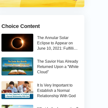
Choice Content
The Annular Solar
Eclipse to Appear on
June 10, 2021: Fulfilling
the Bible Prophecy
The Savior Has Already
Returned Upon a “White
Cloud”
It Is Very Important to
Establish a Normal
Relationship With God