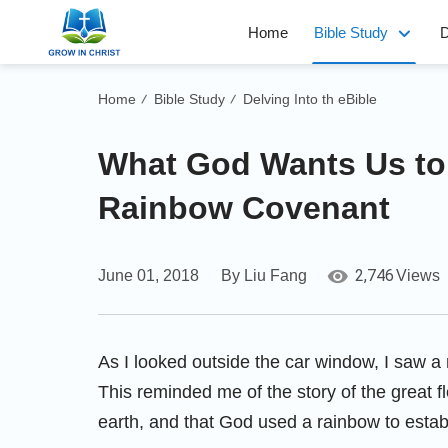
Home
Bible Study
D
Home
Bible Study
Delving Into th eBible
/
/
What God Wants Us to
Rainbow Covenant
2,746
June 01, 2018
By Liu Fang
Views
As I looked outside the car window, I saw a r
This reminded me of the story of the great f
earth, and that God used a rainbow to estab