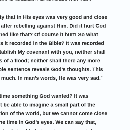
ty that in His eyes was very good and close
after rebelling against Him. Did it hurt God
hed like that? Of course it hurt! So what
 it recorded in the Bible? It was recorded
stablish My covenant with you, neither shall
s of a flood; neither shall there any more
mple sentence reveals God’s thoughts. This
y much. In man’s words, He was very sad.
”
t time something God wanted? It was
 be able to imagine a small part of the
uction of the world, but we cannot come close
he time in God’s eyes. We can say that,