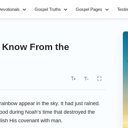
evotionals
Gospel Truths
Gospel Pages
Testi
 Know From the
ainbow appear in the sky. It had just rained.
lood during Noah’s time that destroyed the
lish His covenant with man.