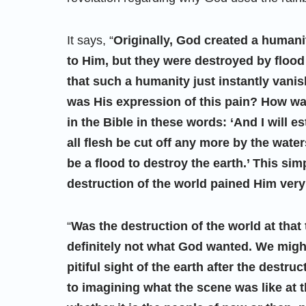
It says, “
Originally, God created a humani
to Him, but they were destroyed by flood 
that such a humanity just instantly vanis
was His expression of this pain? How was
in the Bible in these words: ‘And I will e
all flesh be cut off any more by the water
be a flood to destroy the earth.’ This si
destruction of the world pained Him ver
“
Was the destruction of the world at tha
definitely not what God wanted. We might
pitiful sight of the earth after the destr
to imagining what the scene was like at t