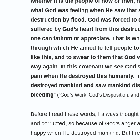
whether it is the people of now or then, 
what God was feeling when He saw that sc
destruction by flood. God was forced to 
suffered by God’s heart from this destruct
one can fathom or appreciate. That is 
through which He aimed to tell people 
like this, and to swear to them that God
way again. In this covenant we see God’
pain when He destroyed this humanity. 
destroyed mankind and saw mankind dis
bleeding
”
(“God’s Work, God’s Disposition, and 
Before I read these words, I always thought
and corrupted, so because of God’s anger 
happy when He destroyed mankind. But I real