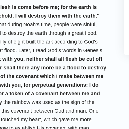
flesh is come before me; for the earth is
hold, I will destroy them with the earth.
”
that during Noah’s time, people were sinful,
to destroy the earth through a great flood.
y of eight built the ark according to God’s
at flood. Later, I read God’s words in Genesis
with you, neither shall all flesh be cut off
r shall there any more be a flood to destroy
n of the covenant which I make between me
 with you, for perpetual generations: I do
 for a token of a covenant between me and
 the rainbow was used as the sign of the
nd this covenant between God and man. One
at touched my heart, which gave me more
bow to establish His covenant with man.