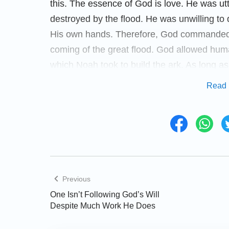
this. The essence of God is love. He was u
destroyed by the flood. He was unwilling to 
His own hands. Therefore, God commanded 
coming of the great flood. God allowed hum
which Noah took to build the ark. As long a
live. However, regardless of how God remin
Read 
accept God’s good intention and repent. They
happen and they even mocked Noah and his 
the ark. The disposition of God is righteous 
corruption to remain. Eventually, He had to
and didn’t repent.
Previous
When God saw that whole world was covered
One Isn’t Following God’s Will
human breath, He was sorrowful. Even with th
Despite Much Work He Does
mankind. As a sign to warn humans not to d