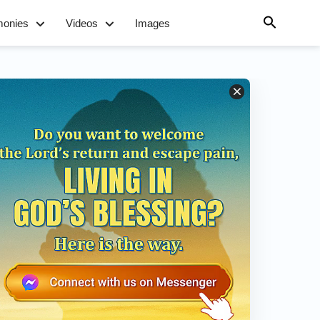
monies
Videos
Images