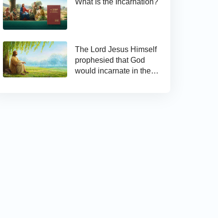
What Is the Incarnation?
The Lord Jesus Himself
prophesied that God
would incarnate in the
last days and appear as
the Son of man to work