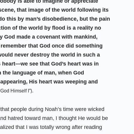
nobody is able to imagine or appreciate
ene, that image of the world following its
do this by man’s disobedience, but the pain
ion of the world by flood is a reality no
why God made a covenant with mankind,
to remember that God once did something
 would never destroy the world in such a
s heart—we see that God’s heart was in
In the language of man, when God
appearing, His heart was weeping and
.
God Himself I”)
 that people during Noah’s time were wicked
and hatred toward man, I thought He would be
ized that I was totally wrong after reading