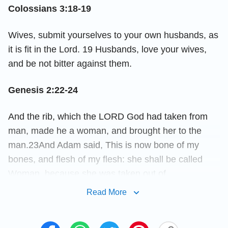
Colossians 3:18-19
Wives, submit yourselves to your own husbands, as
it is fit in the Lord. 19 Husbands, love your wives,
and be not bitter against them.
Genesis 2:22-24
And the rib, which the LORD God had taken from
man, made he a woman, and brought her to the
man.23And Adam said, This is now bone of my
bones, and flesh of my flesh: she shall be called
Woman, because she was taken out of
Man.24Therefore shall a man leave his father and
Read More
his mother, and shall join to his wife: and they shall
be one flesh.