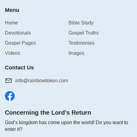
Menu
1 Corinthians 13:13
Home
Bible Study
And now stays faith, hope, charity, these three; but
Devotionals
Gospel Truths
the greatest of these is charity.
Gospel Pages
Testimonies
Ephesians 4:2-3
Videos
Images
With all lowliness and meekness, with long-
Contact Us
suffering, forbearing one another in love;
info@rainbowtoken.com
3Endeavoring to keep the unity of the Spirit in the
bond of peace.
1 Peter 4:8
Concerning the Lord’s Return
God’s kingdom has come upon the world! Do you want to
And above all things have fervent charity among
enter it?
yourselves: for charity shall cover the multitude of