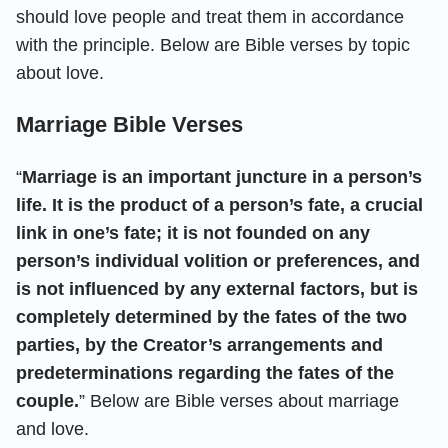
should love people and treat them in accordance
with the principle. Below are Bible verses by topic
about love.
Marriage Bible Verses
“
Marriage is an important juncture in a person’s
life. It is the product of a person’s fate, a crucial
link in one’s fate; it is not founded on any
person’s individual volition or preferences, and
is not influenced by any external factors, but is
completely determined by the fates of the two
parties, by the Creator’s arrangements and
predeterminations regarding the fates of the
couple.
” Below are Bible verses about marriage
and love.