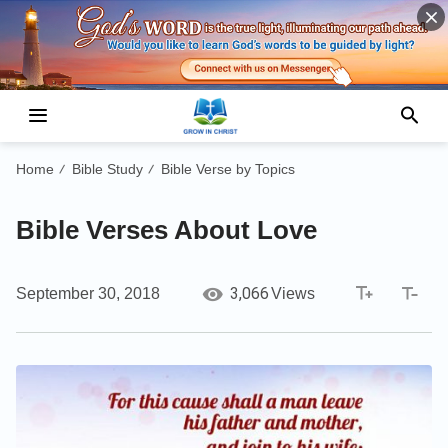
Home
Bible Study
Bible Verse by Topics
/
/
Bible Verses About Love
3,066
September 30, 2018
Views