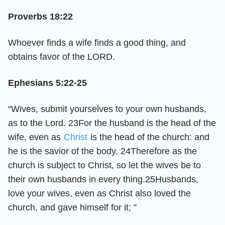
Proverbs 18:22
Whoever finds a wife finds a good thing, and
obtains favor of the LORD.
Ephesians 5:22-25
“Wives, submit yourselves to your own husbands,
as to the Lord. 23For the husband is the head of the
wife, even as
Christ
is the head of the church: and
he is the savior of the body. 24Therefore as the
church is subject to Christ, so let the wives be to
their own husbands in every thing.25Husbands,
love your wives, even as Christ also loved the
church, and gave himself for it; ”