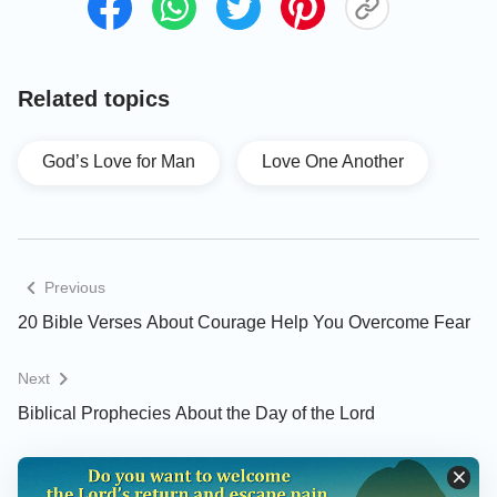
Mark 10:6- 9
But from the beginning of the creation God made
Related topics
them male and female. 7For this cause shall a man
leave his father and mother, and join to his wife;
God’s Love for Man
Love One Another
8And they two shall be one flesh: so then they are
no more two, but one flesh. 9What therefore God
has joined together, let not man put asunder.
Previous
Song of Solomon 8:6
20 Bible Verses About Courage Help You Overcome Fear
Set me as a seal on your heart, as a seal on your
Next
arm: for love is strong as death; jealousy is cruel as
Biblical Prophecies About the Day of the Lord
the grave: the coals thereof are coals of fire, which
has a most vehement flame.