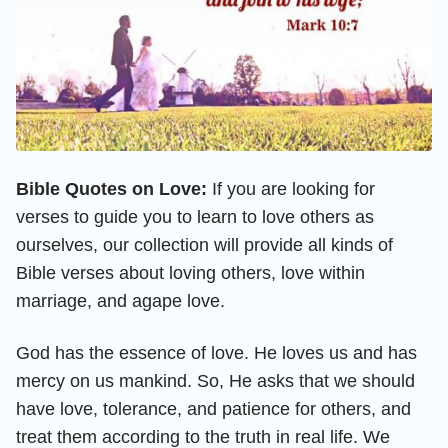
Bible Quotes on Love:
If you are looking for
verses to guide you to learn to love others as
ourselves, our collection will provide all kinds of
Bible verses about loving others, love within
marriage, and agape love.
God has the essence of love. He loves us and has
mercy on us mankind. So, He asks that we should
have love, tolerance, and patience for others, and
treat them according to the truth in real life. We