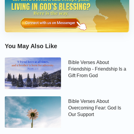
Bible Verses About Love in
Relationships
As Christians, we should love others as ourselves,
have patience and forbearance. We should support,
comfort, and supply each other in spiritual life. This
You May Also Like
is true love among man. The Bible verses below will
guide you to learn how to love people around.
Bible Verses About
Friendship - Friendship Is a
Gift From God
Bible Verses About
Overcoming Fear: God Is
Our Support