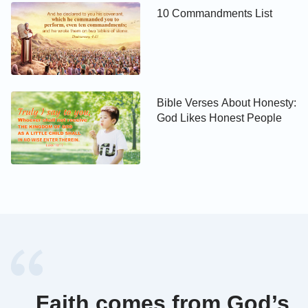
10 Commandments List
Romans 13:10
Love works no ill to his neighbor: therefore love is
the fulfilling of the law.
Bible Verses About Honesty:
God Likes Honest People
1 Corinthians 13:4-8
Charity suffers long, and is kind; charity envies not;
charity braggs not itself, is not puffed up, 5Does not
behave itself unseemly, seeks not her own, is not
easily provoked, thinks no evil; 6Rejoices not in
iniquity, but rejoices in the truth; 7Bears all things,
believes all things, hopes all things, endures all
things.
Faith comes from God’s