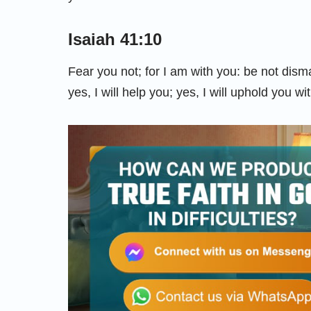
Isaiah 41:10
Fear you not; for I am with you: be not dism
yes, I will help you; yes, I will uphold you w