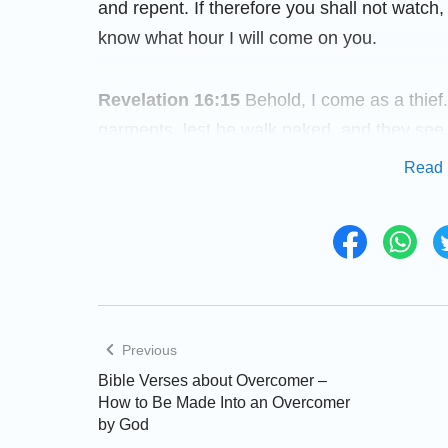
and repent. If therefore you shall not watch,
know what hour I will come on you.
Revelation 16:15
Behold, I come as a thief
garments, lest he walk naked, and they see
Read 
How to Gain God’s Presence
In recent years, all kinds of disasters have 
return have come true. Have you discovered 
when praying and cannot gain new light wh
God with you and gain God’s enlightenment a
Previous
and words of God will bring you help.
Bible Verses about Overcomer –
How to Be Made Into an Overcomer
by God
Matthew 25:6