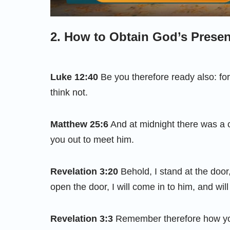
2. How to Obtain God’s Prese
Luke 12:40
Be you therefore ready also: fo
think not.
Matthew 25:6
And at midnight there was a 
you out to meet him.
Revelation 3:20
Behold, I stand at the door
open the door, I will come in to him, and wil
Revelation 3:3
Remember therefore how you