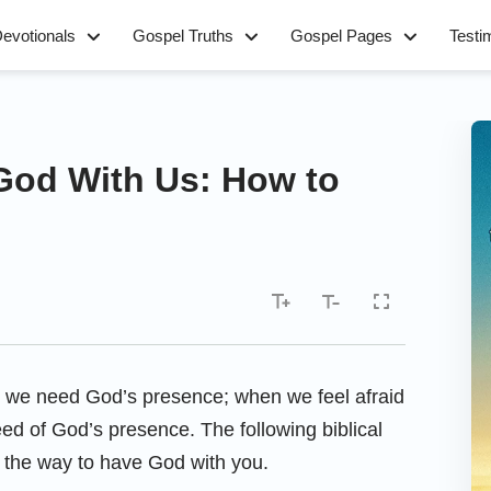
evotionals
Gospel Truths
Gospel Pages
Testi
 God With Us: How to
s, we need God’s presence; when we feel afraid
ed of God’s presence. The following biblical
d the way to have God with you.