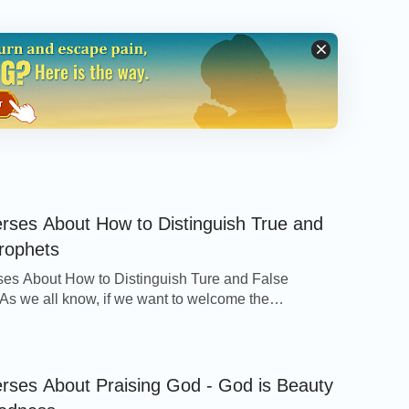
ld, the bridegroom comes; go you out to meet
ny man hear My voice, and open the door, I will
e with Me.
erses About How to Distinguish True and
rophets
ses About How to Distinguish Ture and False
and they follow Me.
As we all know, if we want to welcome the
e of Jesus in the last days, we need to watch at any
d beware of false Christs and false prophets, for on
 at that time false Christs will appear and perform
erses About Praising God - God is Beauty
able to witness the arrival of the Savior. Man