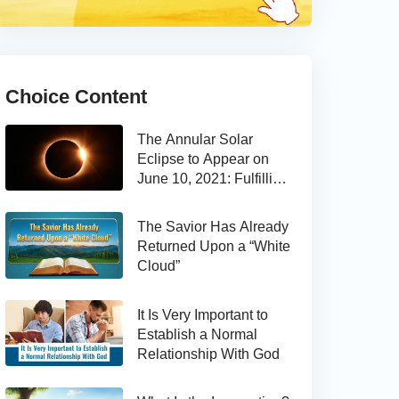
Choice Content
The Annular Solar
Eclipse to Appear on
June 10, 2021: Fulfilling
the Bible Prophecy
The Savior Has Already
Returned Upon a “White
Cloud”
It Is Very Important to
Establish a Normal
Relationship With God