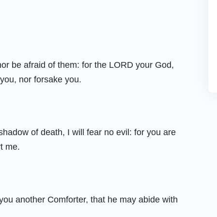
nor be afraid of them: for the LORD your God,
l you, nor forsake you.
hadow of death, I will fear no evil: for you are
rt me.
e you another Comforter, that he may abide with