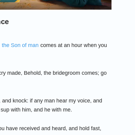
nce
r
the Son of man
comes at an hour when you
cry made, Behold, the bridegroom comes; go
, and knock: if any man hear my voice, and
l sup with him, and he with me.
 have received and heard, and hold fast,