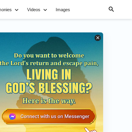
monies
Videos
Images