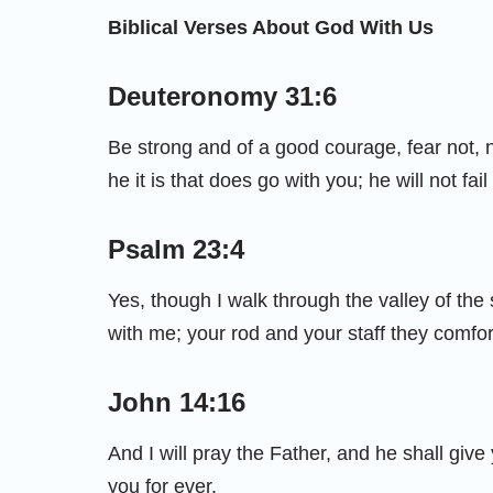
Biblical Verses About God With Us
Deuteronomy 31:6
Be strong and of a good courage, fear not, 
he it is that does go with you; he will not fai
Psalm 23:4
Yes, though I walk through the valley of the s
with me; your rod and your staff they comfo
John 14:16
And I will pray the Father, and he shall giv
you for ever.