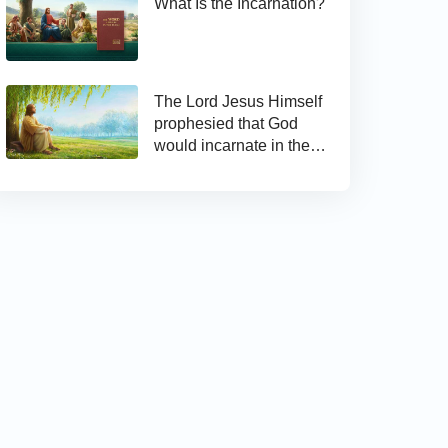
What Is the Incarnation?
The Lord Jesus Himself
prophesied that God
would incarnate in the
last days and appear as
the Son of man to work