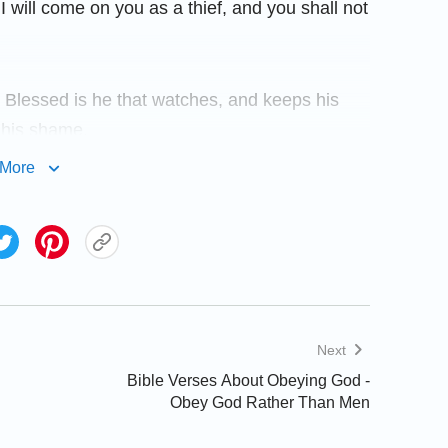
 I will come on you as a thief, and you shall not
. Blessed is he that watches, and keeps his
 his shame.
More
occurred constantly. Prophecies of the Lord’s
that you often can’t feel the Lord’s presence
en reading the Bible? Then how can you have
nd illumination? The following biblical verses
Next
Bible Verses About Obeying God -
Obey God Rather Than Men