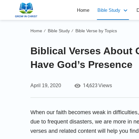
Home
Bible Study
D
Home
Bible Study
Bible Verse by Topics
/
/
Biblical Verses About
Have God’s Presence
14,623
April 19, 2020
Views
When our faith becomes weak in difficultie
due to frequent disasters, we are more in ne
verses and related content will help you fin