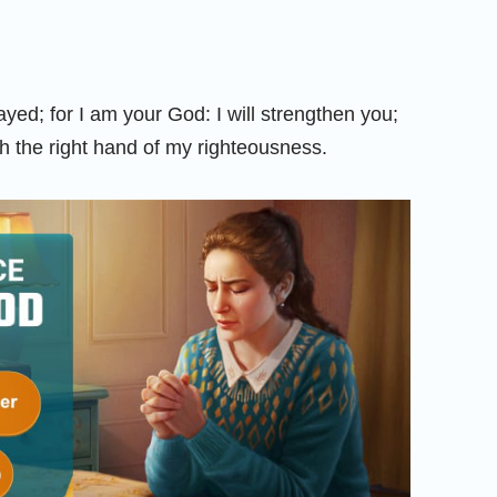
ayed; for I am your God: I will strengthen you;
ith the right hand of my righteousness.