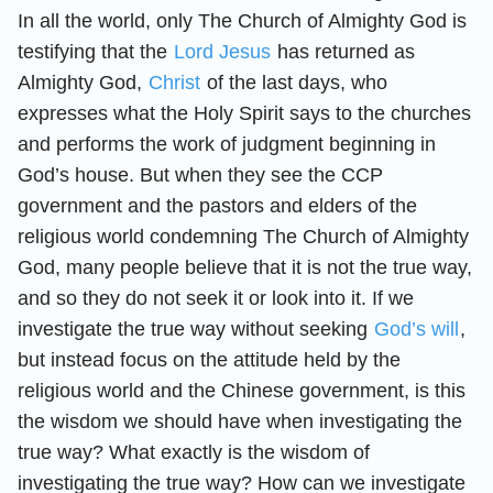
In all the world, only The Church of Almighty God is
testifying that the
Lord Jesus
has returned as
Almighty God,
Christ
of the last days, who
expresses what the Holy Spirit says to the churches
and performs the work of judgment beginning in
God’s house. But when they see the CCP
government and the pastors and elders of the
religious world condemning The Church of Almighty
God, many people believe that it is not the true way,
and so they do not seek it or look into it. If we
investigate the true way without seeking
God’s will
,
but instead focus on the attitude held by the
religious world and the Chinese government, is this
the wisdom we should have when investigating the
true way? What exactly is the wisdom of
investigating the true way? How can we investigate