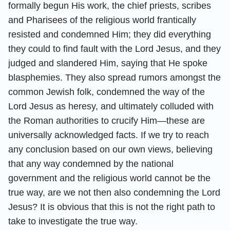
formally begun His work, the chief priests, scribes
and Pharisees of the religious world frantically
resisted and condemned Him; they did everything
they could to find fault with the Lord Jesus, and they
judged and slandered Him, saying that He spoke
blasphemies. They also spread rumors amongst the
common Jewish folk, condemned the way of the
Lord Jesus as heresy, and ultimately colluded with
the Roman authorities to crucify Him—these are
universally acknowledged facts. If we try to reach
any conclusion based on our own views, believing
that any way condemned by the national
government and the religious world cannot be the
true way, are we not then also condemning the Lord
Jesus? It is obvious that this is not the right path to
take to investigate the true way.