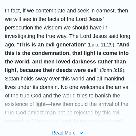
In fact, if we contemplate and seek in earnest, then
we will see in the facts of the Lord Jesus’
persecution the wisdom we should have in
investigating the true way. The Lord Jesus said long
ago, “
This is an evil generation
”
. “
And
(Luke 11:29)
this is the condemnation, that light is come into
the world, and men loved darkness rather than
light, because their deeds were evil
”
.
(John 3:19)
Satan holds sway over this world and all mankind
lives under its domain. No one welcomes the arrival
of the true God and the world tries to banish the
existence of light—how then could the arrival of the
true God amidst man not be rejected by this evil
generation? When the Lord Jesus appeared and
performed His work, He was persecuted and
Read More