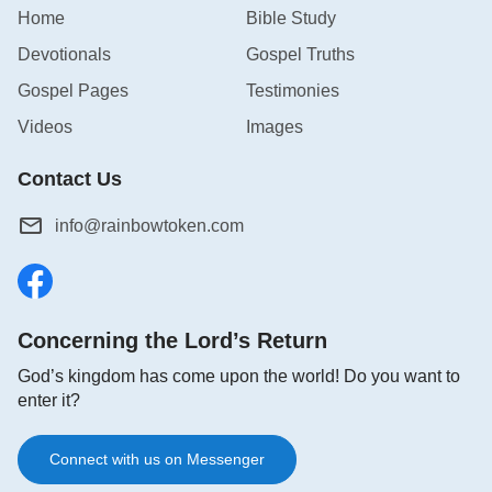
as only this is the wisdom we should have when
Home
Bible Study
investigating the true way, and only by doing this will
Devotionals
Gospel Truths
we be able to welcome the Lord.
Gospel Pages
Testimonies
Videos
Images
Contact Us
info@rainbowtoken.com
Concerning the Lord’s Return
God’s kingdom has come upon the world! Do you want to
enter it?
The Wisdom of Investigating the True Way (2)
Connect with us on Messenger
Besides confirming that the true way has always