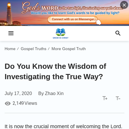
Home
Gospel Truths
More Gospel Truth
/
/
Do You Know the Wisdom of
Investigating the True Way?
July 17, 2020
By Zhao Xin
2,149
Views
It is now the crucial moment of welcoming the Lord.