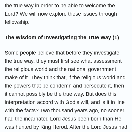
the true way in order to be able to welcome the
Lord? We will now explore these issues through
fellowship.
The Wisdom of Investigating the True Way (1)
Some people believe that before they investigate
the true way, they must first see what assessment
the religious world and the national government
make of it. They think that, if the religious world and
the powers that be condemn and persecute it, then
it cannot possibly be the true way. But does this
interpretation accord with God’s will, and is it in line
with the facts? Two thousand years ago, no sooner
had the incarnated Lord Jesus been born than He
was hunted by King Herod. After the Lord Jesus had