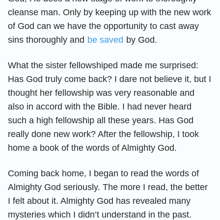
cleanse man. Only by keeping up with the new work
of God can we have the opportunity to cast away
sins thoroughly and
be saved
by God.
What the sister fellowshiped made me surprised:
Has God truly come back? I dare not believe it, but I
thought her fellowship was very reasonable and
also in accord with the Bible. I had never heard
such a high fellowship all these years. Has God
really done new work? After the fellowship, I took
home a book of the words of Almighty God.
Coming back home, I began to read the words of
Almighty God seriously. The more I read, the better
I felt about it. Almighty God has revealed many
mysteries which I didn’t understand in the past.