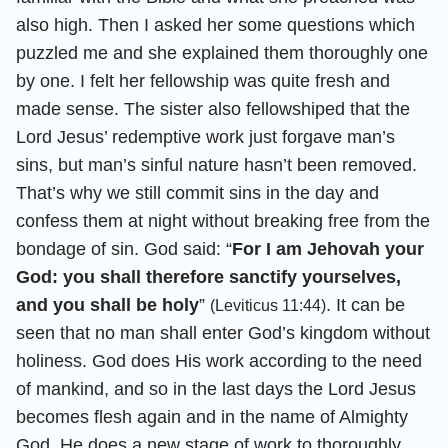
also high. Then I asked her some questions which
puzzled me and she explained them thoroughly one
by one. I felt her fellowship was quite fresh and
made sense. The sister also fellowshiped that the
Lord Jesus’ redemptive work just forgave man’s
sins, but man’s sinful nature hasn’t been removed.
That’s why we still commit sins in the day and
confess them at night without breaking free from the
bondage of sin. God said: “
For I am Jehovah your
God: you shall therefore sanctify yourselves,
and you shall be holy
”
. It can be
(Leviticus 11:44)
seen that no man shall enter God’s kingdom without
holiness. God does His work according to the need
of mankind, and so in the last days the Lord Jesus
becomes flesh again and in the name of Almighty
God, He does a new stage of work to thoroughly