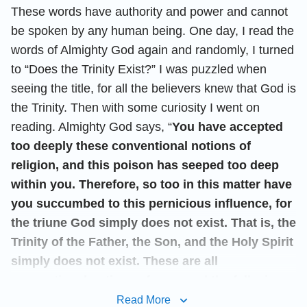
These words have authority and power and cannot
be spoken by any human being. One day, I read the
words of Almighty God again and randomly, I turned
to “Does the Trinity Exist?” I was puzzled when
seeing the title, for all the believers knew that God is
the Trinity. Then with some curiosity I went on
reading. Almighty God says, “
You have accepted
too deeply these conventional notions of
religion, and this poison has seeped too deep
within you. Therefore, so too in this matter have
you succumbed to this pernicious influence, for
the triune God simply does not exist. That is, the
Trinity of the Father, the Son, and the Holy Spirit
simply does not exist. These are all
conventional notions of man, and the fallacious
beliefs of man. Throughout many centuries, man
Read More