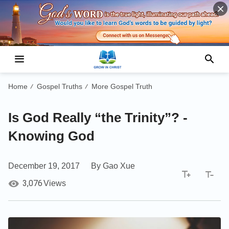
Home
Gospel Truths
More Gospel Truth
/
/
Is God Really “the Trinity”? -
Knowing God
December 19, 2017
By Gao Xue
3,076
Views