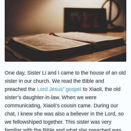
One day, Sister Li and I came to the house of an old
sister in our church. We read the Bible and
preached the
Lord Jesus
’
gospel
to Xiaoli, the old
sister’s daughter-in-law. When we were
communicating, Xiaoli’s cousin came. During our
chat, I knew she was also a believer in the Lord, so
we fellowshiped together. This sister was very
familiar with the Bible and what she preached was