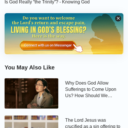
Is God Really “the Trinity”? - Knowing God
come from God? Is it the true church? O Lord! I
wish for You to open the eyes of my spirit …
You May Also Like
Why Does God Allow
Sufferings to Come Upon
Us? How Should We
Experience Hardships?
The Lord Jesus was
crucified as a sin offering to