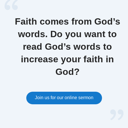
converting to Christianity?
And in so doing, will we not
be turning our backs on our
Faith comes from God’s
God?
words. Do you want to
read God’s words to
increase your faith in
God?
Join us for our online sermon