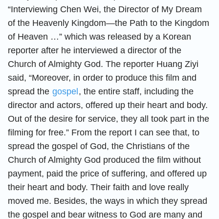
“Interviewing Chen Wei, the Director of My Dream
of the Heavenly Kingdom—the Path to the Kingdom
of Heaven …” which was released by a Korean
reporter after he interviewed a director of the
Church of Almighty God. The reporter Huang Ziyi
said, “Moreover, in order to produce this film and
spread the
gospel
, the entire staff, including the
director and actors, offered up their heart and body.
Out of the desire for service, they all took part in the
filming for free.” From the report I can see that, to
spread the gospel of God, the Christians of the
Church of Almighty God produced the film without
payment, paid the price of suffering, and offered up
their heart and body. Their faith and love really
moved me. Besides, the ways in which they spread
the gospel and bear witness to God are many and