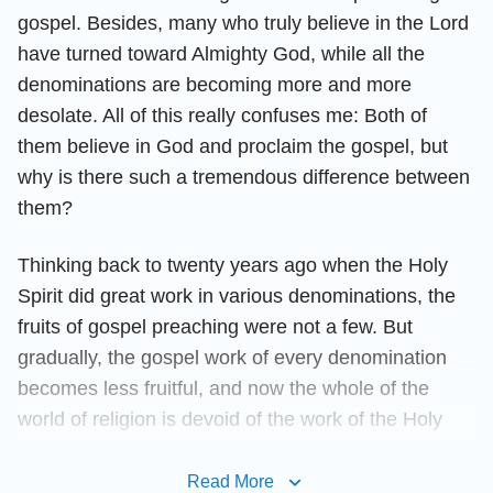
gospel. Besides, many who truly believe in the Lord
have turned toward Almighty God, while all the
denominations are becoming more and more
desolate. All of this really confuses me: Both of
them believe in God and proclaim the gospel, but
why is there such a tremendous difference between
them?
Thinking back to twenty years ago when the Holy
Spirit did great work in various denominations, the
fruits of gospel preaching were not a few. But
gradually, the gospel work of every denomination
becomes less fruitful, and now the whole of the
world of religion is devoid of the work of the Holy
Spirit. Yet the Church of Almighty God has
established churches continuously in many nations
Read More