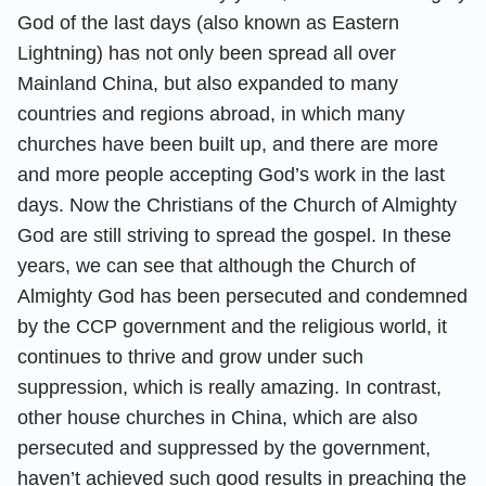
God of the last days (also known as Eastern
Lightning) has not only been spread all over
Mainland China, but also expanded to many
countries and regions abroad, in which many
churches have been built up, and there are more
and more people accepting God’s work in the last
days. Now the Christians of the Church of Almighty
God are still striving to spread the gospel. In these
years, we can see that although the Church of
Almighty God has been persecuted and condemned
by the CCP government and the religious world, it
continues to thrive and grow under such
suppression, which is really amazing. In contrast,
other house churches in China, which are also
persecuted and suppressed by the government,
haven’t achieved such good results in preaching the