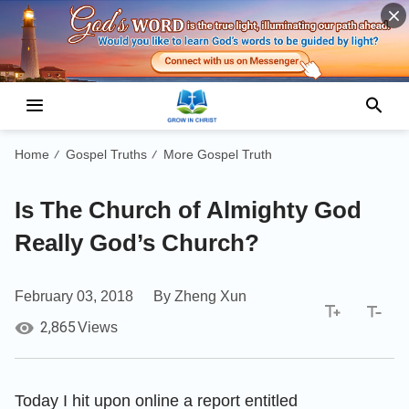
Home
Gospel Truths
More Gospel Truth
/
/
Is The Church of Almighty God
Really God’s Church?
February 03, 2018
By Zheng Xun
2,865
Views
Today I hit upon online a report entitled