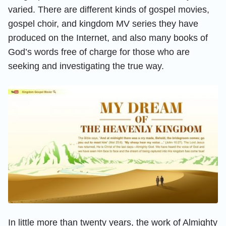
varied. There are different kinds of gospel movies,
gospel choir, and kingdom MV series they have
produced on the Internet, and also many books of
God’s words free of charge for those who are
seeking and investigating the true way.
In little more than twenty years, the work of Almighty