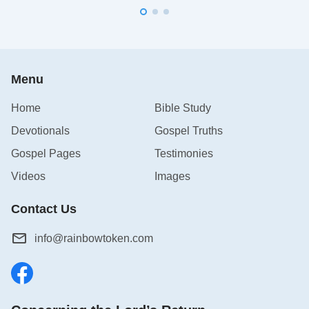
Menu
Home
Bible Study
Devotionals
Gospel Truths
Gospel Pages
Testimonies
Videos
Images
Contact Us
info@rainbowtoken.com