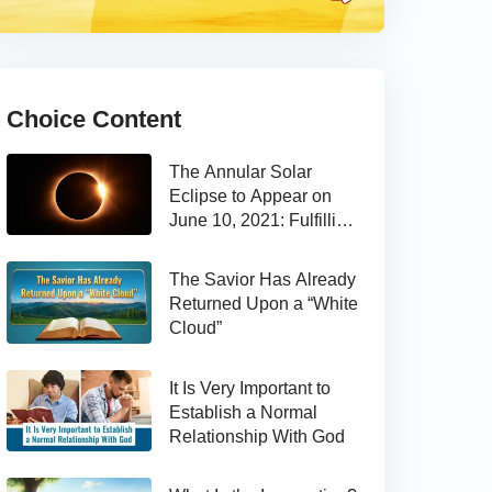
Choice Content
The Annular Solar
Eclipse to Appear on
June 10, 2021: Fulfilling
the Bible Prophecy
The Savior Has Already
Returned Upon a “White
Cloud”
It Is Very Important to
Establish a Normal
Relationship With God