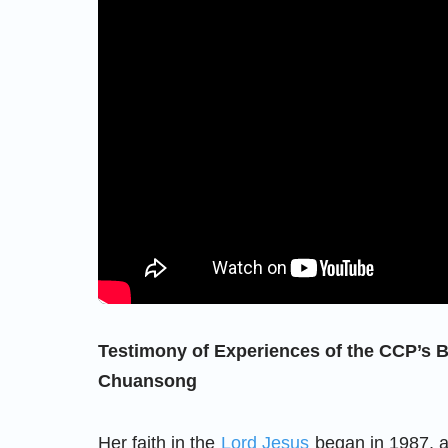
Testimony of Experiences of the CCP’s B
Chuansong
Her faith in the
Lord Jesus
began in 1987, 