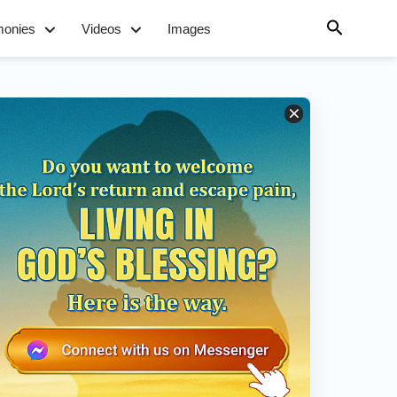
monies
Videos
Images