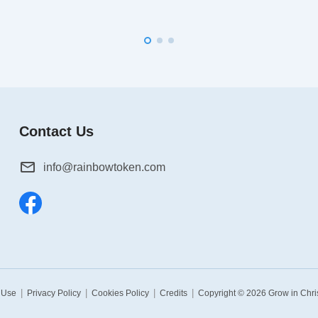
Contact Us
info@rainbowtoken.com
|
|
|
|
 Use
Privacy Policy
Cookies Policy
Credits
Copyright © 2026
Grow in Chri