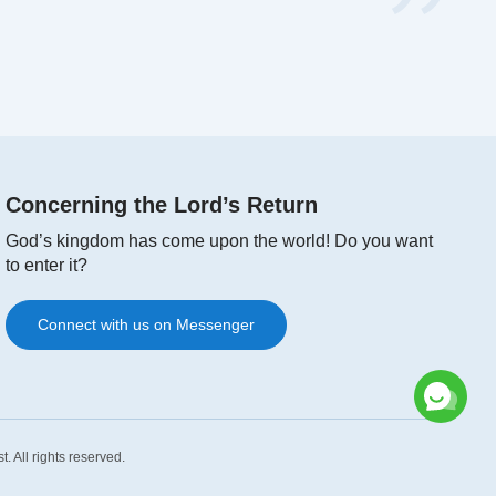
Concerning the Lord’s Return
God’s kingdom has come upon the world! Do you want
to enter it?
Connect with us on Messenger
st
. All rights reserved.