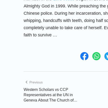
Almighty God in 1999. While preaching the 
Chinese police. During her incarceration, s
whipping, handcuffs with teeth, doing half s
completely unable to take care of herself. E
faith to survive …
Previous
Western Scholars vs CCP
Representatives at the UN in
Geneva About The Church of
Almighty God