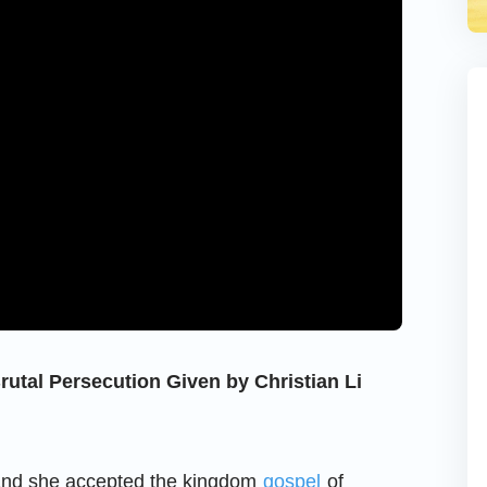
rutal Persecution Given by Christian Li
and she accepted the kingdom
gospel
of