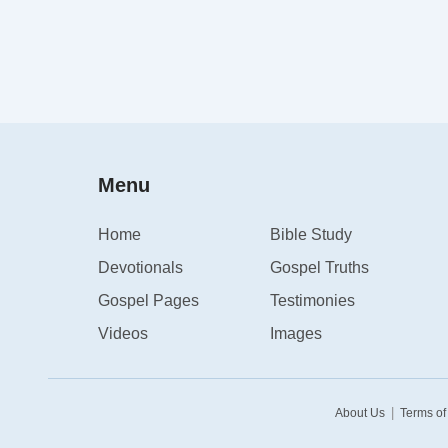
Menu
Home
Bible Study
Devotionals
Gospel Truths
Gospel Pages
Testimonies
Videos
Images
|
About Us
Terms of