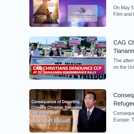
On May 5,
Film and 
the city o
five-day f
from all 
produced
CAG Ch
Tianan
The after
on the Un
remembran
Square Ma
Communis
more than
Consequ
Freedom 
Refugee
Consequen
Europe: To
refugees
tightened