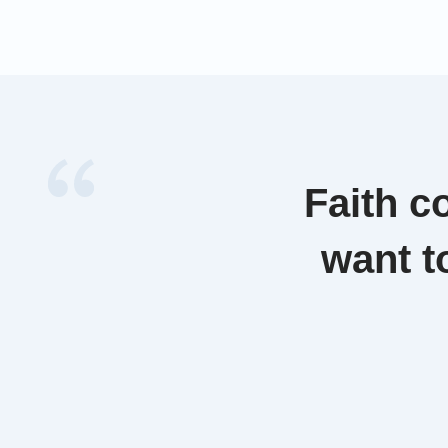
to Nouvel
refugee r
emphasize
denied [
Faith c
want t