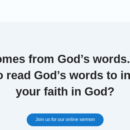
les d'Europe, in July 2017, while announcing a
eception plan,the French Prime Minister Philippe
d that the asylum seekers whose applications are
…]
omes from God’s words
o read God’s words to i
your faith in God?
Join us for our online sermon