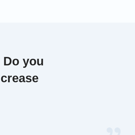
. Do you
ncrease