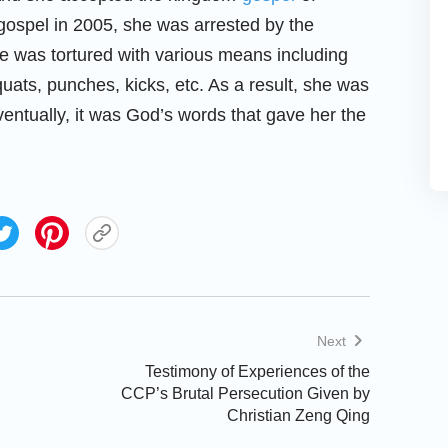
gospel in 2005, she was arrested by the
he was tortured with various means including
quats, punches, kicks, etc. As a result, she was
ventually, it was God’s words that gave her the
Next
Testimony of Experiences of the
CCP’s Brutal Persecution Given by
Christian Zeng Qing