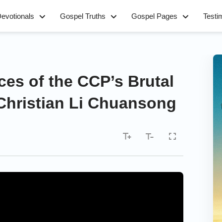
evotionals
Gospel Truths
Gospel Pages
Testi
ces of the CCP’s Brutal
Christian Li Chuansong