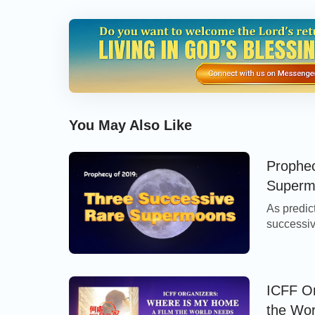
You May Also Like
Prophec
Superm
As predic
successiv
two fantas
blood wol
informati
the full m
ICFF O
the Wo