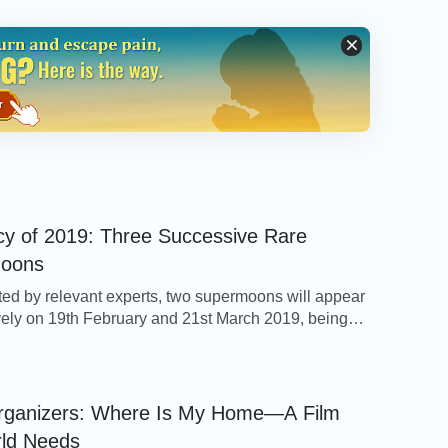
y of 2019: Three Successive Rare
oons
ted by relevant experts, two supermoons will appear
ely on 19th February and 21st March 2019, being
tic astronomical sights that follow on from the “super
f moon” which appeared on 21st January. Related
on states that the term “supermoon” refers to when
oon moves to its closest point to […]
rganizers: Where Is My Home—A Film
rld Needs