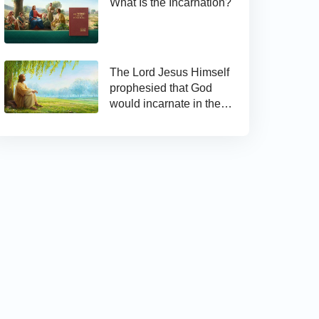
What Is the Incarnation?
The Lord Jesus Himself
prophesied that God
would incarnate in the
last days and appear as
the Son of man to work