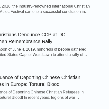
 2018, the industry-renowned International Christian
Music Festival came to a successful conclusion in
f Orlando, located in the southern United States. The
ilm festival drew in over 700 Christian film works
over the world, and the film Where Is My Home,
 by The Church […]
ristians Denounce CCP at DC
men Remembrance Rally
noon of June 4, 2019, hundreds of people gathered
ited States Capitol West Lawn to attend a rally of
ce for the 30th anniversary of the Tiananmen
ssacre. The event was organized by Victims of
m Memorial Foundation, and representatives from
 20 NGOs and religious groups spoke, including
ence of Deporting Chinese Christian
[…]
s in Europe: Torture! Blood!
ce of Deporting Chinese Christian Refugees in
rture! Blood! In recent years, legions of war
 have swarmed into Europe.And some states
 up their policy on refugees successively.According