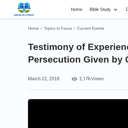
Home
Bible Study
D
Home
Topics in Focus
Current Events
/
/
Testimony of Experien
Persecution Given by 
2,176
March 22, 2018
Views