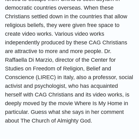
democratic countries overseas. When these
Christians settled down in the countries that allow
religious beliefs, they were given free space to
create video works. Various video works
independently produced by these CAG Christians
are attractive to more and more people. Dr.
Raffaella Di Marzio, director of the Center for
Studies on Freedom of Religion, Belief and
Conscience (LIREC) in Italy, also a professor, social
activist and psychologist, who has acquainted
herself with CAG Christians and its video works, is
deeply moved by the movie Where Is My Home in
particular. Guess what she says in her comment
about The Church of Almighty God.