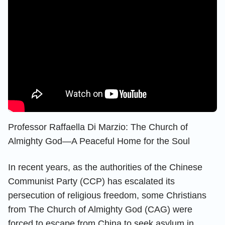
Professor Raffaella Di Marzio: The Church of
Almighty God—A Peaceful Home for the Soul
In recent years, as the authorities of the Chinese
Communist Party (CCP) has escalated its
persecution of religious freedom, some Christians
from The Church of Almighty God (CAG) were
forced to escape from China to seek asylum in