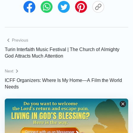
Previous
Turin Interfaith Music Festival | The Church of Almighty
God Attracts Much Attention
Next
ICFF Organizers: Where Is My Home—A Film the World
Needs