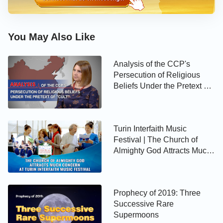
You May Also Like
Analysis of the CCP's
Persecution of Religious
Beliefs Under the Pretext of
"Cult"
Turin Interfaith Music
Festival | The Church of
Almighty God Attracts Much
Attention
Prophecy of 2019: Three
Successive Rare
Supermoons