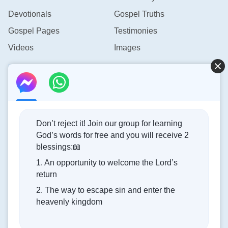
Devotionals
Gospel Truths
Gospel Pages
Testimonies
Videos
Images
Contact Us
info@rainbowtoken.com
Don’t reject it! Join our group for learning
God’s words for free and you will receive 2
Concerning the Lord’s Return
blessings:📖
1. An opportunity to welcome the Lord’s
God’s kingdom has come upon the world! Do you want to
return
enter it?
2. The way to escape sin and enter the
heavenly kingdom
Connect with us on Messenger