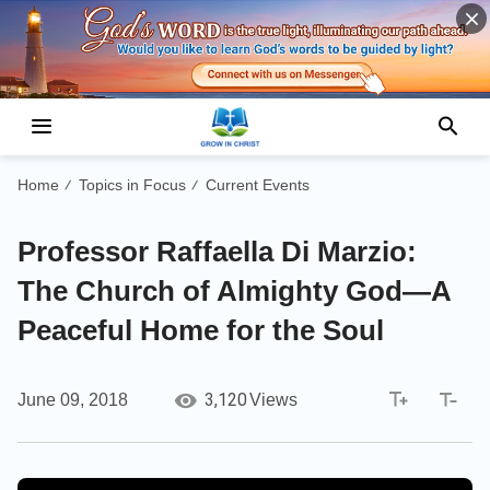
Home
Topics in Focus
Current Events
/
/
Professor Raffaella Di Marzio:
The Church of Almighty God—A
Peaceful Home for the Soul
3,120
June 09, 2018
Views