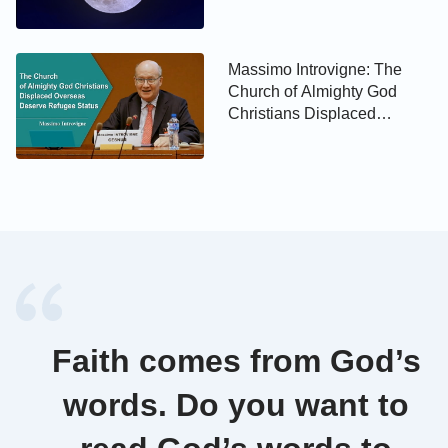
Massimo Introvigne: The
Church of Almighty God
Christians Displaced
Overseas Deserve Refugee
Status
Faith comes from God’s
words. Do you want to