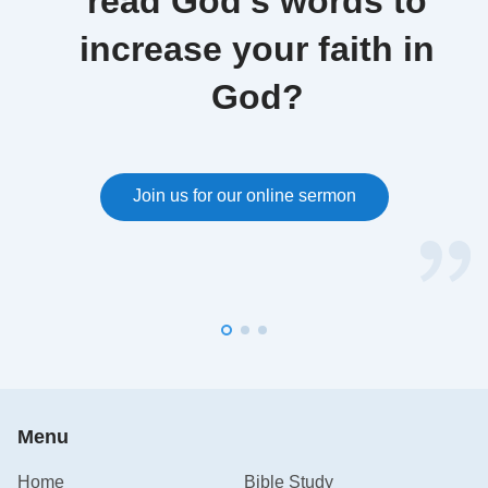
read God’s words to
increase your faith in
God?
Join us for our online sermon
Menu
Home
Bible Study