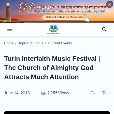
Home
Topics in Focus
Current Events
/
/
Turin Interfaith Music Festival |
The Church of Almighty God
Attracts Much Attention
2,355
June 14, 2018
Views