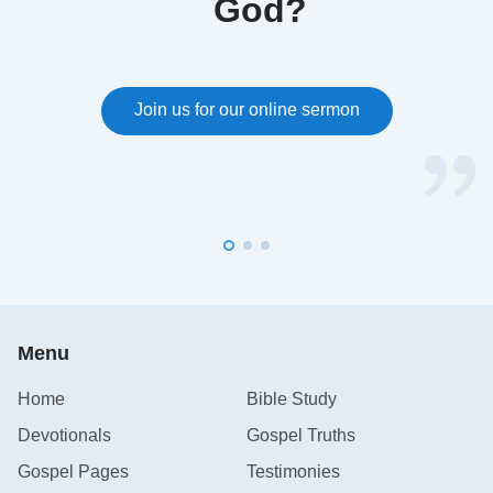
God?
Join us for our online sermon
Menu
Home
Bible Study
Devotionals
Gospel Truths
Gospel Pages
Testimonies