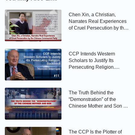
Chen Xin, a Christian,
Narrates Real Experiences
of Cruel Persecution by the
Chinese Communist Party
CCP Intends Western
Scholars to Justify Its
Persecuting Religion.
Backfired! - Massimo
Introvigne
The Truth Behind the
“Demonstration” of the
Chinese Mother and Son —
The CCP Government
Interferes in Freedom of
Belief in South Korea
The CCP Is the Plotter of