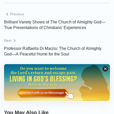
Previous
Brilliant Variety Shows of The Church of Almighty God—
True Presentations of Christians' Experiences
Next
Professor Raffaella Di Marzio: The Church of Almighty
God—A Peaceful Home for the Soul
You May Also Like