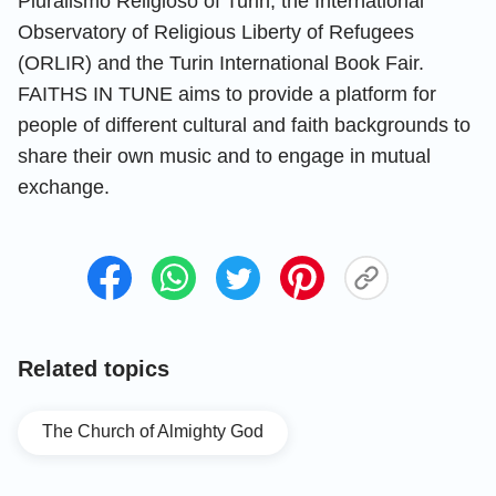
Pluralismo Religioso of Turin, the International
Observatory of Religious Liberty of Refugees
(ORLIR) and the Turin International Book Fair.
FAITHS IN TUNE aims to provide a platform for
people of different cultural and faith backgrounds to
share their own music and to engage in mutual
exchange.
Related topics
The Church of Almighty God