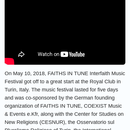
On May 10, 2018, FAITHS IN TUNE Interfaith Music
Festival got off to a great start at the Royal Club in
Turin, Italy. The music festival lasted for five days
and was co-sponsored by the German founding
organization of FAITHS IN TUNE, COEXIST Music
& Events e.Kfr, along with the Center for Studies on
New Religions (CESNUR), the Osservatorio sul