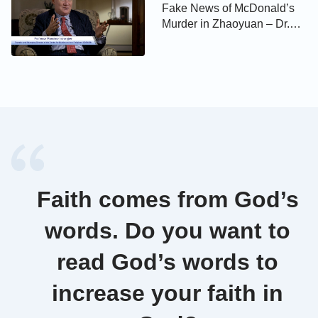
Fake News of McDonald’s
Murder in Zhaoyuan – Dr.
Massimo Introvigne –
Religious Persecution
Faith comes from God’s
words. Do you want to
read God’s words to
increase your faith in