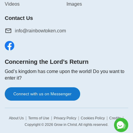
Videos
Images
Contact Us
info@rainbowtoken.com
Concerning the Lord’s Return
God’s kingdom has come upon the world! Do you want to
enter it?
Connect with us on Messenger
|
|
|
|
|
About Us
Terms of Use
Privacy Policy
Cookies Policy
Credits
Copyright © 2026
Grow in Christ
. All rights reserved.