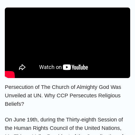
Persecution of The Church of Almighty God Was
Unveiled at UN. Why CCP Persecutes Religious
Beliefs?
On June 19th, during the Thirty-eighth Session of
the Human Rights Council of the United Nations,