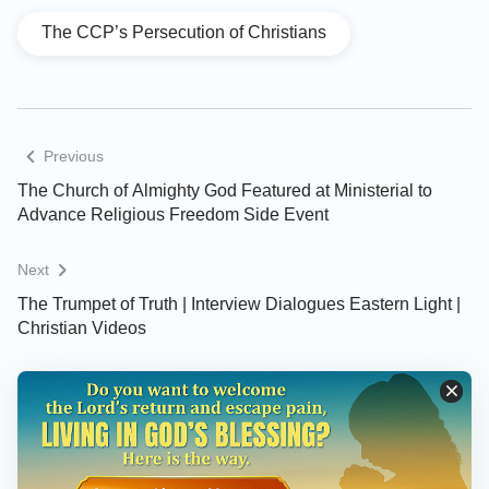
The CCP’s Persecution of Christians
Previous
The Church of Almighty God Featured at Ministerial to
Advance Religious Freedom Side Event
Next
The Trumpet of Truth | Interview Dialogues Eastern Light |
Christian Videos