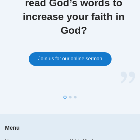
read God’s words to
increase your faith in
God?
Join us for our online sermon
Menu