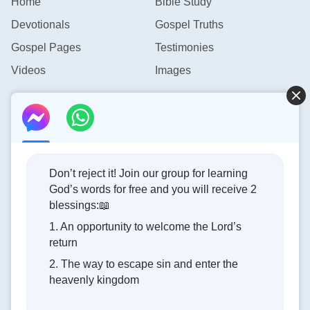
Home
Bible Study
Devotionals
Gospel Truths
Gospel Pages
Testimonies
Videos
Images
Contact Us
info@rainbowtoken.com
Don’t reject it! Join our group for learning
God’s words for free and you will receive 2
Concerning the Lord’s Return
blessings:📖
1. An opportunity to welcome the Lord’s
God’s kingdom has come upon the world! Do you want to
return
enter it?
2. The way to escape sin and enter the
heavenly kingdom
Connect with us on Messenger