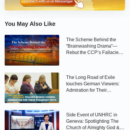
You May Also Like
The Scheme Behind the
“Brainwashing Drama”—
Rebut the CCP’s Fallacies
That Defame the Church of
Almighty God
The Long Road of Exile
touches German Viewers:
Admiration for Their
Steadfast Faith
Side Event of UNHRC in
Geneva: Spotlighting The
Church of Almighty God &