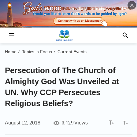
Home
Topics in Focus
Current Events
/
/
Persecution of The Church of
Almighty God Was Unveiled at
UN. Why CCP Persecutes
Religious Beliefs?
3,129
August 12, 2018
Views