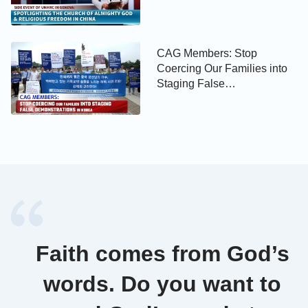
Religious Freedom in China
CAG Members: Stop
Coercing Our Families into
Staging False
Demonstrations in Korea
Faith comes from God’s
words. Do you want to