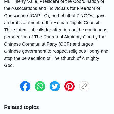
Mr. Thierry Valle, President of the Coordination of
the Associations and Individuals for Freedom of
Conscience (CAP LC), on behalf of 7 NGOs, gave
an oral statement at the Human Rights Council.
This statement calls for attention on the continuous
persecution of The Church of Almighty God by the
Chinese Communist Party (CCP) and urges
Chinese government to respect religious liberty and
stop the persecution of The Church of Almighty
God.
Related topics