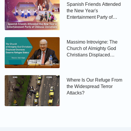
Spanish Friends Attended
the New Year's
Entertainment Party of
Chinese Christians
Massimo Introvigne: The
Church of Almighty God
Christians Displaced
Overseas Deserve Refugee
Status
Where Is Our Refuge From
the Widespread Terror
Attacks?