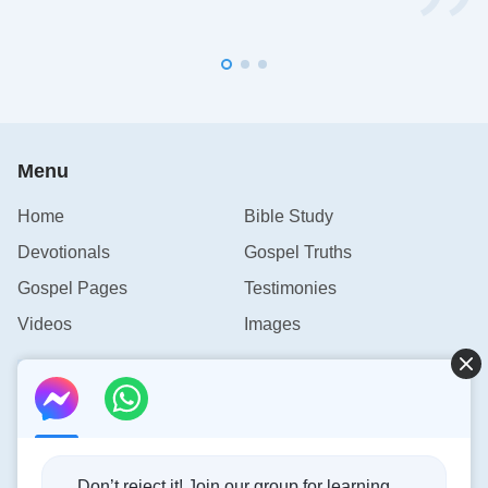
Menu
Home
Bible Study
Devotionals
Gospel Truths
Gospel Pages
Testimonies
Videos
Images
Contact Us
info@rainbowtoken.com
Don’t reject it! Join our group for learning