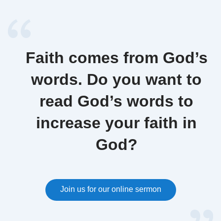
Faith comes from God’s
words. Do you want to
read God’s words to
increase your faith in
God?
Join us for our online sermon