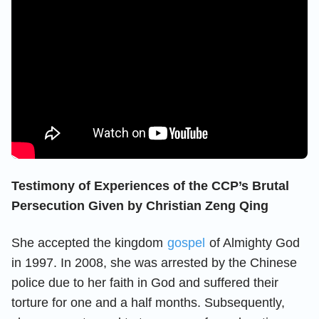
Testimony of Experiences of the CCP’s Brutal
Persecution Given by Christian Zeng Qing
She accepted the kingdom
gospel
of Almighty God
in 1997. In 2008, she was arrested by the Chinese
police due to her faith in God and suffered their
torture for one and a half months. Subsequently,