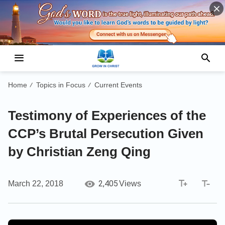
Home
Topics in Focus
Current Events
/
/
Testimony of Experiences of the
CCP’s Brutal Persecution Given
by Christian Zeng Qing
2,405
March 22, 2018
Views