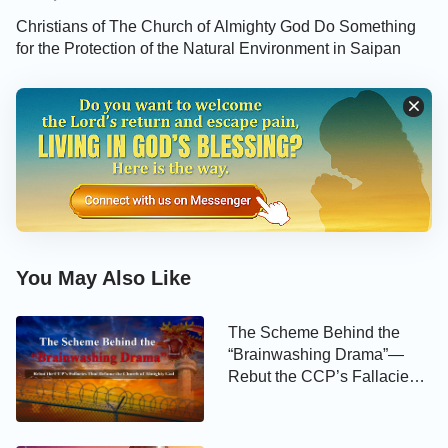
Christians of The Church of Almighty God Do Something
for the Protection of the Natural Environment in Saipan
You May Also Like
The Scheme Behind the
“Brainwashing Drama”—
Rebut the CCP’s Fallacies
That Defame the Church of
Almighty God