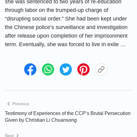
she was sentenced to two years of re-education
through labor on the trumped-up charge of
“disrupting social order.” She had been kept under
the Chinese police’s surveillance and investigation
after release upon completion of her imprisonment
term. Eventually, she was forced to live in exile …
Previous
Testimony of Experiences of the CCP’s Brutal Persecution
Given by Christian Li Chuansong
Next