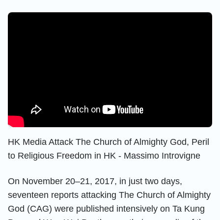
HK Media Attack The Church of Almighty God, Peril
to Religious Freedom in HK - Massimo Introvigne
On November 20–21, 2017, in just two days,
seventeen reports attacking The Church of Almighty
God (CAG) were published intensively on Ta Kung