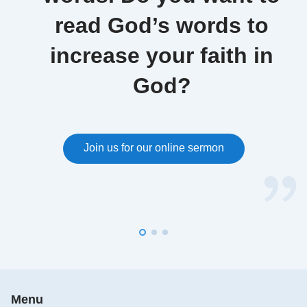
read God’s words to
increase your faith in
God?
Join us for our online sermon
Menu