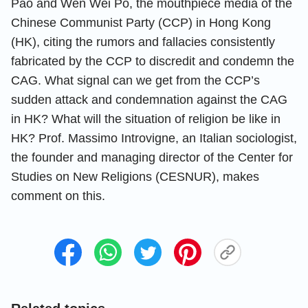
Pao and Wen Wei Po, the mouthpiece media of the
Chinese Communist Party (CCP) in Hong Kong
(HK), citing the rumors and fallacies consistently
fabricated by the CCP to discredit and condemn the
CAG. What signal can we get from the CCP’s
sudden attack and condemnation against the CAG
in HK? What will the situation of religion be like in
HK? Prof. Massimo Introvigne, an Italian sociologist,
the founder and managing director of the Center for
Studies on New Religions (CESNUR), makes
comment on this.