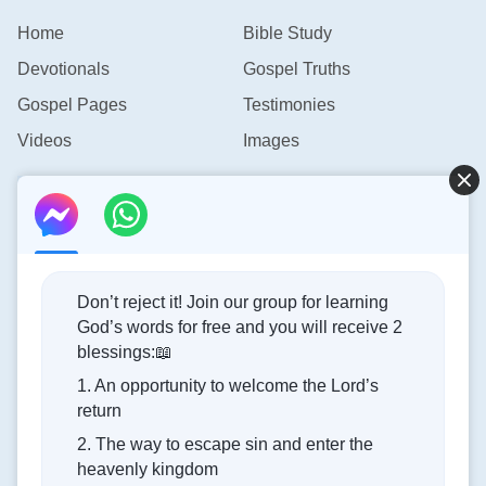
Home
Bible Study
Devotionals
Gospel Truths
Gospel Pages
Testimonies
Videos
Images
Contact Us
info@rainbowtoken.com
Don’t reject it! Join our group for learning
God’s words for free and you will receive 2
Concerning the Lord’s Return
blessings:📖
1. An opportunity to welcome the Lord’s
God’s kingdom has come upon the world! Do you want to
return
enter it?
2. The way to escape sin and enter the
heavenly kingdom
Connect with us on Messenger