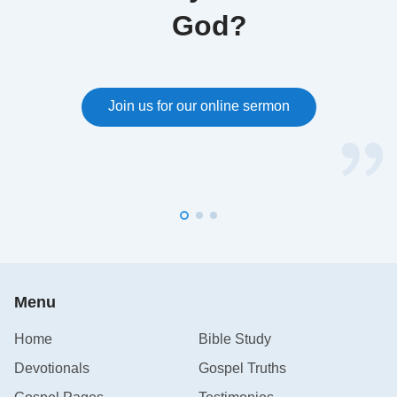
•
Bible Verses About Worship
God?
•
Bible Verses About Forgiveness
•
11 Bible Verses to Help You Overcome Anger
Join us for our online sermon
and Control Your Emotions
Menu
Home
Bible Study
Devotionals
Gospel Truths