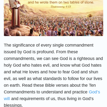
The significance of every single commandment
issued by God is profound. From these
commandments, we can see God is a righteous and
holy God who hates evil, and know what God hates
and what He loves and how to fear God and shun
evil, as well as what standards to follow for our lives
on earth. Read these Bible verses about the Ten
Commandments to understand and practice
God’s
will
and requirements of us, thus living in God’s
blessings.