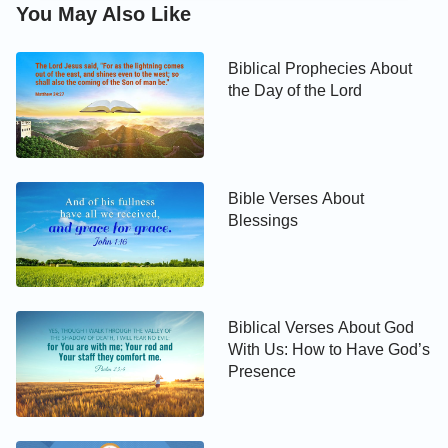
the sabbath day, and hallowed it.
You May Also Like
Exodus 20:12
Biblical Prophecies About
the Day of the Lord
Honor your father and your mother: that your days
may be long on the land which the LORD your God
gives you.
Bible Verses About
Exodus 20:13
Blessings
You shall not kill.
Exodus 20:14
Biblical Verses About God
With Us: How to Have God’s
You shall not commit adultery.
Presence
Exodus 20:15