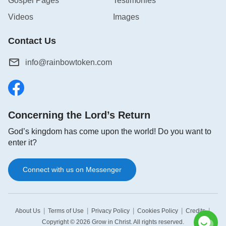
Gospel Pages
Testimonies
Videos
Images
Contact Us
info@rainbowtoken.com
Concerning the Lord’s Return
God’s kingdom has come upon the world! Do you want to
enter it?
Connect with us on Messenger
|
|
|
|
|
About Us
Terms of Use
Privacy Policy
Cookies Policy
Credits
Copyright © 2026
Grow in Christ
. All rights reserved.