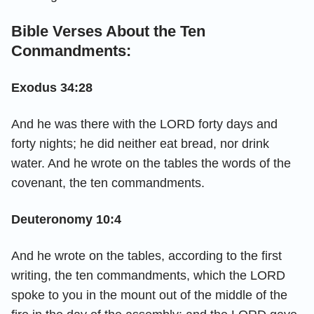
Bible Verses About the Ten
Conmandments:
Exodus 34:28
And he was there with the LORD forty days and
forty nights; he did neither eat bread, nor drink
water. And he wrote on the tables the words of the
covenant, the ten commandments.
Deuteronomy 10:4
And he wrote on the tables, according to the first
writing, the ten commandments, which the LORD
spoke to you in the mount out of the middle of the