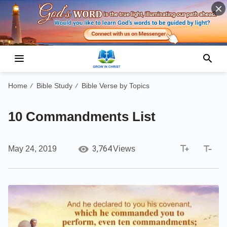
Home
Bible Study
Bible Verse by Topics
/
/
10 Commandments List
3,764
May 24, 2019
Views