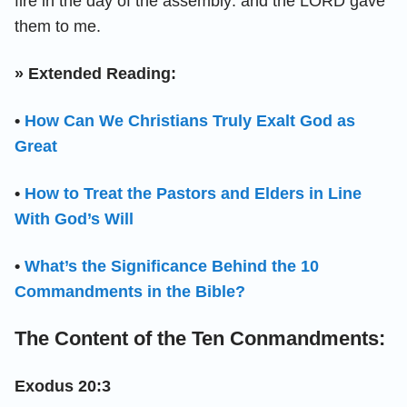
fire in the day of the assembly: and the LORD gave
them to me.
» Extended Reading:
•
How Can We Christians Truly Exalt God as
Great
•
How to Treat the Pastors and Elders in Line
With God’s Will
•
What’s the Significance Behind the 10
Commandments in the Bible?
The Content of the Ten Conmandments:
Exodus 20:3