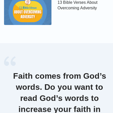
13 Bible Verses About
You shall not steal.
Overcoming Adversity
Exodus 20:1
You shall not bear false witness against your
neighbor.
Exodus 20:17
You shall not covet your neighbor's house, you shall
not covet your neighbor's wife, nor his manservant,
Faith comes from God’s
nor his maidservant, nor his ox, nor his ass, nor any
words. Do you want to
thing that is your neighbor's.
read God’s words to
» Other Popular Topics:
increase your faith in