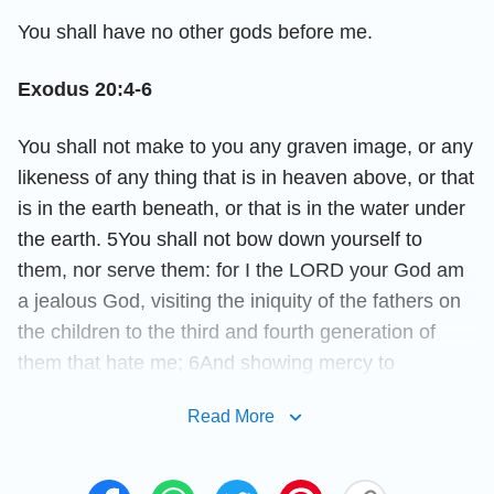
You shall have no other gods before me.
Exodus 20:4-6
You shall not make to you any graven image, or any
likeness of any thing that is in heaven above, or that
is in the earth beneath, or that is in the water under
the earth. 5You shall not bow down yourself to
them, nor serve them: for I the LORD your God am
a jealous God, visiting the iniquity of the fathers on
the children to the third and fourth generation of
them that hate me; 6And showing mercy to
thousands of them that love me, and keep my
Read More
commandments.
Exodus 20:7