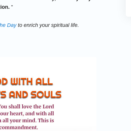
ion.
”
the Day
to enrich your spiritual life.