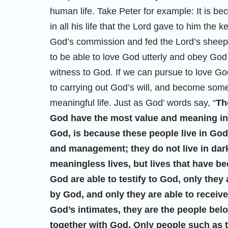
human life. Take Peter for example: It is b
in all his life that the Lord gave to him th
God’s commission and fed the Lord’s sheep 
to be able to love God utterly and obey God 
witness to God. If we can pursue to love Go
to carrying out God’s will, and become some
meaningful life. Just as God’ words say, “
Th
God have the most value and meaning in th
God, is because these people live in God’s
and management; they do not live in darkne
meaningless lives, but lives that have 
God are able to testify to God, only they
by God, and only they are able to recei
God’s intimates, they are the people bel
together with God. Only people such as thi