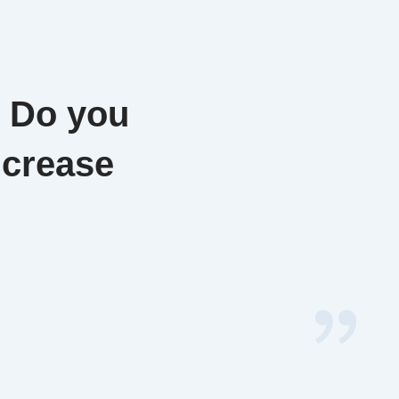
. Do you
ncrease