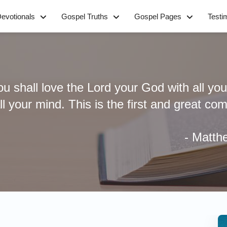
evotionals
Gospel Truths
Gospel Pages
Testi
u shall love the Lord your God with all your
all your mind. This is the first and great 
- Matt