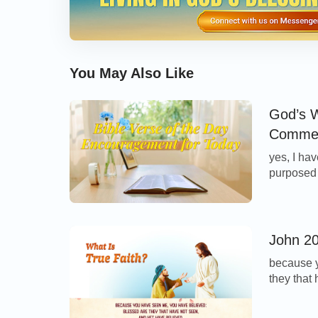
You May Also Like
God’s W
Commen
yes, I hav
purposed i
Today’s Ve
with auth
speaks, He
John 20
because y
they that
Thoughts
Thomas wi