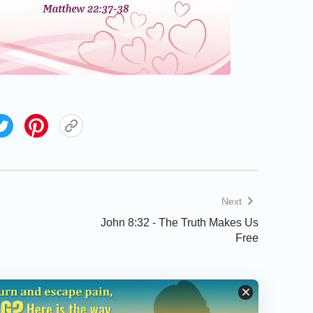
Next
John 8:32 - The Truth Makes Us
Free