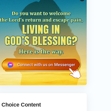
Choice Content