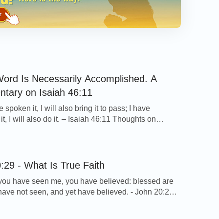
ord Is Necessarily Accomplished. A
tary on Isaiah 46:11
e spoken it, I will also bring it to pass; I have
t, I will also do it. – Isaiah 46:11 Thoughts on
rse… After reading this verse, I felt that God is filled
ority and power indeed. He tells us whatever He
 will bring it to pass. […]
:29 - What Is True Faith
ou have seen me, you have believed: blessed are
 have not seen, and yet have believed. - John 20:29
 on Today’s Verse… The Lord Jesus reproached
th these words because he was full of confusion