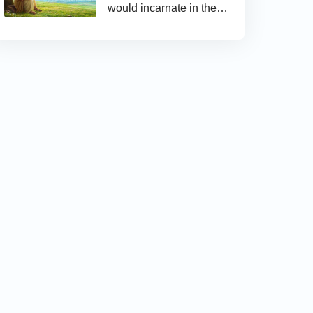
would incarnate in the
last days and appear as
the Son of man to work