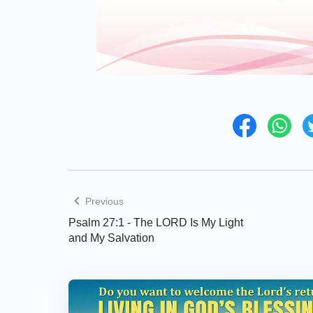
Previous
Psalm 27:1 - The LORD Is My Light
and My Salvation