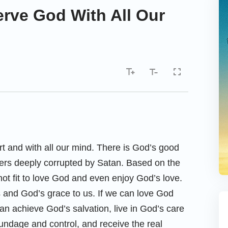
rve God With All Our
rt and with all our mind. There is God’s good
inners deeply corrupted by Satan. Based on the
 not fit to love God and even enjoy God’s love.
s and God’s grace to us. If we can love God
can achieve God’s salvation, live in God’s care
undage and control, and receive the real