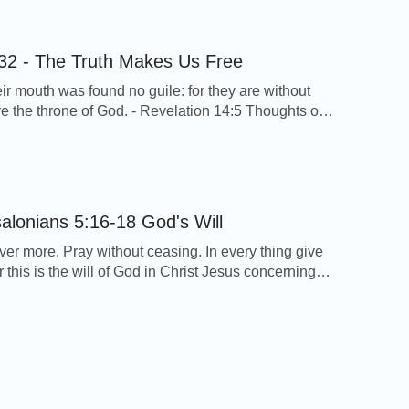
s’ resurrection. What God’s will behind it should we
d? God’s words say, “These […]
32 - The Truth Makes Us Free
eir mouth was found no guile: for they are without
ore the throne of God. - Revelation 14:5 Thoughts on
erse… These words of Jesus Christ tell us since we
n God, we should understand the truth and pursue
 and that only the truth can make us released […]
1 Thessalonians 5:16-18 God's Will
ver more. Pray without ceasing. In every thing give
r this is the will of God in Christ Jesus concerning
Thessalonians 5:16-18 Thoughts on Today’s Verse…
 verse, we can see God hopes we can rejoice
ay to God in all thing, and give thanks in everything
 […]