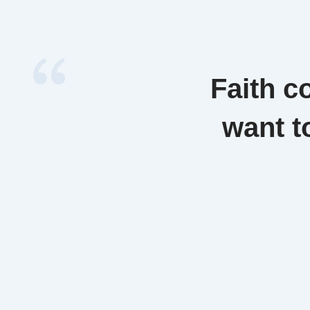
Faith c
want t