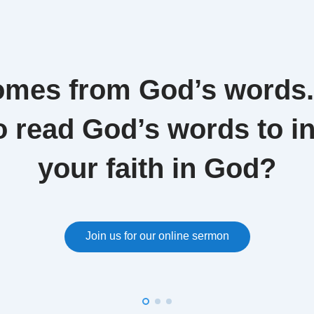
omes from God’s words
o read God’s words to i
your faith in God?
Join us for our online sermon