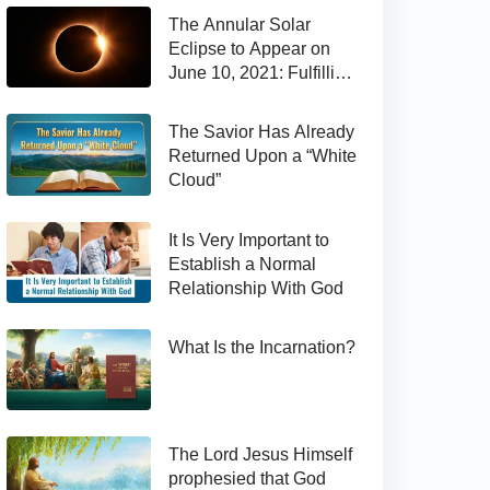
The Annular Solar
Eclipse to Appear on
June 10, 2021: Fulfilling
the Bible Prophecy
The Savior Has Already
Returned Upon a “White
Cloud”
It Is Very Important to
Establish a Normal
Relationship With God
What Is the Incarnation?
The Lord Jesus Himself
prophesied that God