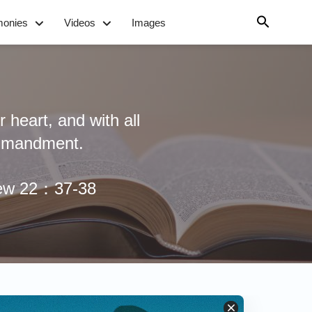
monies
Videos
Images
 heart, and with all
commandment.
hew 22：37-38