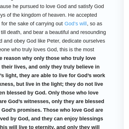
ecause he pursued to love God and satisfy God
e keys of the kingdom of heaven. He accepted
for the sake of carrying out
God’s will
, so as
till death, and bear a beautiful and resounding
d and obey God like Peter, dedicate ourselves
one who truly loves God, this is the most
e reason why only those who truly love
eir lives, and only they truly believe in
 light, they are able to live for God’s work
ss, but live in the light; they do not live
been blessed by God. Only those who love
 are God’s witnesses, only they are blessed
ve God’s promises. Those who love God are
oved by God, and they can enjoy blessings
s will live to eternity, and only they will