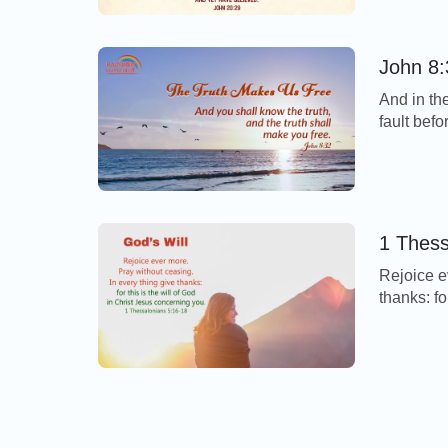
over Jesu
understan
John 8:
And in th
fault bef
Today’s V
believe i
the truth
Rejoice e
thanks: fo
you. - 1 
From this
always, pr
arranged