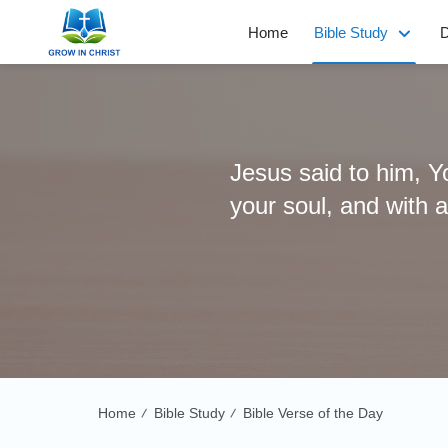
Home
Bible Study
D
Jesus said to him, Yo
your soul, and with 
Home
Bible Study
Bible Verse of the Day
/
/