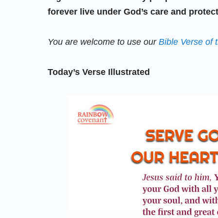
forever live under God’s care and protect
You are welcome to use our
Bible Verse of 
Today’s Verse Illustrated