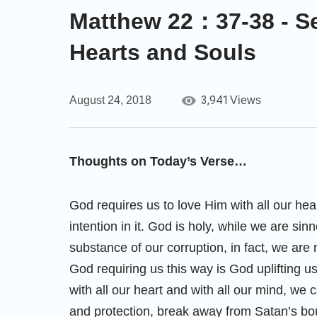
Matthew 22：37-38 - Se
Hearts and Souls
3,941
August 24, 2018
Views
Thoughts on Today’s Verse…
God requires us to love Him with all our hea
intention in it. God is holy, while we are s
substance of our corruption, in fact, we are
God requiring us this way is God uplifting u
with all our heart and with all our mind, we 
and protection, break away from Satan’s bo