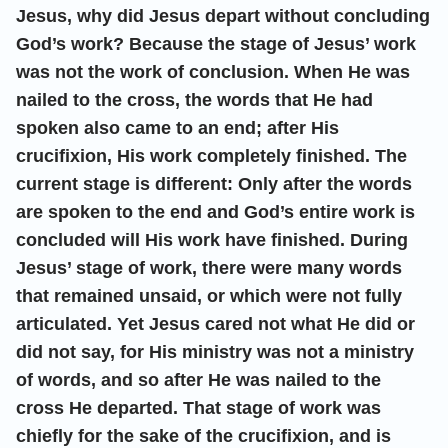
Jesus, why did Jesus depart without concluding
God’s work? Because the stage of Jesus’ work
was not the work of conclusion. When He was
nailed to the cross, the words that He had
spoken also came to an end; after His
crucifixion, His work completely finished. The
current stage is different: Only after the words
are spoken to the end and God’s entire work is
concluded will His work have finished. During
Jesus’ stage of work, there were many words
that remained unsaid, or which were not fully
articulated. Yet Jesus cared not what He did or
did not say, for His ministry was not a ministry
of words, and so after He was nailed to the
cross He departed. That stage of work was
chiefly for the sake of the crucifixion, and is