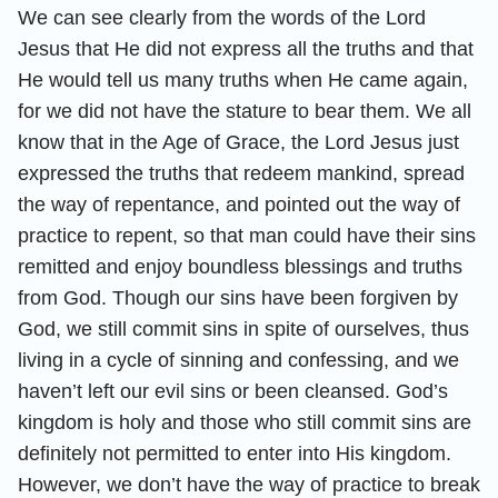
We can see clearly from the words of the Lord
Jesus that He did not express all the truths and that
He would tell us many truths when He came again,
for we did not have the stature to bear them. We all
know that in the Age of Grace, the Lord Jesus just
expressed the truths that redeem mankind, spread
the way of repentance, and pointed out the way of
practice to repent, so that man could have their sins
remitted and enjoy boundless blessings and truths
from God. Though our sins have been forgiven by
God, we still commit sins in spite of ourselves, thus
living in a cycle of sinning and confessing, and we
haven’t left our evil sins or been cleansed. God’s
kingdom is holy and those who still commit sins are
definitely not permitted to enter into His kingdom.
However, we don’t have the way of practice to break