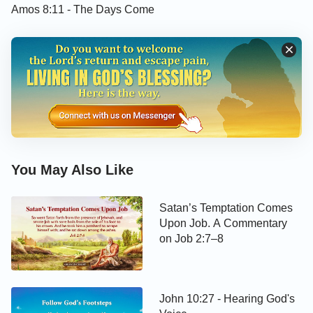
Amos 8:11 - The Days Come
»
Preparing for the Second Coming of Christ,
Discerning God’s Voice Is the Key
»
The Lord Is Knocking at the Door: Can You
Recognize His Voice? (1)
You are welcome to use our
Bible Verse of the
Day
to enrich your spiritual life.
You May Also Like
Today’s Verse Illustrated
Satan’s Temptation Comes
Upon Job. A Commentary
on Job 2:7–8
John 10:27 - Hearing God's