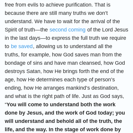
free from evils to achieve purification. That is
because there are still many truths we don’t
understand. We have to wait for the arrival of the
Spirit of truth—the
second coming
of the Lord Jesus
in the last days—to express the full truth we require
to
be saved
, allowing us to understand all the
truths, for example, how God saves man from the
bondage of sins and have man cleansed, how God
destroys Satan, how He brings forth the end of the
age, how He determines each type of person’s
ending, how He arranges mankind’s destination,
and what is the right path of life. Just as God says,
“
You will come to understand both the work
done by Jesus, and the work of God today; you
will understand and behold all of the truth, the
life, and the way. In the stage of work done by