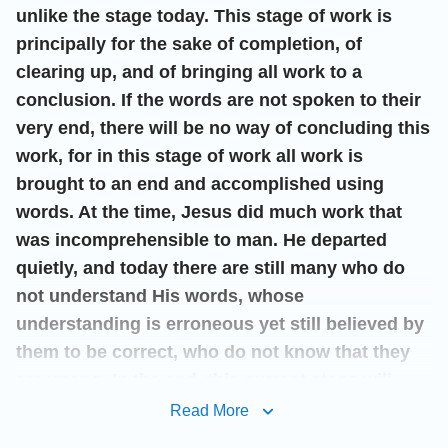
unlike the stage today. This stage of work is
principally for the sake of completion, of
clearing up, and of bringing all work to a
conclusion. If the words are not spoken to their
very end, there will be no way of concluding this
work, for in this stage of work all work is
brought to an end and accomplished using
words. At the time, Jesus did much work that
was incomprehensible to man. He departed
quietly, and today there are still many who do
not understand His words, whose
understanding is erroneous yet still believed by
them to be correct, who do not know that they
are wrong. In the end, this current stage will
bring God’s work to a complete end, and will
Read More
provide its conclusion. All will come to