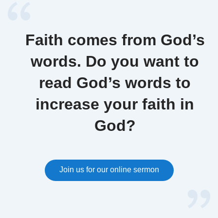
Faith comes from God’s
words. Do you want to
read God’s words to
increase your faith in
God?
Join us for our online sermon