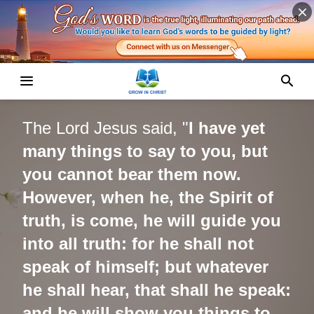
The
Lord Jesus
said, "
I have yet
many things to say to you, but
you cannot bear them now.
However, when he, the Spirit of
truth, is come, he will guide you
into all truth: for he shall not
speak of himself; but whatever
he shall hear, that shall he speak:
and he will show you things to