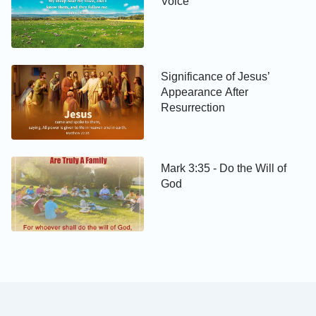
Voice
Significance of Jesus’
Appearance After
Resurrection
Mark 3:35 - Do the Will of
God