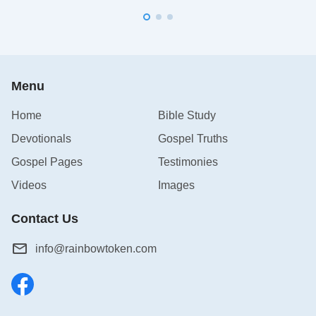
Menu
Home
Bible Study
Devotionals
Gospel Truths
Gospel Pages
Testimonies
Videos
Images
Contact Us
info@rainbowtoken.com