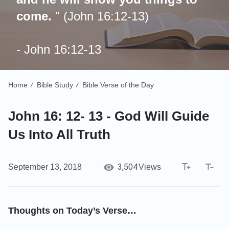
come.
"
(John 16:12-13)
- John 16:12-13
Home
Bible Study
Bible Verse of the Day
/
/
John 16: 12- 13 - God Will Guide
Us Into All Truth
3,504
September 13, 2018
Views
Thoughts on Today’s Verse…