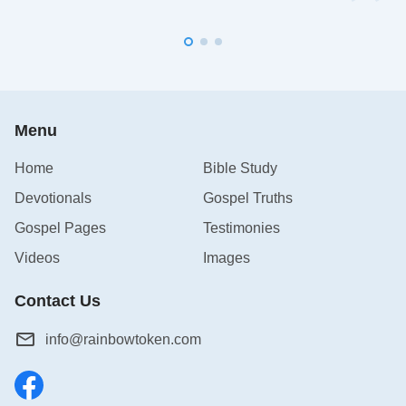
Menu
Home
Bible Study
Devotionals
Gospel Truths
Gospel Pages
Testimonies
Videos
Images
Contact Us
info@rainbowtoken.com