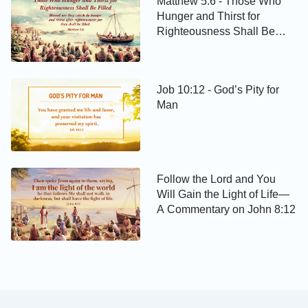
Matthew 5:6 - Those Who
Hunger and Thirst for
Righteousness Shall Be
Filled
Job 10:12 - God’s Pity for
Man
Follow the Lord and You
Will Gain the Light of Life—
A Commentary on John 8:12