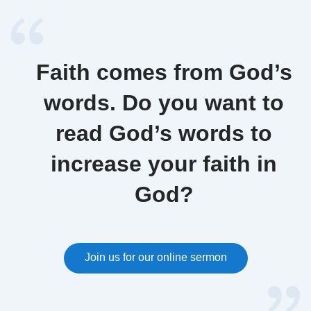
Faith comes from God’s
words. Do you want to
read God’s words to
increase your faith in
God?
Join us for our online sermon