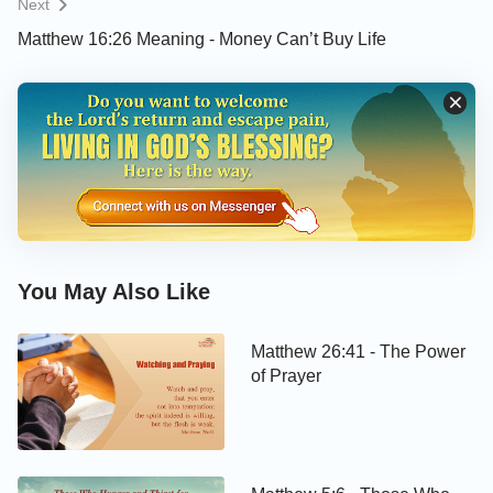
Next
Matthew 16:26 Meaning - Money Can’t Buy Life
You May Also Like
Matthew 26:41 - The Power
of Prayer