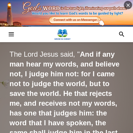
The
Lord Jesus
said, "
And if any
man hear my words, and believe
not, I judge him not: for I came
not to judge the world, but to
save the world. He that rejects
me, and receives not my words,
has one that judges him: the
word that I have spoken, the
same shall judge him in the last