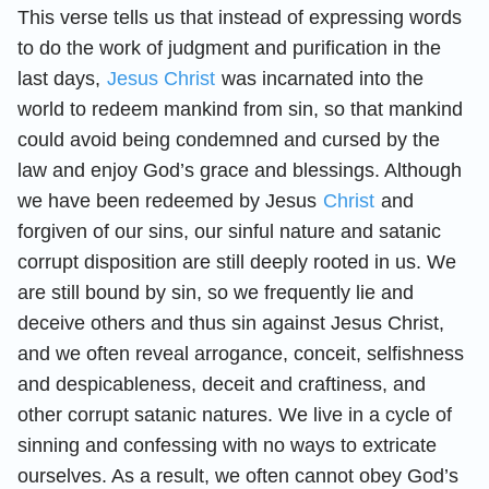
This verse tells us that instead of expressing words
to do the work of judgment and purification in the
last days,
Jesus Christ
was incarnated into the
world to redeem mankind from sin, so that mankind
could avoid being condemned and cursed by the
law and enjoy God’s grace and blessings. Although
we have been redeemed by Jesus
Christ
and
forgiven of our sins, our sinful nature and satanic
corrupt disposition are still deeply rooted in us. We
are still bound by sin, so we frequently lie and
deceive others and thus sin against Jesus Christ,
and we often reveal arrogance, conceit, selfishness
and despicableness, deceit and craftiness, and
other corrupt satanic natures. We live in a cycle of
sinning and confessing with no ways to extricate
ourselves. As a result, we often cannot obey God’s