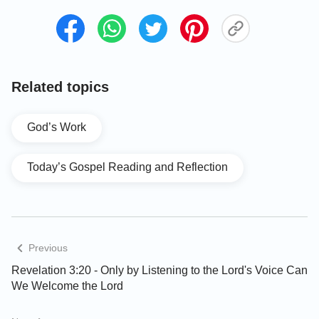
•
Why did the Lord still has to perform His work
of judgment in the last days? Is God’s judgment
of the last days to cleanse and save mankind or
Related topics
to condemn and destroy?
God’s Work
Today’s Gospel Reading and Reflection
Previous
Revelation 3:20 - Only by Listening to the Lord's Voice Can
We Welcome the Lord