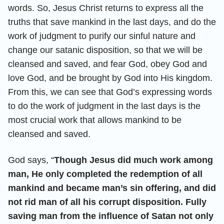
words. So, Jesus Christ returns to express all the
truths that save mankind in the last days, and do the
work of judgment to purify our sinful nature and
change our satanic disposition, so that we will be
cleansed and saved, and fear God, obey God and
love God, and be brought by God into His kingdom.
From this, we can see that God’s expressing words
to do the work of judgment in the last days is the
most crucial work that allows mankind to be
cleansed and saved.
God says, “
Though Jesus did much work among
man, He only completed the redemption of all
mankind and became man’s sin offering, and did
not rid man of all his corrupt disposition. Fully
saving man from the influence of Satan not only