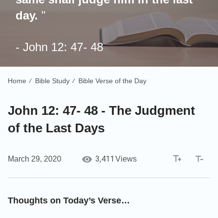
day.
"
- John 12: 47- 48
Home
Bible Study
Bible Verse of the Day
/
/
John 12: 47- 48 - The Judgment
of the Last Days
3,411
March 29, 2020
Views
Thoughts on Today’s Verse…