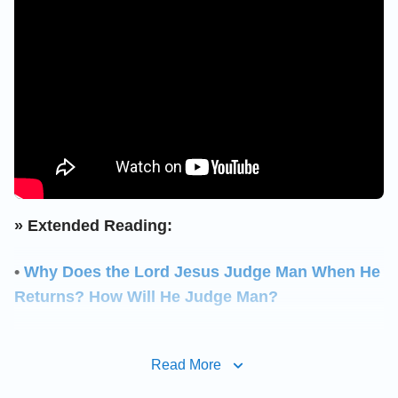
» Extended Reading:
•
Why Does the Lord Jesus Judge Man When He
Returns? How Will He Judge Man?
•
How exactly does God perform His judgment
Read More
work to cleanse and save mankind in the last
days?