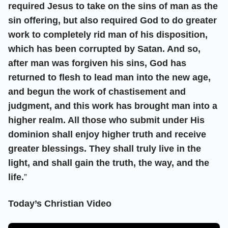
required Jesus to take on the sins of man as the
sin offering, but also required God to do greater
work to completely rid man of his disposition,
which has been corrupted by Satan. And so,
after man was forgiven his sins, God has
returned to flesh to lead man into the new age,
and begun the work of chastisement and
judgment, and this work has brought man into a
higher realm. All those who submit under His
dominion shall enjoy higher truth and receive
greater blessings. They shall truly live in the
light, and shall gain the truth, the way, and the
life.
”
Today’s Christian Video