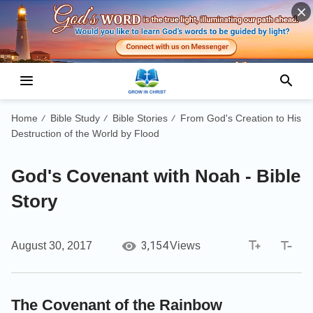
Home
Bible Study
Bible Stories
From God's Creation to His
/
/
/
Destruction of the World by Flood
God's Covenant with Noah - Bible
Story
3,154
August 30, 2017
Views
The Covenant of the Rainbow