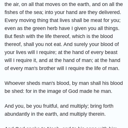
the air, on all that moves on the earth, and on all the
fishes of the sea; into your hand are they delivered.
Every moving thing that lives shall be meat for you;
even as the green herb have I given you all things.
But flesh with the life thereof, which is the blood
thereof, shall you not eat. And surely your blood of
your lives will I require; at the hand of every beast
will I require it, and at the hand of man; at the hand
of every man's brother will I require the life of man.
Whoever sheds man's blood, by man shall his blood
be shed: for in the image of God made he man.
And you, be you fruitful, and multiply; bring forth
abundantly in the earth, and multiply therein.