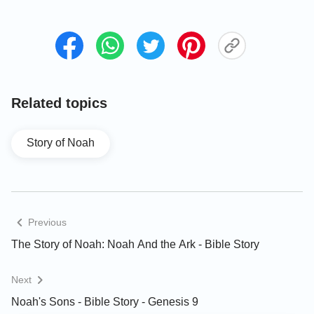
the Flood
What God’s Intention Is
Behind the Story of Noah’s
Ark
Related topics
Warnings of the Last Days
Story of Noah
From God | Christian Video
"The Days of Noah Have
Come"
Previous
The Story of Noah: Noah And the Ark - Bible Story
Next
Noah's Sons - Bible Story - Genesis 9