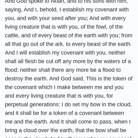
And God spoke to Noah, and to his sons with him,
saying, And I, behold, I establish my covenant with
you, and with your seed after you; And with every
living creature that is with you, of the fowl, of the
cattle, and of every beast of the earth with you; from
all that go out of the ark, to every beast of the earth.
And I will establish my covenant with you, neither
shall all flesh be cut off any more by the waters of a
flood; neither shall there any more be a flood to
destroy the earth. And God said, This is the token of
the covenant which I make between me and you
and every living creature that is with you, for
perpetual generations: I do set my bow in the cloud,
and it shall be for a token of a covenant between
me and the earth. And it shall come to pass, when I
bring a cloud over the earth, that the bow shall be