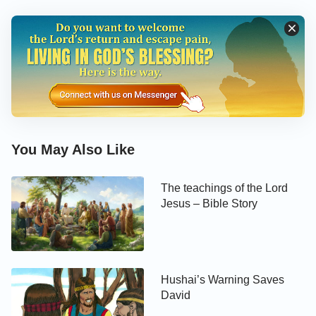
You May Also Like
The teachings of the Lord
Jesus – Bible Story
Hushai’s Warning Saves
David