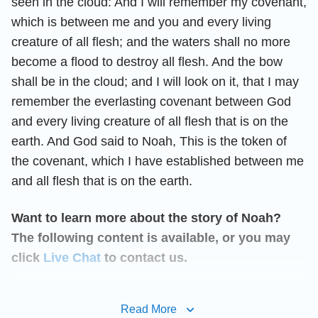
seen in the cloud: And I will remember my covenant,
which is between me and you and every living
creature of all flesh; and the waters shall no more
become a flood to destroy all flesh. And the bow
shall be in the cloud; and I will look on it, that I may
remember the everlasting covenant between God
and every living creature of all flesh that is on the
earth. And God said to Noah, This is the token of
the covenant, which I have established between me
and all flesh that is on the earth.
Want to learn more about the story of Noah?
The following content is available, or you may
click
Live Chat
to contact us.
God’s Blessing to Noah After
Read More