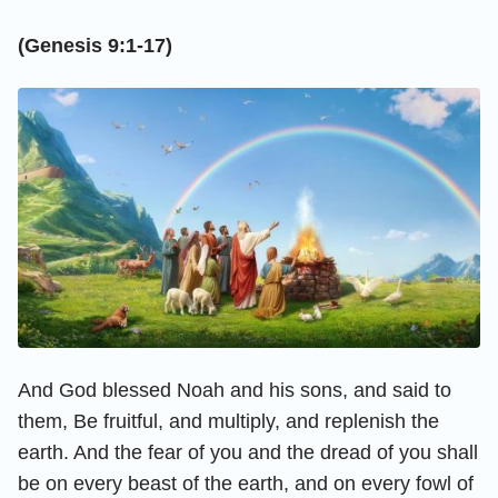
(Genesis 9:1-17)
And God blessed Noah and his sons, and said to
them, Be fruitful, and multiply, and replenish the
earth. And the fear of you and the dread of you shall
be on every beast of the earth, and on every fowl of