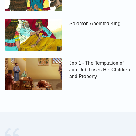
Solomon Anointed King
Job 1 - The Temptation of
Job: Job Loses His Children
and Property