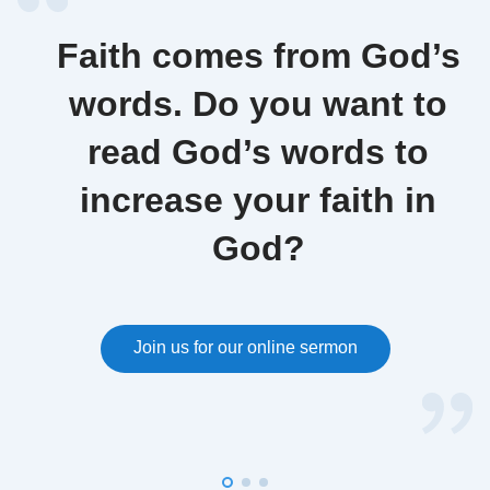
Faith comes from God’s
words. Do you want to
read God’s words to
increase your faith in
God?
Join us for our online sermon