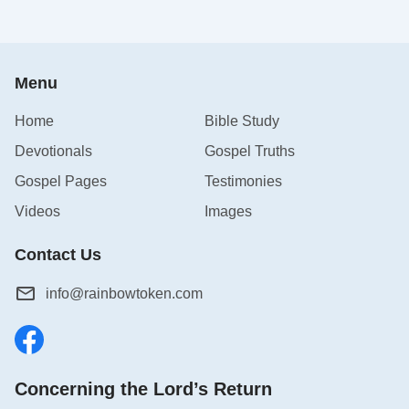
Menu
Home
Bible Study
Devotionals
Gospel Truths
Gospel Pages
Testimonies
Videos
Images
Contact Us
info@rainbowtoken.com
Concerning the Lord’s Return