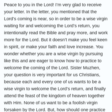
Peace to you in the Lord! I’m very glad to receive
your letter. In the letter, you mentioned that the
Lord’s coming is near, so in order to be a wise virgin
waiting for and welcoming the Lord’s return, you
intentionally read the Bible and pray more, and work
more for the Lord. But it doesn’t make you feel keen
in spirit, or make your faith and love increase. You
wonder whether you are a wise virgin by pursuing
like this and are eager to know how to practice to
welcome the coming of the Lord. Sister Muzhen,
your question is very important for us Christians,
because each and every one of us wants to be a
wise virgin to welcome the Lord’s return, and finally
attend the feast of the kingdom of heaven together
with Him. None of us want to be a foolish virgin
forsaken by the Lord. But, how should one practice