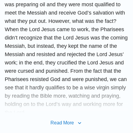
was preparing oil and they were most qualified to
meet the Messiah and receive God’s salvation with
what they put out. However, what was the fact?
When the Lord Jesus came to work, the Pharisees
didn’t recognize that the Lord Jesus was the coming
Messiah, but instead, they kept the name of the
Messiah and resisted and rejected the Lord Jesus’
work; in the end, they crucified the Lord Jesus and
were cursed and punished. From the fact that the
Pharisees resisted God and were punished, we can
see that it hardly qualifies to be a wise virgin simply
by reading the Bible more, watching and praying,
holding on to the Lord’s way and working more for
the Lord.
Read More
Then who are the wise virgins? Let’s have a look at