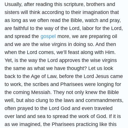
Usually, after reading this scripture, brothers and
sisters will think according to their imagination that
as long as we often read the Bible, watch and pray,
are faithful to the way of the Lord, labor for the Lord,
and spread the
gospel
more, we are preparing oil
and we are the wise virgins in doing so. And then
when the Lord comes, we’ll feast along with Him.
Yet, is the way the Lord approves the wise virgins
the same as what we have thought? Let us look
back to the Age of Law, before the Lord Jesus came
to work, the scribes and Pharisees were longing for
the coming Messiah. They not only knew the Bible
well, but also clung to the laws and commandments,
often prayed to the Lord God and even traveled
over land and sea to spread the work of God. If it is
as we imagined, the Pharisees practicing like this