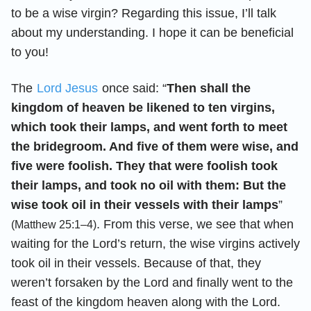
to be a wise virgin? Regarding this issue, I’ll talk
about my understanding. I hope it can be beneficial
to you!
The
Lord Jesus
once said: “
Then shall the
kingdom of heaven be likened to ten virgins,
which took their lamps, and went forth to meet
the bridegroom. And five of them were wise, and
five were foolish. They that were foolish took
their lamps, and took no oil with them: But the
wise took oil in their vessels with their lamps
”
. From this verse, we see that when
(Matthew 25:1–4)
waiting for the Lord’s return, the wise virgins actively
took oil in their vessels. Because of that, they
weren’t forsaken by the Lord and finally went to the
feast of the kingdom heaven along with the Lord.