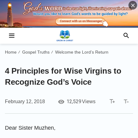
Home
Gospel Truths
Welcome the Lord’s Return
/
/
4 Principles for Wise Virgins to
Recognize God’s Voice
12,529
February 12, 2018
Views
Dear Sister Muzhen,