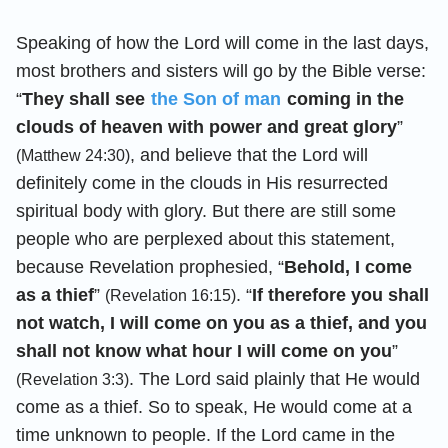
Speaking of how the Lord will come in the last days,
most brothers and sisters will go by the Bible verse:
“
They shall see
the Son of man
coming in the
clouds of heaven with power and great glory
”
, and believe that the Lord will
(Matthew 24:30)
definitely come in the clouds in His resurrected
spiritual body with glory. But there are still some
people who are perplexed about this statement,
because Revelation prophesied, “
Behold, I come
as a thief
”
. “
If therefore you shall
(Revelation 16:15)
not watch, I will come on you as a thief, and you
shall not know what hour I will come on you
”
. The Lord said plainly that He would
(Revelation 3:3)
come as a thief. So to speak, He would come at a
time unknown to people. If the Lord came in the