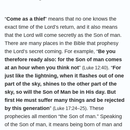
“
Come as a thief
” means that no one knows the
exact time of the Lord’s return, and it also means
that the Lord will come secretly as the Son of man.
There are many places in the Bible that prophesy
the Lord’s secret coming. For example, “
Be you
therefore ready also: for the Son of man comes
at an hour when you think not
”
. “
For
(Luke 12:40)
just like the lightning, when it flashes out of one
part of the sky, shines to the other part of the
sky, so will the Son of Man be in His day. But
first He must suffer many things and be rejected
by this generation
”
. These
(Luke 17:24–25)
prophecies all mention “the Son of man.” Speaking
of the Son of man, it means being born of man and