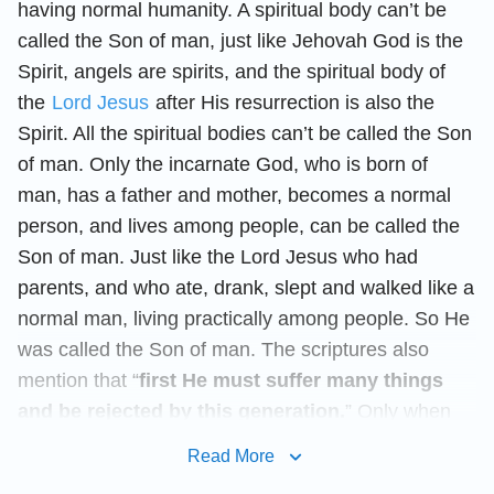
having normal humanity. A spiritual body can’t be
called the Son of man, just like Jehovah God is the
Spirit, angels are spirits, and the spiritual body of
the
Lord Jesus
after His resurrection is also the
Spirit. All the spiritual bodies can’t be called the Son
of man. Only the incarnate God, who is born of
man, has a father and mother, becomes a normal
person, and lives among people, can be called the
Son of man. Just like the Lord Jesus who had
parents, and who ate, drank, slept and walked like a
normal man, living practically among people. So He
was called the Son of man. The scriptures also
mention that “
first He must suffer many things
and be rejected by this generation.
” Only when
God becomes incarnate to do His work secretly can
Read More
He possibly undergo sufferings. If the Lord