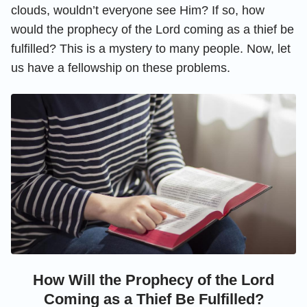
clouds, wouldn’t everyone see Him? If so, how
would the prophecy of the Lord coming as a thief be
fulfilled? This is a mystery to many people. Now, let
us have a fellowship on these problems.
How Will the Prophecy of the Lord
Coming as a Thief Be Fulfilled?