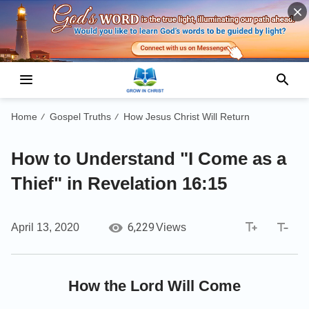
Home
Gospel Truths
How Jesus Christ Will Return
/
/
How to Understand "I Come as a
Thief" in Revelation 16:15
6,229
April 13, 2020
Views
How the Lord Will Come