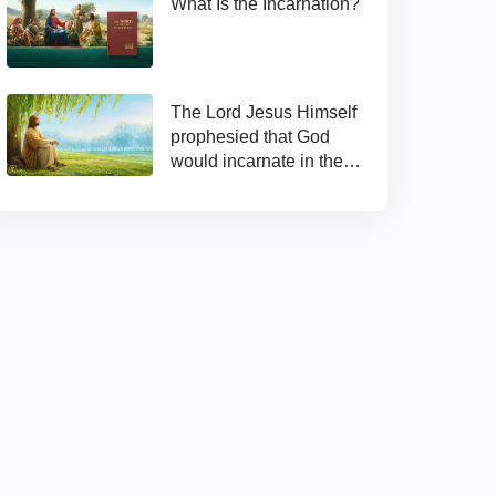
What Is the Incarnation?
The Lord Jesus Himself
prophesied that God
would incarnate in the
last days and appear as
the Son of man to work