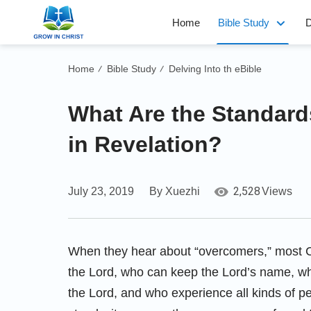
Home
Bible Study
D
Home
Bible Study
Delving Into th eBible
/
/
What Are the Standard
in Revelation?
2,528
July 23, 2019
By Xuezhi
Views
When they hear about “overcomers,” most Ch
the Lord, who can keep the Lord’s name, who
the Lord, and who experience all kinds of per