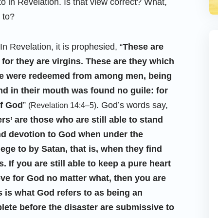
o in Revelation. Is that view correct? What,
 to?
In Revelation, it is prophesied, “
These are
for they are virgins. These are they which
se were redeemed from among men, being
And in their mouth was found no guile: for
of God
”
. God’s words say,
(Revelation 14:4–5)
’ are those who are still able to stand
nd devotion to God when under the
ege to by Satan, that is, when they find
 If you are still able to keep a pure heart
ve for God no matter what, then you are
s is what God refers to as being an
te before the disaster are submissive to