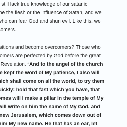
still lack true knowledge of our satanic
 the flesh or the influence of Satan, and we
ho can fear God and shun evil. Like this, we
rcomers.
ositions and become overcomers? Those who
comers are perfected by God before the great
 Revelation, “
And to the angel of the church
 kept the word of My patience, I also will
ich shall come on all the world, to try them
uickly: hold that fast which you have, that
es will I make a pillar in the temple of My
will write on him the name of My God, and
s new Jerusalem, which comes down out of
him My new name. He that has an ear, let