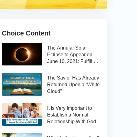
Choice Content
The Annular Solar
Eclipse to Appear on
June 10, 2021: Fulfilling
the Bible Prophecy
The Savior Has Already
Returned Upon a “White
Cloud”
It Is Very Important to
Establish a Normal
Relationship With God