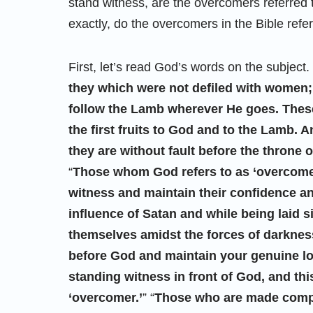
stand witness, are the overcomers referred t
exactly, do the overcomers in the Bible refer
First, let’s read God’s words on the subject. 
they which were not defiled with women; 
follow the Lamb wherever He goes. The
the first fruits to God and to the Lamb. 
they are without fault before the throne 
“
Those whom God refers to as ‘overcomers
witness and maintain their confidence a
influence of Satan and while being laid si
themselves amidst the forces of darkness.
before God and maintain your genuine lo
standing witness in front of God, and thi
‘overcomer.’
” “
Those who are made comple