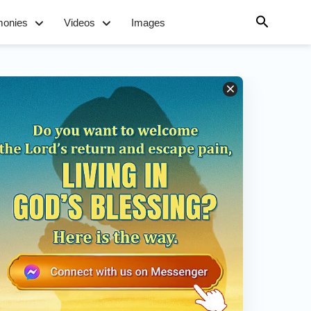
monies
Videos
Images