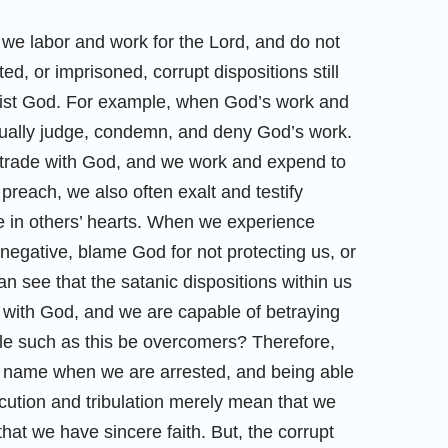
we labor and work for the Lord, and do not
, or imprisoned, corrupt dispositions still
resist God. For example, when God’s work and
sually judge, condemn, and deny God’s work.
 trade with God, and we work and expend to
reach, we also often exalt and testify
 in others’ hearts. When we experience
 negative, blame God for not protecting us, or
n see that the satanic dispositions within us
 with God, and we are capable of betraying
le such as this be overcomers? Therefore,
’s name when we are arrested, and being able
ution and tribulation merely mean that we
at we have sincere faith. But, the corrupt