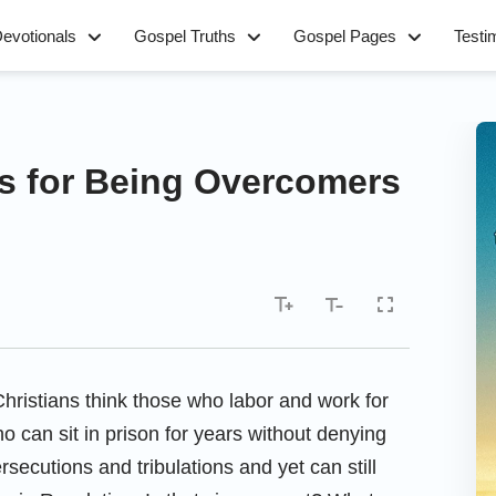
evotionals
Gospel Truths
Gospel Pages
Testi
s for Being Overcomers
ristians think those who labor and work for
 can sit in prison for years without denying
secutions and tribulations and yet can still