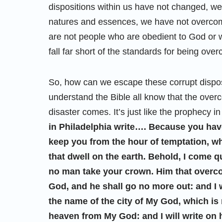
dispositions within us have not changed, we 
natures and essences, we have not overcome
are not people who are obedient to God or w
fall far short of the standards for being ove
So, how can we escape these corrupt disp
understand the Bible all know that the over
disaster comes. It’s just like the prophecy in
in Philadelphia write…. Because you have
keep you from the hour of temptation, wh
that dwell on the earth. Behold, I come q
no man take your crown. Him that overcom
God, and he shall go no more out: and I 
the name of the city of My God, which i
heaven from My God: and I will write on 