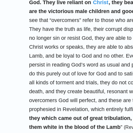
God. They live reliant on
Christ
, they be
are the victorious male children and good
see that “overcomers” refer to those who a
They have the truth as life, their corrupt di
no longer sin or resist God, they are able t
Christ works or speaks, they are able to abso
Lamb, and be loyal to God and no other. Even
persist in reading God’s word as usual and 
do this purely out of love for God and to sat
all kinds of torment and trials, they do not
death, and they create beautiful, resonant 
overcomers God will perfect, and these are 
prophesied in Revelation, which entirely fulfi
they which came out of great tribulatio
them white in the blood of the Lamb
”
(Rev