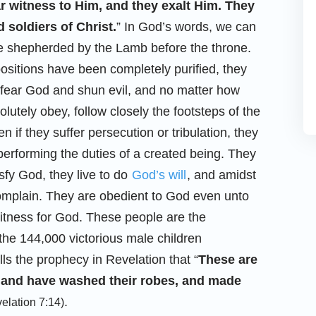
ar witness to Him, and they exalt Him. They
 soldiers of Christ.
” In God’s words, we can
re shepherded by the Lamb before the throne.
spositions have been completely purified, they
o fear God and shun evil, and no matter how
lutely obey, follow closely the footsteps of the
 if they suffer persecution or tribulation, they
performing the duties of a created being. They
isfy God, they live to do
God’s will
, and amidst
 complain. They are obedient to God even unto
witness for God. These people are the
the 144,000 victorious male children
lls the prophecy in Revelation that “
These are
n, and have washed their robes, and made
.
elation 7:14)