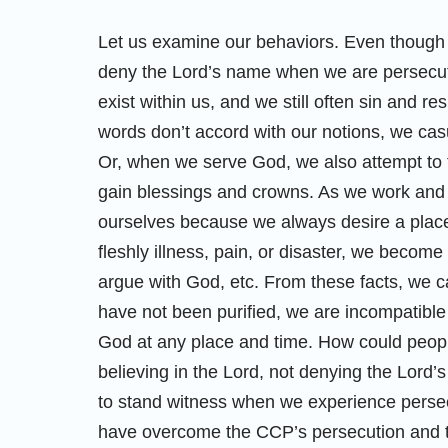
Let us examine our behaviors. Even though 
deny the Lord’s name when we are persecuted
exist within us, and we still often sin and 
words don’t accord with our notions, we ca
Or, when we serve God, we also attempt to
gain blessings and crowns. As we work and p
ourselves because we always desire a place
fleshly illness, pain, or disaster, we become
argue with God, etc. From these facts, we ca
have not been purified, we are incompatible
God at any place and time. How could peop
believing in the Lord, not denying the Lord
to stand witness when we experience persec
have overcome the CCP’s persecution and th