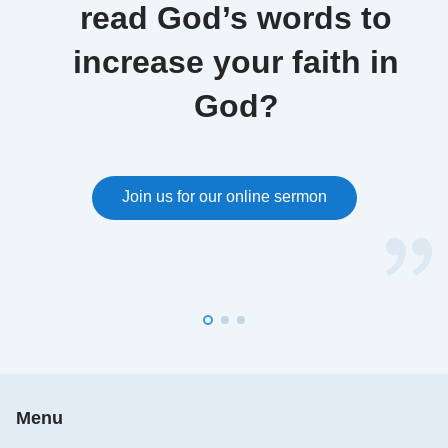
read God’s words to
increase your faith in
God?
Join us for our online sermon
Menu