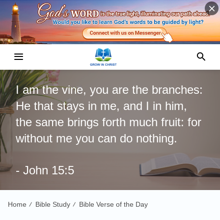
I am the vine, you are the branches:
He that stays in me, and I in him,
the same brings forth much fruit: for
without me you can do nothing.
- John 15:5
Home
Bible Study
Bible Verse of the Day
/
/