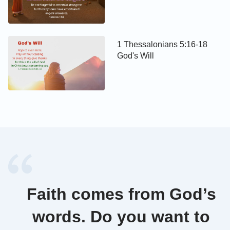
1 Thessalonians 5:16-18
God's Will
Faith comes from God’s
words. Do you want to