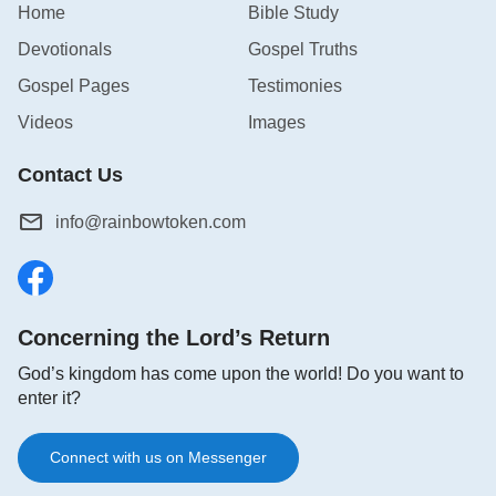
Home
Bible Study
Devotionals
Gospel Truths
Gospel Pages
Testimonies
Videos
Images
Contact Us
info@rainbowtoken.com
Concerning the Lord’s Return
God’s kingdom has come upon the world! Do you want to
enter it?
Connect with us on Messenger