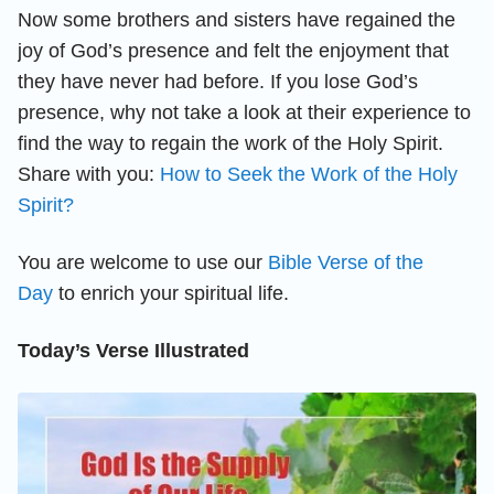
Now some brothers and sisters have regained the
joy of God’s presence and felt the enjoyment that
they have never had before. If you lose God’s
presence, why not take a look at their experience to
find the way to regain the work of the Holy Spirit.
Share with you:
How to Seek the Work of the Holy
Spirit?
You are welcome to use our
Bible Verse of the
Day
to enrich your spiritual life.
Today’s Verse Illustrated