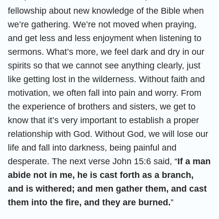
fellowship about new knowledge of the Bible when
we’re gathering. We’re not moved when praying,
and get less and less enjoyment when listening to
sermons. What’s more, we feel dark and dry in our
spirits so that we cannot see anything clearly, just
like getting lost in the wilderness. Without faith and
motivation, we often fall into pain and worry. From
the experience of brothers and sisters, we get to
know that it’s very important to establish a proper
relationship with God. Without God, we will lose our
life and fall into darkness, being painful and
desperate. The next verse John 15:6 said, “
If a man
abide not in me, he is cast forth as a branch,
and is withered; and men gather them, and cast
them into the fire, and they are burned.
”