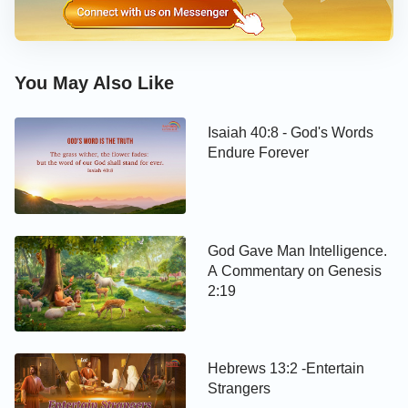
You May Also Like
Isaiah 40:8 - God's Words
Endure Forever
God Gave Man Intelligence.
A Commentary on Genesis
2:19
Hebrews 13:2 -Entertain
Strangers