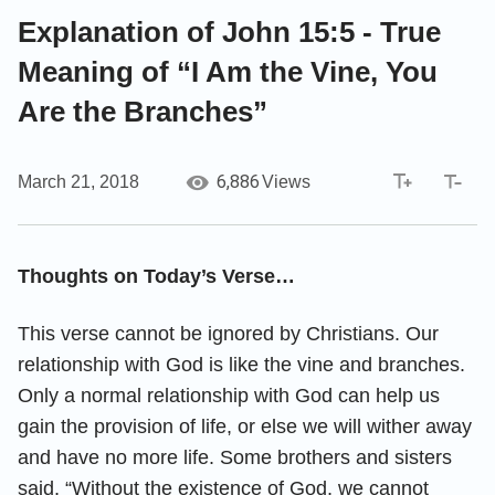
Explanation of John 15:5 - True
Meaning of “I Am the Vine, You
Are the Branches”
6,886
March 21, 2018
Views
Thoughts on Today’s Verse…
This verse cannot be ignored by Christians. Our
relationship with God is like the vine and branches.
Only a normal relationship with God can help us
gain the provision of life, or else we will wither away
and have no more life. Some brothers and sisters
said, “Without the existence of God, we cannot