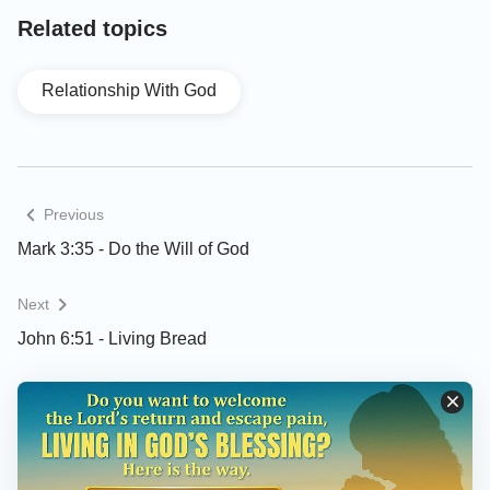
Related topics
Relationship With God
Previous
Mark 3:35 - Do the Will of God
Next
John 6:51 - Living Bread