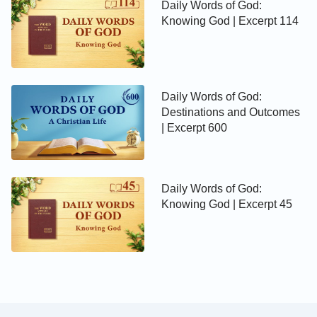
Daily Words of God:
Knowing God | Excerpt 114
Daily Words of God:
Destinations and Outcomes
| Excerpt 600
Daily Words of God:
Knowing God | Excerpt 45