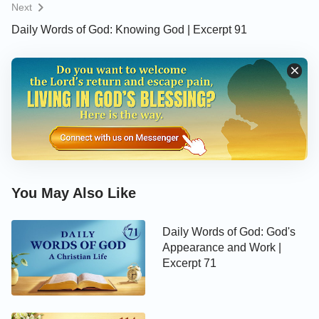
Next
Daily Words of God: Knowing God | Excerpt 91
You May Also Like
Daily Words of God: God's
Appearance and Work |
Excerpt 71