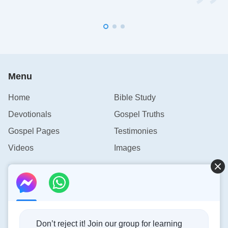
Menu
Home
Bible Study
Devotionals
Gospel Truths
Gospel Pages
Testimonies
Videos
Images
Contact Us
info@rainbowtoken.com
Don’t reject it! Join our group for learning