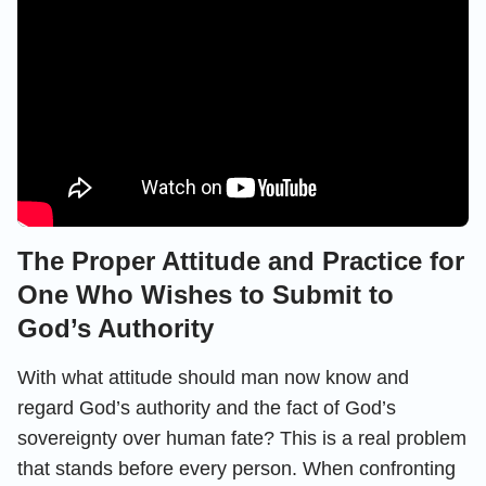
The Proper Attitude and Practice for
One Who Wishes to Submit to
God’s Authority
With what attitude should man now know and
regard God’s authority and the fact of God’s
sovereignty over human fate? This is a real problem
that stands before every person. When confronting