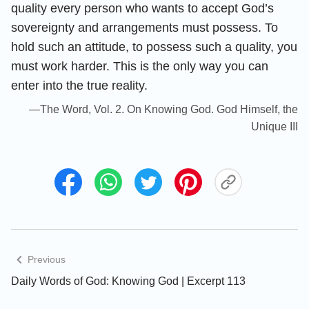
quality every person who wants to accept God’s
sovereignty and arrangements must possess. To
hold such an attitude, to possess such a quality, you
must work harder. This is the only way you can
enter into the true reality.
—The Word, Vol. 2. On Knowing God. God Himself, the
Unique III
Previous
Daily Words of God: Knowing God | Excerpt 113