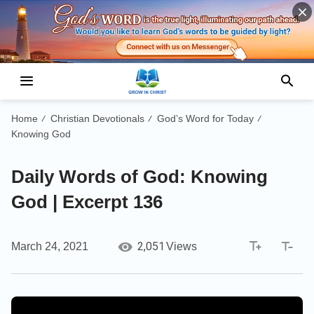
Home
Christian Devotionals
God’s Word for Today
/
/
/
Knowing God
Daily Words of God: Knowing
God | Excerpt 136
2,051
March 24, 2021
Views