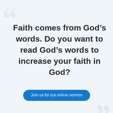
Faith comes from God’s
words. Do you want to
read God’s words to
increase your faith in
God?
Join us for our online sermon