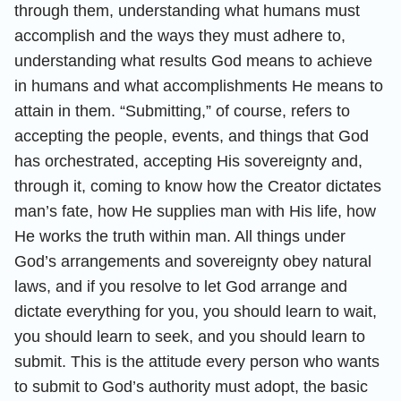
through them, understanding what humans must
accomplish and the ways they must adhere to,
understanding what results God means to achieve
in humans and what accomplishments He means to
attain in them. “Submitting,” of course, refers to
accepting the people, events, and things that God
has orchestrated, accepting His sovereignty and,
through it, coming to know how the Creator dictates
man’s fate, how He supplies man with His life, how
He works the truth within man. All things under
God’s arrangements and sovereignty obey natural
laws, and if you resolve to let God arrange and
dictate everything for you, you should learn to wait,
you should learn to seek, and you should learn to
submit. This is the attitude every person who wants
to submit to God’s authority must adopt, the basic