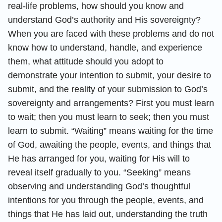
real-life problems, how should you know and
understand God’s authority and His sovereignty?
When you are faced with these problems and do not
know how to understand, handle, and experience
them, what attitude should you adopt to
demonstrate your intention to submit, your desire to
submit, and the reality of your submission to God’s
sovereignty and arrangements? First you must learn
to wait; then you must learn to seek; then you must
learn to submit. “Waiting” means waiting for the time
of God, awaiting the people, events, and things that
He has arranged for you, waiting for His will to
reveal itself gradually to you. “Seeking” means
observing and understanding God’s thoughtful
intentions for you through the people, events, and
things that He has laid out, understanding the truth