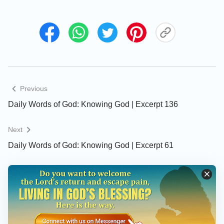
words were instructions, and orders, which were
issued to the creatures that He intended to create.
But now there was someone to hear the words of
God, and so His words were both a dialogue with
man, and also an exhortation and admonishment to
man, and moreover, were commandments delivered
to all things that bore His authority.
Previous
Daily Words of God: Knowing God | Excerpt 136
What action of God is recorded in this passage? It
records the covenant that God established with man
Next
after His destruction of the world with a flood, it tells
Daily Words of God: Knowing God | Excerpt 61
man that God would not wreak such destruction
upon the world again, and that, to this end, God
created a sign—and what was this sign? In the
Scriptures it is said that “I do set My bow in the
cloud, and it shall be for a token of a covenant
between Me and the earth.” These are the original