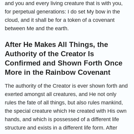
and you and every living creature that is with you,
for perpetual generations: I do set My bow in the
cloud, and it shall be for a token of a covenant
between Me and the earth.
After He Makes All Things, the
Authority of the Creator Is
Confirmed and Shown Forth Once
More in the Rainbow Covenant
The authority of the Creator is ever shown forth and
exerted amongst all creatures, and He not only
rules the fate of all things, but also rules mankind,
the special creature which He created with His own
hands, and which is possessed of a different life
structure and exists in a different life form. After