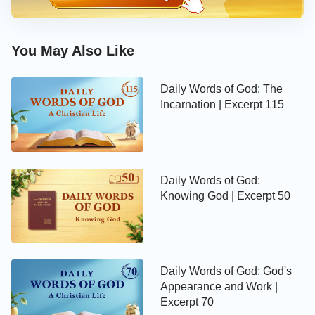
words spoken by the Creator to mankind. As He
said these words, a rainbow appeared before the
You May Also Like
eyes of man, where it has remained until today.
Everyone has seen such a rainbow, and when you
Daily Words of God: The
see it, do you know how it appears? Science is
Incarnation | Excerpt 115
incapable of proving it, or of locating its source, or
identifying its whereabouts. That is because the
rainbow is a sign of the covenant established
between the Creator and man; it requires no
Daily Words of God:
scientific basis, it was not made by man, nor is man
Knowing God | Excerpt 50
capable of altering it. It is a continuation of the
Creator’s authority after He spoke His words. The
Creator used His own particular method to abide by
Daily Words of God: God's
His covenant with man and His promise, and so His
Appearance and Work |
use of the rainbow as a sign of the covenant that He
Excerpt 70
had established is a heavenly edict and law that