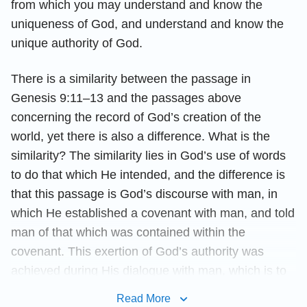
from which you may understand and know the
uniqueness of God, and understand and know the
unique authority of God.
There is a similarity between the passage in
Genesis 9:11–13 and the passages above
concerning the record of God’s creation of the
world, yet there is also a difference. What is the
similarity? The similarity lies in God’s use of words
to do that which He intended, and the difference is
that this passage is God’s discourse with man, in
which He established a covenant with man, and told
man of that which was contained within the
covenant. This exertion of God’s authority was
achieved during His dialogue with man, which is to
say that, prior to the creation of mankind, God’s
Read More