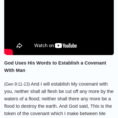
God Uses His Words to Establish a Covenant
With Man
And I will establish My covenant with
(Gen 9:11-13)
you, neither shall all flesh be cut off any more by the
waters of a flood; neither shall there any more be a
flood to destroy the earth. And God said, This is the
token of the covenant which I make between Me