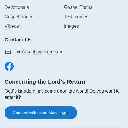
possessed only by the Creator from that of the
Devotionals
Gospel Truths
creatures. At the same time, it is also a sign and
Gospel Pages
Testimonies
characteristic that, apart from God Himself, can
Videos
Images
never be surpassed by any created or non-created
being.
Contact Us
info@rainbowtoken.com
God’s establishment of His covenant with man was
an act of great importance, and one that He
intended to use to communicate a fact to man and
tell man His will, and to this end He employed a
Concerning the Lord’s Return
unique method, using a special sign to establish a
God’s kingdom has come upon the world! Do you want to
covenant with man, a sign which was a promise of
enter it?
the covenant that He had established with man. So,
was the establishment of this covenant a great
Connect with us on Messenger
event? And just how great was it? This is exactly
what is so special about the covenant: It is not a