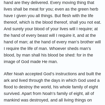
hand are they delivered. Every moving thing that
lives shall be meat for you; even as the green herb
have I given you all things. But flesh with the life
thereof, which is the blood thereof, shall you not eat.
And surely your blood of your lives will I require; at
the hand of every beast will I require it, and at the
hand of man; at the hand of every man’s brother will
I require the life of man. Whoever sheds man’s
blood, by man shall his blood be shed: for in the
image of God made He man.
After Noah accepted God’s instructions and built the
ark and lived through the days in which God used a
flood to destroy the world, his whole family of eight
survived. Apart from Noah’s family of eight, all of
mankind was destroyed, and all living things on