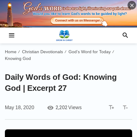
Home
Christian Devotionals
God’s Word for Today
/
/
/
Knowing God
Daily Words of God: Knowing
God | Excerpt 27
2,202
May 18, 2020
Views