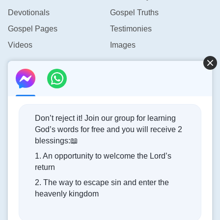
hearts, the existence of their corrupt essence, and
Devotionals
Gospel Truths
their hostile attitude toward Him, people have been
obstructed from having a true belief in God and
Gospel Pages
Testimonies
blocked from being obedient to Him. Because of
Videos
Images
this, it is very difficult for them to obtain the same
Contact Us
blessing that God bestowed upon Noah.
—The Word, Vol. 2. On Knowing God. God’s Work, God’s
info@rainbowtoken.com
Disposition, and God Himself I
Don’t reject it! Join our group for learning
God’s words for free and you will receive 2
Concerning the Lord’s Return
blessings:📖
1. An opportunity to welcome the Lord’s
God’s kingdom has come upon the world! Do you want to
return
enter it?
2. The way to escape sin and enter the
heavenly kingdom
Connect with us on Messenger