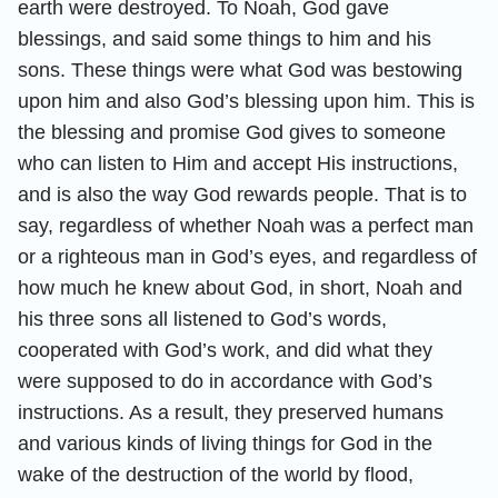
earth were destroyed. To Noah, God gave
blessings, and said some things to him and his
sons. These things were what God was bestowing
upon him and also God’s blessing upon him. This is
the blessing and promise God gives to someone
who can listen to Him and accept His instructions,
and is also the way God rewards people. That is to
say, regardless of whether Noah was a perfect man
or a righteous man in God’s eyes, and regardless of
how much he knew about God, in short, Noah and
his three sons all listened to God’s words,
cooperated with God’s work, and did what they
were supposed to do in accordance with God’s
instructions. As a result, they preserved humans
and various kinds of living things for God in the
wake of the destruction of the world by flood,