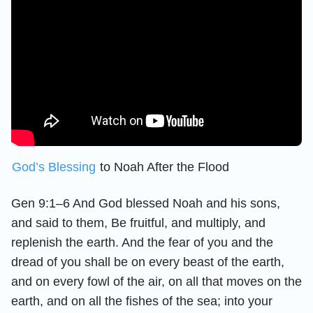
God’s Blessing
to Noah After the Flood
Gen 9:1–6 And God blessed Noah and his sons,
and said to them, Be fruitful, and multiply, and
replenish the earth. And the fear of you and the
dread of you shall be on every beast of the earth,
and on every fowl of the air, on all that moves on the
earth, and on all the fishes of the sea; into your