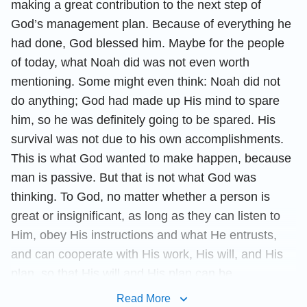
making a great contribution to the next step of
God’s management plan. Because of everything he
had done, God blessed him. Maybe for the people
of today, what Noah did was not even worth
mentioning. Some might even think: Noah did not
do anything; God had made up His mind to spare
him, so he was definitely going to be spared. His
survival was not due to his own accomplishments.
This is what God wanted to make happen, because
man is passive. But that is not what God was
thinking. To God, no matter whether a person is
great or insignificant, as long as they can listen to
Him, obey His instructions and what He entrusts,
and can cooperate with His work, His will, and His
plan, so that His will and His plan can be
accomplished smoothly, then that conduct is worthy
Read More